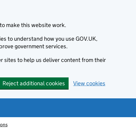
to make this website work.
okies to understand how you use GOV.UK,
prove government services.
 sites to help us deliver content from their
Reject additional cookies
View cookies
ions