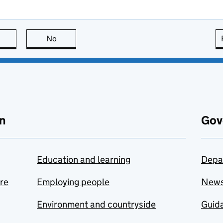
this page is useful
No
this page is not useful
n
Gov
Education and learning
Depa
are
Employing people
New
Environment and countryside
Guida