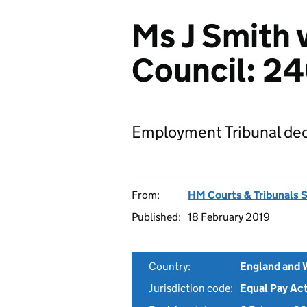
Ms J Smith v
Council: 2
Employment Tribunal dec
From:
HM Courts & Tribunals 
Published:
18 February 2019
Country:
England and 
Jurisdiction code:
Equal Pay Ac