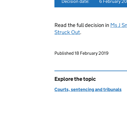
Decision date:
6 February 2
Read the full decision in
Ms J Sm
Struck Out
.
Updates to this page
Published 18 February 2019
Explore the topic
Courts, sentencing and tribunals