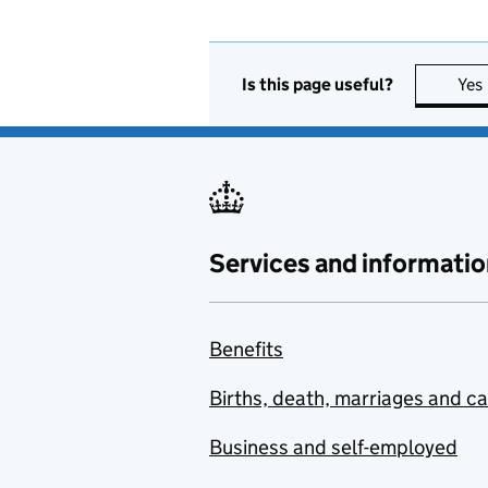
Is this page useful?
Yes
Services and informatio
Benefits
Births, death, marriages and c
Business and self-employed