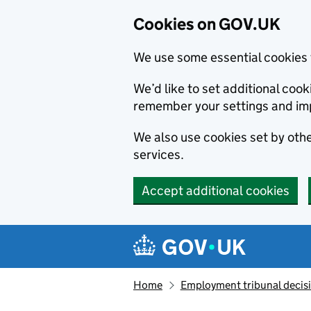
Cookies on GOV.UK
We use some essential cookies 
We’d like to set additional co
remember your settings and im
We also use cookies set by other
services.
Accept additional cookies
Skip to main content
Navigation menu
Home
Employment tribunal decis