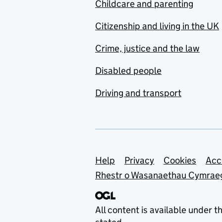
Childcare and parenting
Citizenship and living in the UK
Crime, justice and the law
Disabled people
Driving and transport
Support links
Help
Privacy
Cookies
Acc
Rhestr o Wasanaethau Cymrae
All content is available under t