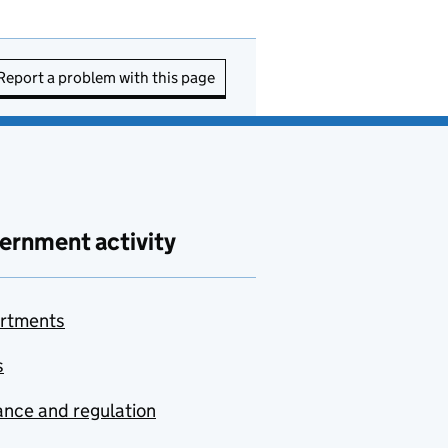
Report a problem with this page
ernment activity
rtments
s
nce and regulation