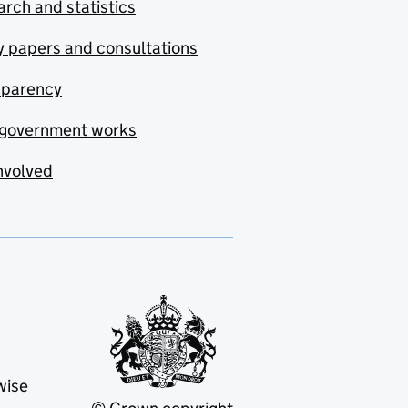
rch and statistics
y papers and consultations
sparency
government works
nvolved
wise