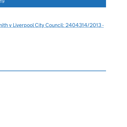
019
ith v Liverpool City Council: 2404314/2013 -