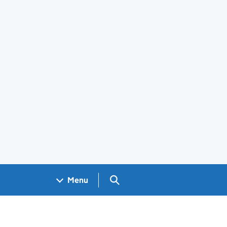
Search GOV.UK
Menu