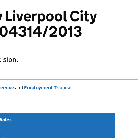
 Liverpool City
404314/2013
ision.
Service
and
Employment Tribunal
Wales
t