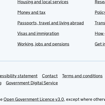
Housing and local services
Resea
Money and tax
Polic
Passports, travel and living abroad
Tran
Visas and immigration
How 
Working, jobs and pensions
Get i
essibility statement
Contact
Terms and conditions
g
Government Digital Service
he
Open Government Licence v3.0
, except where other