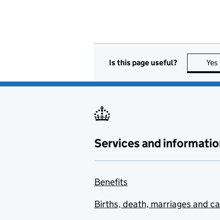
Is this page useful?
Yes
Services and informatio
Benefits
Births, death, marriages and c