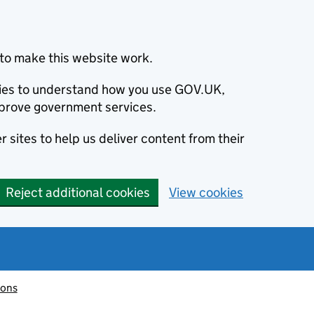
to make this website work.
okies to understand how you use GOV.UK,
prove government services.
 sites to help us deliver content from their
Reject additional cookies
View cookies
ions