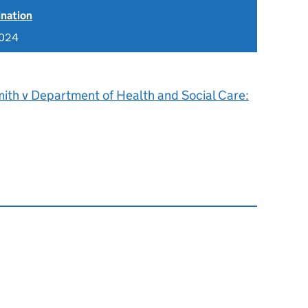
ination
2024
ith v Department of Health and Social Care: