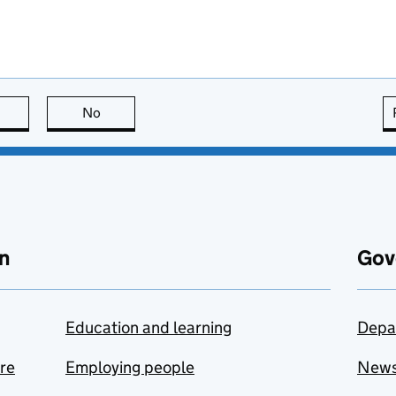
this page is useful
No
this page is not useful
n
Gov
Education and learning
Depa
are
Employing people
New