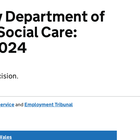
v Department of
Social Care:
2024
ision.
Service
and
Employment Tribunal
Wales