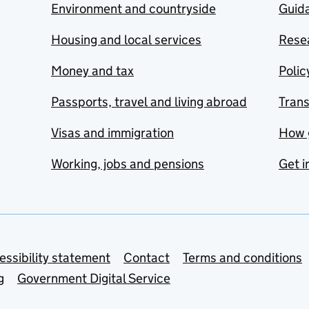
Environment and countryside
Guida
Housing and local services
Resea
Money and tax
Polic
Passports, travel and living abroad
Tran
Visas and immigration
How 
Working, jobs and pensions
Get i
essibility statement
Contact
Terms and conditions
g
Government Digital Service