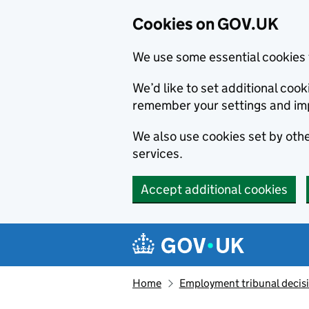
Cookies on GOV.UK
We use some essential cookies 
We’d like to set additional co
remember your settings and im
We also use cookies set by other
services.
Accept additional cookies
Skip to main content
Navigation menu
Home
Employment tribunal decis