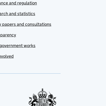
nce and regulation
rch and statistics
y papers and consultations
sparency
government works
nvolved