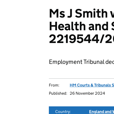
Ms J Smith 
Health and 
2219544/
Employment Tribunal dec
From:
HM Courts & Tribunals 
Published:
26 November 2024
Country:
England and 