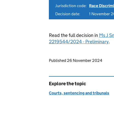
Jurisdiction code:
Race Discrim
Decision date:
1 November 
Read the full decision in
Ms J Sm
2219544/2024 - Preliminary
.
Updates to this page
Published 26 November 2024
Explore the topic
Courts, sentencing and tribunals