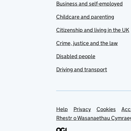
Business and self-employed
Childcare and parenting
Citizenship and living in the UK
Crime, justice and the law
Disabled people
Driving and transport
Support links
Help
Privacy
Cookies
Acc
Rhestr o Wasanaethau Cymrae