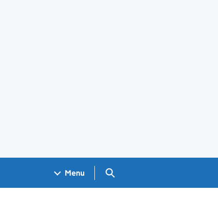
Search GOV.UK
Menu