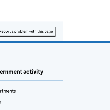
Report a problem with this page
ernment activity
rtments
s