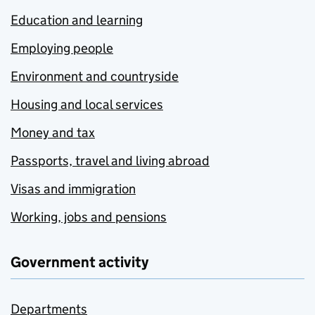
Education and learning
Employing people
Environment and countryside
Housing and local services
Money and tax
Passports, travel and living abroad
Visas and immigration
Working, jobs and pensions
Government activity
Departments