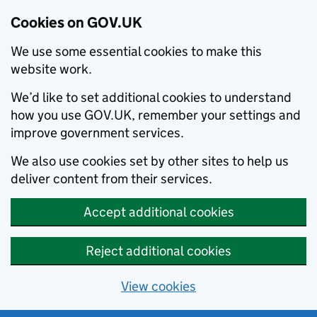
Cookies on GOV.UK
We use some essential cookies to make this
website work.
We’d like to set additional cookies to understand
how you use GOV.UK, remember your settings and
improve government services.
We also use cookies set by other sites to help us
deliver content from their services.
Accept additional cookies
Reject additional cookies
View cookies