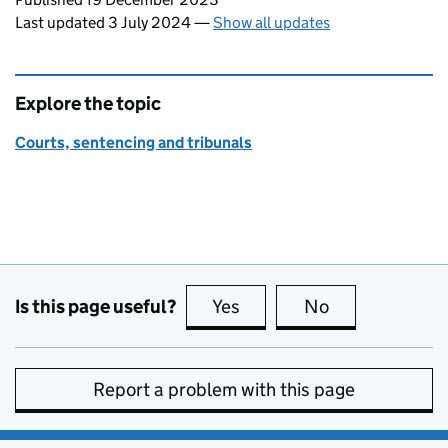
Last updated 3 July 2024
—
Show all updates
Explore the topic
Courts, sentencing and tribunals
Is this page useful?
Yes
this page is useful
No
this page is no
Report a problem with this page