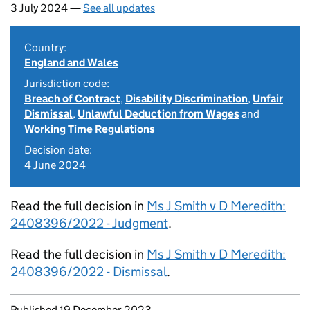
3 July 2024 —
See all updates
Country:
England and Wales
Jurisdiction code:
Breach of Contract
,
Disability Discrimination
,
Unfair
Dismissal
,
Unlawful Deduction from Wages
and
Working Time Regulations
Decision date:
4 June 2024
Read the full decision in
Ms J Smith v D Meredith:
2408396/2022 - Judgment
.
Read the full decision in
Ms J Smith v D Meredith:
2408396/2022 - Dismissal
.
Updates to this page
Published 19 December 2023