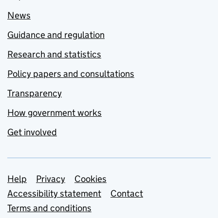
News
Guidance and regulation
Research and statistics
Policy papers and consultations
Transparency
How government works
Get involved
Support links
Help
Privacy
Cookies
Accessibility statement
Contact
Terms and conditions