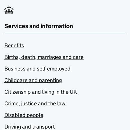
Services and information
Benefits
Births, death, marriages and care
Business and self-employed
Childcare and parenting
Citizenship and living in the UK
Crime, justice and the law
Disabled people
Driving and transport