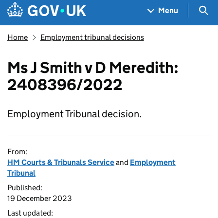
Skip to main content
Navigation menu
Sea
Menu
Home
Employment tribunal decisions
Ms J Smith v D Meredith:
2408396/2022
Employment Tribunal decision.
From:
HM Courts & Tribunals Service
and
Employment
Tribunal
Published:
19 December 2023
Last updated: