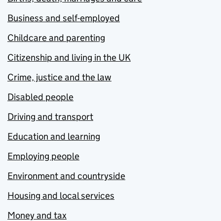
Business and self-employed
Childcare and parenting
Citizenship and living in the UK
Crime, justice and the law
Disabled people
Driving and transport
Education and learning
Employing people
Environment and countryside
Housing and local services
Money and tax