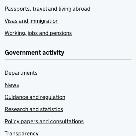
Passports, travel and living abroad
Visas and immigration
Working, jobs and pensions
Government activity
Departments
News
Guidance and regulation
Research and statistics
Policy papers and consultations
Transparency