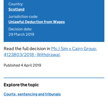
Country:
Scotland
Jurisdiction code:
Unlawful Deduction from Wages
Decision date:
29 March 2019
Read the full decision in
Ms J Sim v Cairn Group:
4123803/2018 - Withdrawal
.
Updates to this page
Published 4 April 2019
Explore the topic
Courts, sentencing and tribunals