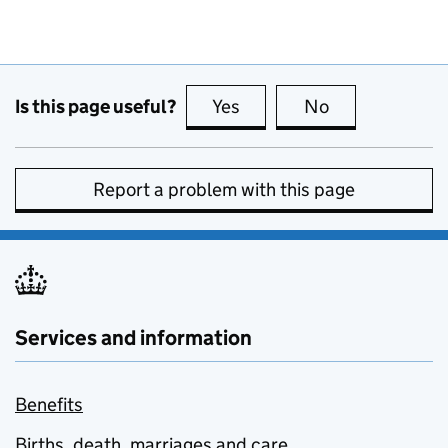
Is this page useful?
Yes
this page is useful
No
this page is no
Report a problem with this page
Services and information
Benefits
Births, death, marriages and care