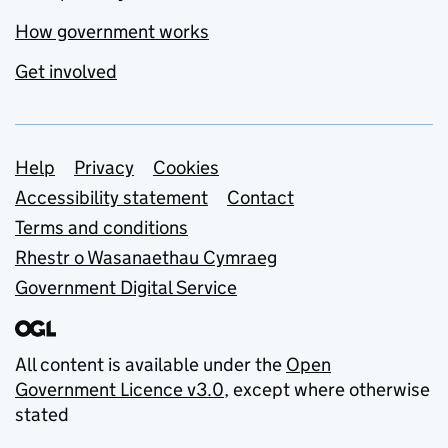
How government works
Get involved
Support links
Help
Privacy
Cookies
Accessibility statement
Contact
Terms and conditions
Rhestr o Wasanaethau Cymraeg
Government Digital Service
All content is available under the
Open
Government Licence v3.0
, except where otherwise
stated