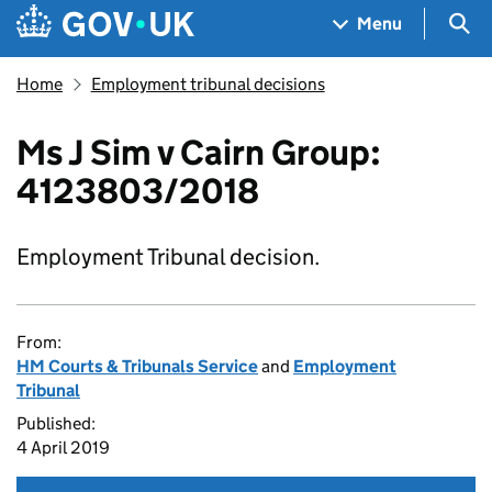
Skip to main content
Navigation menu
Sea
Menu
Home
Employment tribunal decisions
Ms J Sim v Cairn Group:
4123803/2018
Employment Tribunal decision.
From:
HM Courts & Tribunals Service
and
Employment
Tribunal
Published:
4 April 2019