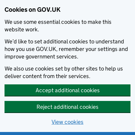
Cookies on GOV.UK
We use some essential cookies to make this
website work.
We’d like to set additional cookies to understand
how you use GOV.UK, remember your settings and
improve government services.
We also use cookies set by other sites to help us
deliver content from their services.
Accept additional cookies
Reject additional cookies
View cookies