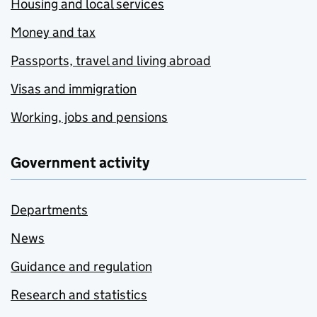
Housing and local services
Money and tax
Passports, travel and living abroad
Visas and immigration
Working, jobs and pensions
Government activity
Departments
News
Guidance and regulation
Research and statistics