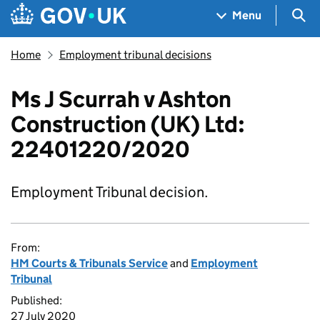
Skip to main content
Navigation menu
Sea
Menu
Home
Employment tribunal decisions
Ms J Scurrah v Ashton
Construction (UK) Ltd:
22401220/2020
Employment Tribunal decision.
From:
HM Courts & Tribunals Service
and
Employment
Tribunal
Published:
27 July 2020