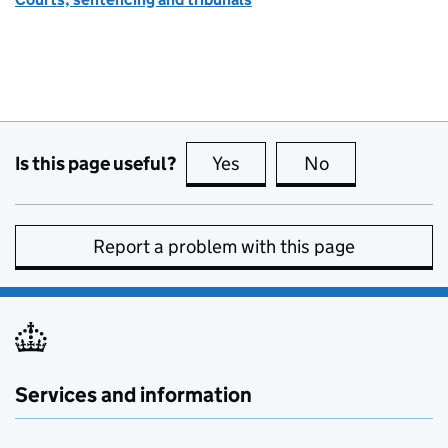
Is this page useful?
Yes
this page is useful
No
this page is no
Report a problem with this page
Services and information