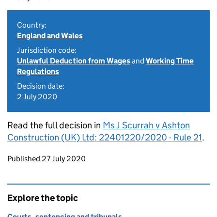
Country:
England and Wales
Jurisdiction code:
Unlawful Deduction from Wages
and
Working Time
Regulations
Decision date:
2 July 2020
Read the full decision in
Ms J Scurrah v Ashton
Construction (UK) Ltd: 22401220/2020 - Rule 21
.
Updates to this page
Published 27 July 2020
Explore the topic
Courts, sentencing and tribunals