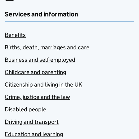
Services and information
Benefits
Births, death, marriages and care
Business and self-employed
Childcare and parenting
Citizenship and living in the UK
Crime, justice and the law
Disabled people
Driving and transport
Education and learning