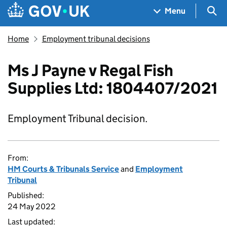
Skip to main content
Navigation menu
Sea
Menu
Home
Employment tribunal decisions
Ms J Payne v Regal Fish
Supplies Ltd: 1804407/2021
Employment Tribunal decision.
From:
HM Courts & Tribunals Service
and
Employment
Tribunal
Published:
24 May 2022
Last updated: