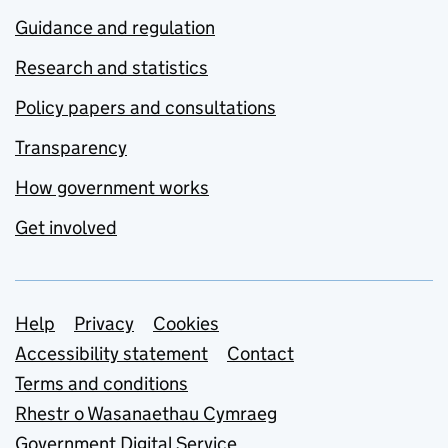
Guidance and regulation
Research and statistics
Policy papers and consultations
Transparency
How government works
Get involved
Support links
Help
Privacy
Cookies
Accessibility statement
Contact
Terms and conditions
Rhestr o Wasanaethau Cymraeg
Government Digital Service