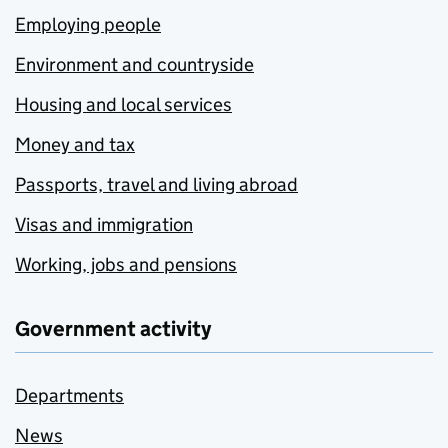
Employing people
Environment and countryside
Housing and local services
Money and tax
Passports, travel and living abroad
Visas and immigration
Working, jobs and pensions
Government activity
Departments
News