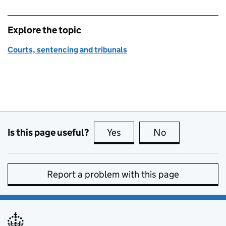
Explore the topic
Courts, sentencing and tribunals
Is this page useful?
Yes
this page is useful
No
this page is no
Report a problem with this page