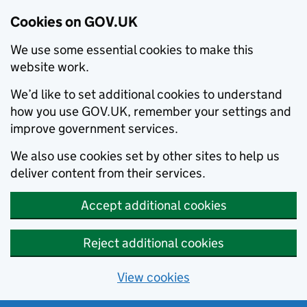
Cookies on GOV.UK
We use some essential cookies to make this
website work.
We’d like to set additional cookies to understand
how you use GOV.UK, remember your settings and
improve government services.
We also use cookies set by other sites to help us
deliver content from their services.
Accept additional cookies
Reject additional cookies
View cookies