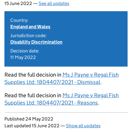
15 June 2022 —
See all updates
Country:
England and Wales
Jurisdiction code:
Disability Discrimination
Decision date:
11 May 2022
Read the full decision in
Ms J Payne v Regal Fish
Supplies Ltd: 1804407/2021 - Dismissal
.
Read the full decision in
Ms J Payne v Regal Fish
Supplies Ltd: 1804407/2021 - Reasons
.
Updates to this page
Published 24 May 2022
Last updated 15 June 2022
—
Show all updates