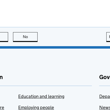
this page is useful
No
this page is not useful
n
Gov
Education and learning
Depa
are
Employing people
New