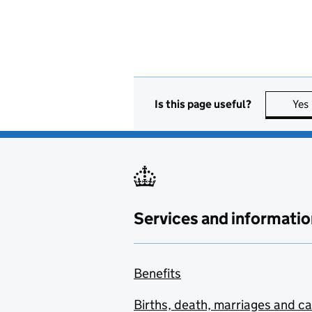
Is this page useful?
Yes
Services and informatio
Benefits
Births, death, marriages and c