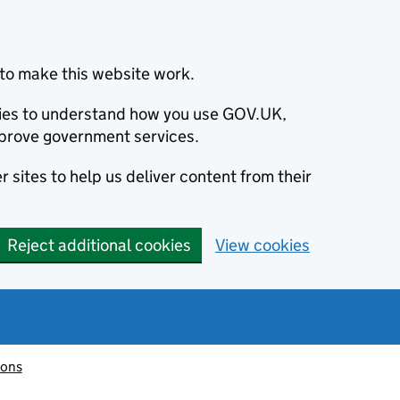
to make this website work.
okies to understand how you use GOV.UK,
prove government services.
 sites to help us deliver content from their
Reject additional cookies
View cookies
ions