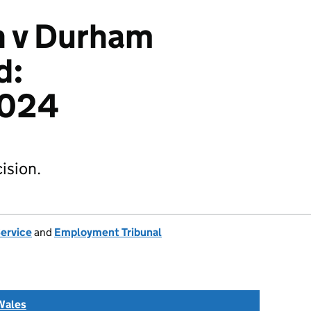
n v Durham
d:
024
ision.
Service
and
Employment Tribunal
Wales