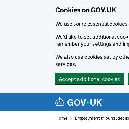
Cookies on GOV.UK
We use some essential cookies 
We’d like to set additional co
remember your settings and im
We also use cookies set by other
services.
Accept additional cookies
Skip to main content
Navigation menu
Home
Employment tribunal decis