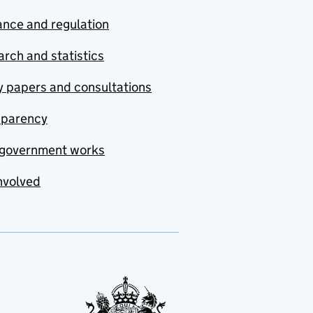
nce and regulation
rch and statistics
y papers and consultations
sparency
government works
nvolved