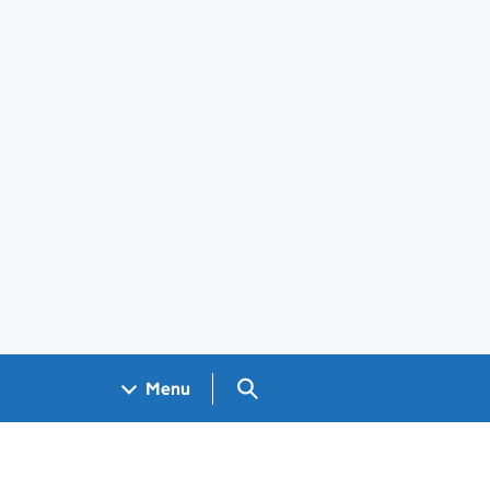
Search GOV.UK
Menu