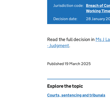
Jurisdiction code:
Breach of Co
Working Time
Decision date:
28 January 2
Read the full decision in
Ms J L
- Judgment
.
Updates to this page
Published 19 March 2025
Explore the topic
Courts, sentencing and tribunals