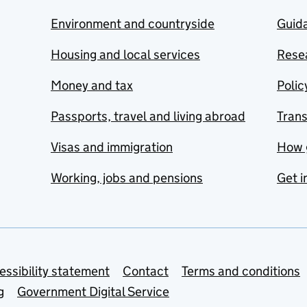
Environment and countryside
Guida
Housing and local services
Resea
Money and tax
Polic
Passports, travel and living abroad
Tran
Visas and immigration
How 
Working, jobs and pensions
Get i
essibility statement
Contact
Terms and conditions
g
Government Digital Service