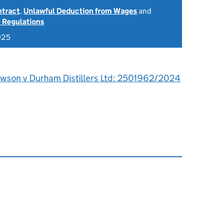
ntract
,
Unlawful Deduction from Wages
and
 Regulations
025
awson v Durham Distillers Ltd: 2501962/2024