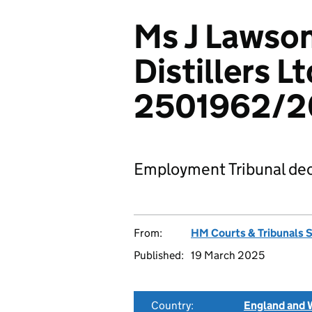
Ms J Lawso
Distillers Lt
2501962/2
Employment Tribunal dec
From:
HM Courts & Tribunals 
Published:
19 March 2025
Country:
England and 