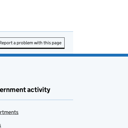
Report a problem with this page
ernment activity
rtments
s