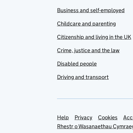
Business and self-employed
Childcare and parenting
Citizenship and living in the UK
Crime, justice and the law
Disabled people
Driving and transport
Support links
Help
Privacy
Cookies
Acc
Rhestr o Wasanaethau Cymrae