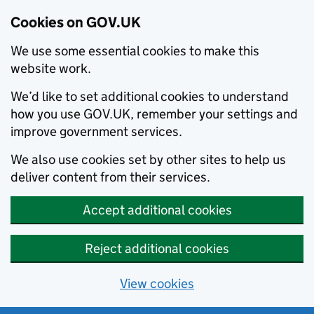
Cookies on GOV.UK
We use some essential cookies to make this
website work.
We’d like to set additional cookies to understand
how you use GOV.UK, remember your settings and
improve government services.
We also use cookies set by other sites to help us
deliver content from their services.
Accept additional cookies
Reject additional cookies
View cookies