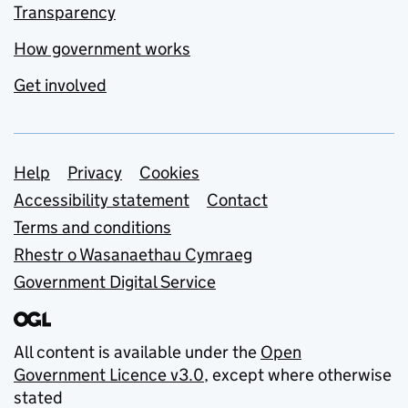
Transparency
How government works
Get involved
Support links
Help
Privacy
Cookies
Accessibility statement
Contact
Terms and conditions
Rhestr o Wasanaethau Cymraeg
Government Digital Service
All content is available under the
Open
Government Licence v3.0
, except where otherwise
stated