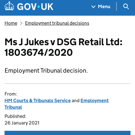
Skip to main content
Navigation menu
Sea
Menu
Home
Employment tribunal decisions
Ms J Jukes v DSG Retail Ltd:
1803674/2020
Employment Tribunal decision.
From:
HM Courts & Tribunals Service
and
Employment
Tribunal
Published:
26 January 2021