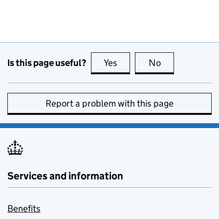
Is this page useful?
Yes
this page is useful
No
this page is no
Report a problem with this page
Services and information
Benefits