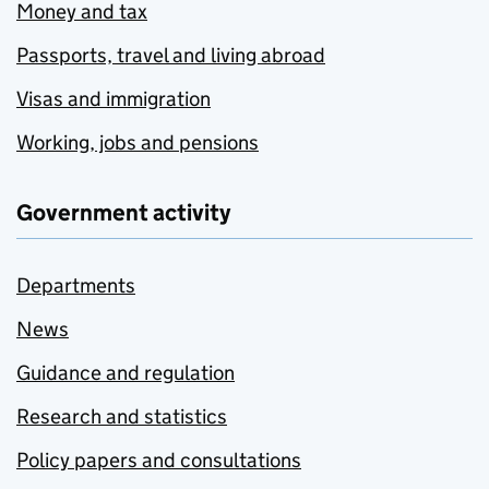
Money and tax
Passports, travel and living abroad
Visas and immigration
Working, jobs and pensions
Government activity
Departments
News
Guidance and regulation
Research and statistics
Policy papers and consultations