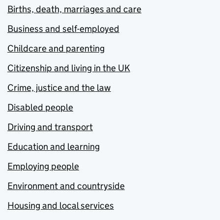
Births, death, marriages and care
Business and self-employed
Childcare and parenting
Citizenship and living in the UK
Crime, justice and the law
Disabled people
Driving and transport
Education and learning
Employing people
Environment and countryside
Housing and local services