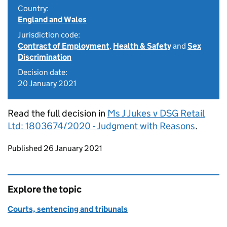
Country:
England and Wales
Jurisdiction code:
Contract of Employment
,
Health & Safety
and
Sex
Discrimination
Decision date:
20 January 2021
Read the full decision in
Ms J Jukes v DSG Retail
Ltd: 1803674/2020 - Judgment with Reasons
.
Updates to this page
Published 26 January 2021
Explore the topic
Courts, sentencing and tribunals