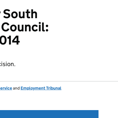
v South
 Council:
014
ision.
Service
and
Employment Tribunal