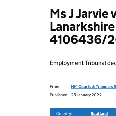
Ms J Jarvie 
Lanarkshire
4106436/2
Employment Tribunal dec
From:
HM Courts & Tribunals 
Published:
25 January 2022
Country:
Scotland