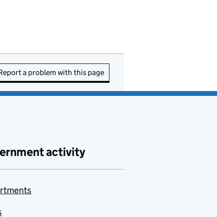
Report a problem with this page
ernment activity
rtments
s