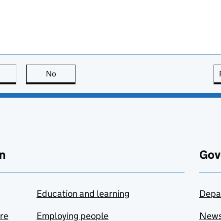
this page is useful
No
this page is not useful
n
Gov
Education and learning
Depa
are
Employing people
New