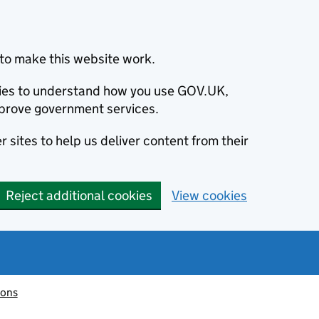
to make this website work.
okies to understand how you use GOV.UK,
prove government services.
 sites to help us deliver content from their
Reject additional cookies
View cookies
ions