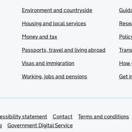
Environment and countryside
Guida
Housing and local services
Resea
Money and tax
Polic
Passports, travel and living abroad
Tran
Visas and immigration
How 
Working, jobs and pensions
Get i
essibility statement
Contact
Terms and conditions
g
Government Digital Service