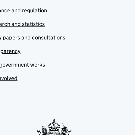
nce and regulation
rch and statistics
y papers and consultations
sparency
government works
nvolved