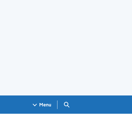
Search GOV.UK
Menu