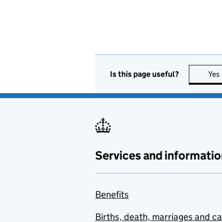
Is this page useful?
Yes
Services and informatio
Benefits
Births, death, marriages and c