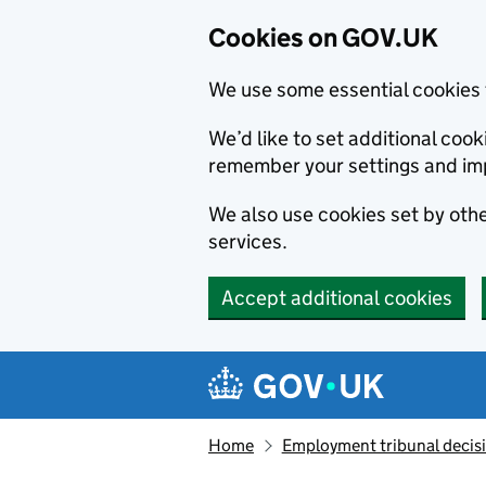
Cookies on GOV.UK
We use some essential cookies 
We’d like to set additional co
remember your settings and im
We also use cookies set by other
services.
Accept additional cookies
Skip to main content
Navigation menu
Home
Employment tribunal decis