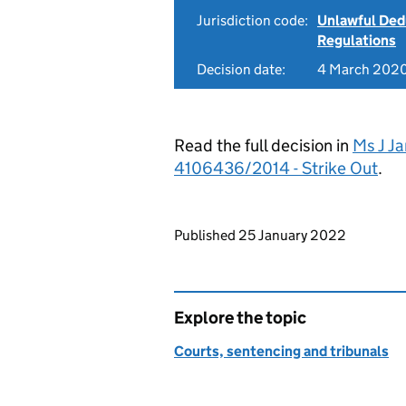
Jurisdiction code:
Unlawful Ded
Regulations
Decision date:
4 March 202
Read the full decision in
Ms J Ja
4106436/2014 - Strike Out
.
Updates to this page
Published 25 January 2022
Explore the topic
Courts, sentencing and tribunals