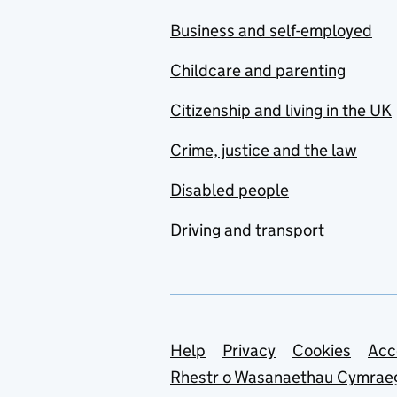
Business and self-employed
Childcare and parenting
Citizenship and living in the UK
Crime, justice and the law
Disabled people
Driving and transport
Support links
Help
Privacy
Cookies
Acc
Rhestr o Wasanaethau Cymrae