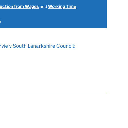
uction from Wages
and
Working Time
0
rvie v South Lanarkshire Council: