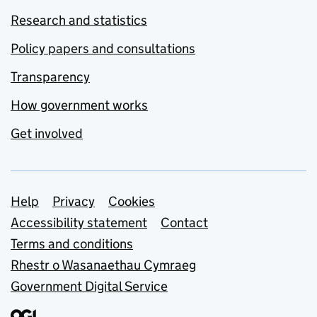
Research and statistics
Policy papers and consultations
Transparency
How government works
Get involved
Support links
Help
Privacy
Cookies
Accessibility statement
Contact
Terms and conditions
Rhestr o Wasanaethau Cymraeg
Government Digital Service