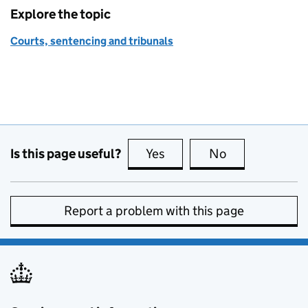
Explore the topic
Courts, sentencing and tribunals
Is this page useful?
Yes
this page is useful
No
this page is no
Report a problem with this page