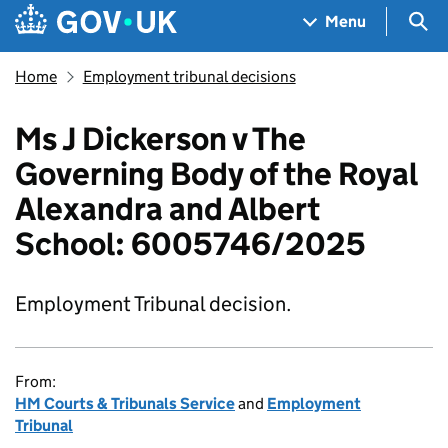
Skip to main content
Navigation menu
Sea
Menu
Home
Employment tribunal decisions
Ms J Dickerson v The
Governing Body of the Royal
Alexandra and Albert
School: 6005746/2025
Employment Tribunal decision.
From:
HM Courts & Tribunals Service
and
Employment
Tribunal