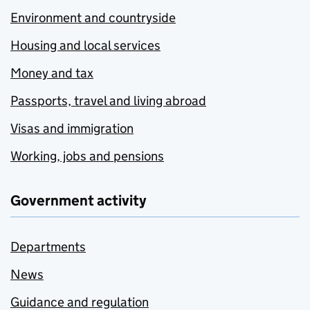
Environment and countryside
Housing and local services
Money and tax
Passports, travel and living abroad
Visas and immigration
Working, jobs and pensions
Government activity
Departments
News
Guidance and regulation