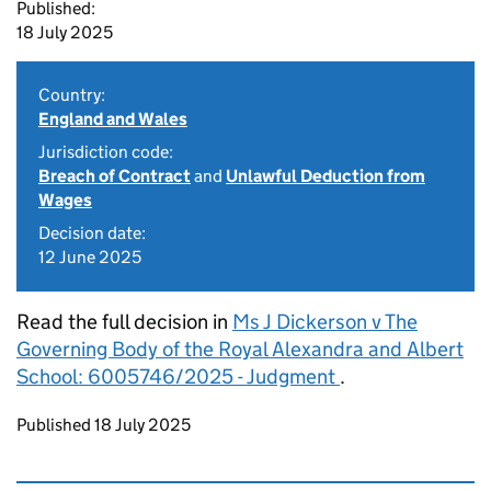
Published:
18 July 2025
Country:
England and Wales
Jurisdiction code:
Breach of Contract
and
Unlawful Deduction from
Wages
Decision date:
12 June 2025
Read the full decision in
Ms J Dickerson v The
Governing Body of the Royal Alexandra and Albert
School: 6005746/2025 - Judgment
.
Updates to this page
Published 18 July 2025