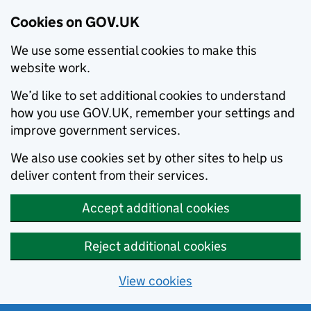
Cookies on GOV.UK
We use some essential cookies to make this
website work.
We’d like to set additional cookies to understand
how you use GOV.UK, remember your settings and
improve government services.
We also use cookies set by other sites to help us
deliver content from their services.
Accept additional cookies
Reject additional cookies
View cookies