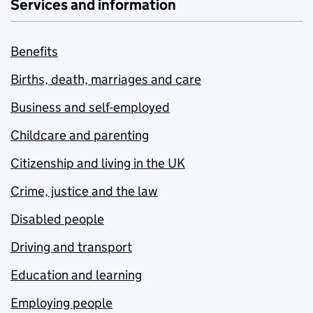
Services and information
Benefits
Births, death, marriages and care
Business and self-employed
Childcare and parenting
Citizenship and living in the UK
Crime, justice and the law
Disabled people
Driving and transport
Education and learning
Employing people