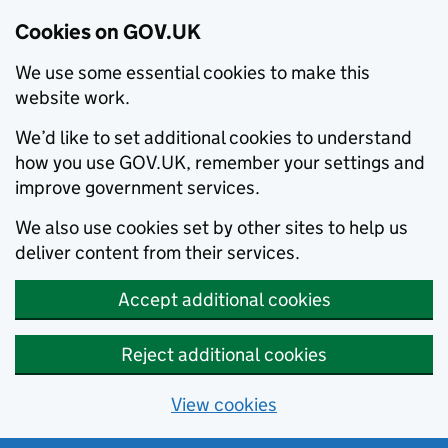
Cookies on GOV.UK
We use some essential cookies to make this
website work.
We’d like to set additional cookies to understand
how you use GOV.UK, remember your settings and
improve government services.
We also use cookies set by other sites to help us
deliver content from their services.
Accept additional cookies
Reject additional cookies
View cookies