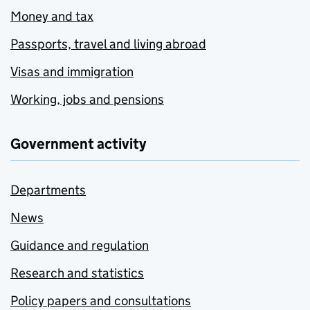
Money and tax
Passports, travel and living abroad
Visas and immigration
Working, jobs and pensions
Government activity
Departments
News
Guidance and regulation
Research and statistics
Policy papers and consultations