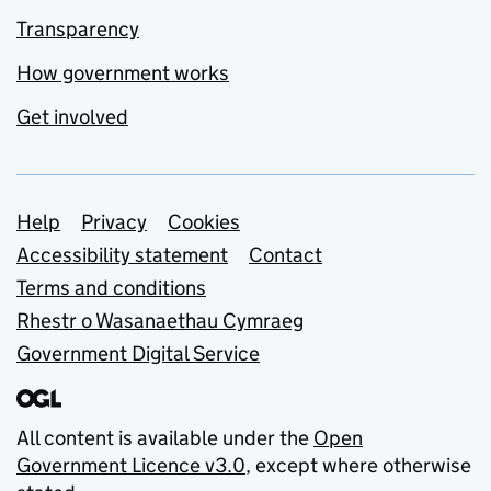
Transparency
How government works
Get involved
Support links
Help
Privacy
Cookies
Accessibility statement
Contact
Terms and conditions
Rhestr o Wasanaethau Cymraeg
Government Digital Service
All content is available under the
Open
Government Licence v3.0
, except where otherwise