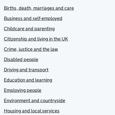
Births, death, marriages and care
Business and self-employed
Childcare and parenting
Citizenship and living in the UK
Crime, justice and the law
Disabled people
Driving and transport
Education and learning
Employing people
Environment and countryside
Housing and local services