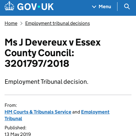
Skip to main content
Navigation menu
Sea
Menu
Home
Employment tribunal decisions
Ms J Devereux v Essex
County Council:
3201797/2018
Employment Tribunal decision.
From:
HM Courts & Tribunals Service
and
Employment
Tribunal
Published:
13 May 2019