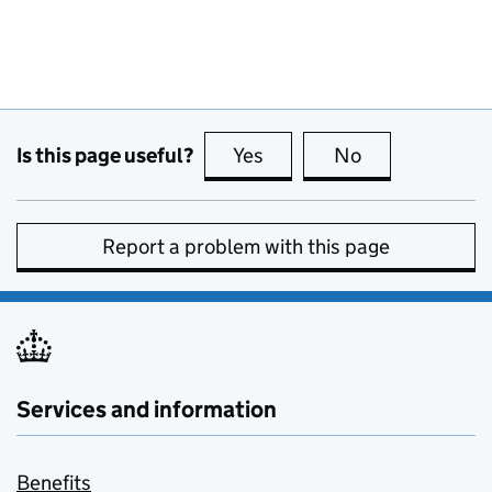
Is this page useful?
Yes
this page is useful
No
this page is no
Report a problem with this page
Services and information
Benefits