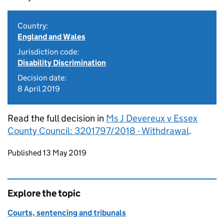
Country:
England and Wales
Jurisdiction code:
Disability Discrimination
Decision date:
8 April 2019
Read the full decision in
Ms J Devereux v Essex
County Council: 3201797/2018 - Withdrawal
.
Updates to this page
Published 13 May 2019
Explore the topic
Courts, sentencing and tribunals