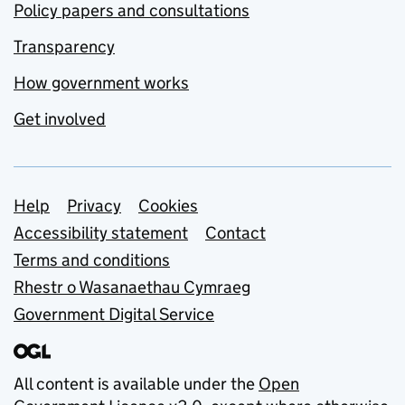
Policy papers and consultations
Transparency
How government works
Get involved
Support links
Help
Privacy
Cookies
Accessibility statement
Contact
Terms and conditions
Rhestr o Wasanaethau Cymraeg
Government Digital Service
All content is available under the
Open