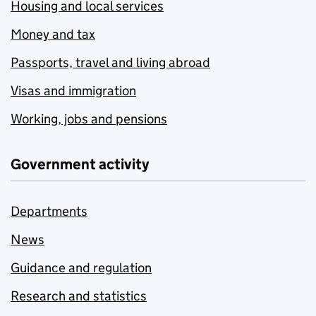
Housing and local services
Money and tax
Passports, travel and living abroad
Visas and immigration
Working, jobs and pensions
Government activity
Departments
News
Guidance and regulation
Research and statistics