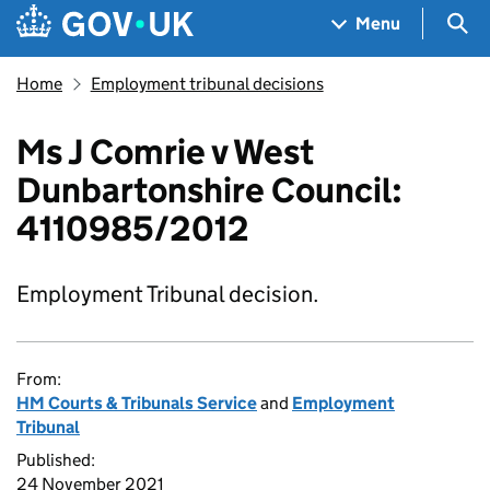
Skip to main content
Navigation menu
Sea
Menu
Home
Employment tribunal decisions
Ms J Comrie v West
Dunbartonshire Council:
4110985/2012
Employment Tribunal decision.
From:
HM Courts & Tribunals Service
and
Employment
Tribunal
Published:
24 November 2021