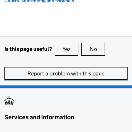
Courts, sentencing and tribunals
Is this page useful?
Yes
this page is useful
No
this page is no
Report a problem with this page
Services and information