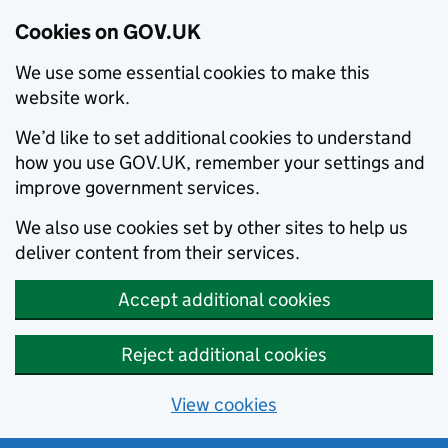
Cookies on GOV.UK
We use some essential cookies to make this
website work.
We’d like to set additional cookies to understand
how you use GOV.UK, remember your settings and
improve government services.
We also use cookies set by other sites to help us
deliver content from their services.
Accept additional cookies
Reject additional cookies
View cookies