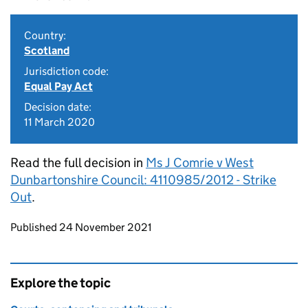
Country:
Scotland
Jurisdiction code:
Equal Pay Act
Decision date:
11 March 2020
Read the full decision in
Ms J Comrie v West
Dunbartonshire Council: 4110985/2012 - Strike
Out
.
Updates to this page
Published 24 November 2021
Explore the topic