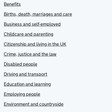
Benefits
Births, death, marriages and care
Business and self-employed
Childcare and parenting
Citizenship and living in the UK
Crime, justice and the law
Disabled people
Driving and transport
Education and learning
Employing people
Environment and countryside