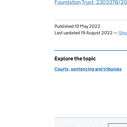
Foundation Trust: 2303378/201
Updates to this page
Published 10 May 2022
Last updated 19 August 2022
—
Sho
Explore the topic
Courts, sentencing and tribunals