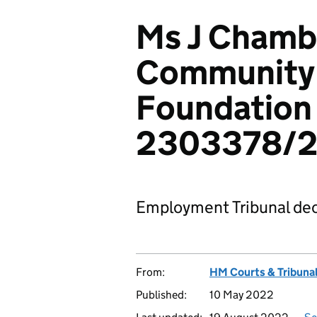
Ms J Chambe
Community
Foundation 
2303378/2
Employment Tribunal dec
From:
HM Courts & Tribunal
Published:
10 May 2022