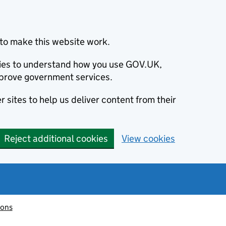
to make this website work.
okies to understand how you use GOV.UK,
prove government services.
 sites to help us deliver content from their
Reject additional cookies
View cookies
ions