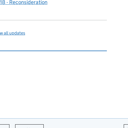
8 - Reconsideration
w all updates