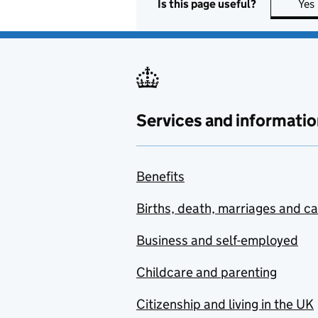
Is this page useful?
Yes
Services and informatio
Benefits
Births, death, marriages and c
Business and self-employed
Childcare and parenting
Citizenship and living in the UK