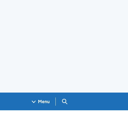
Search GOV.UK
Menu