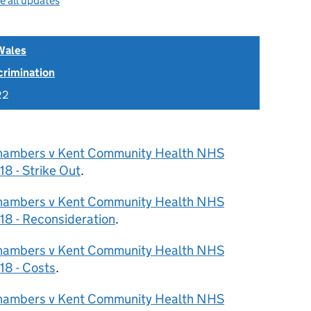
e all updates
Wales
scrimination
22
hambers v Kent Community Health NHS
8 - Strike Out
.
hambers v Kent Community Health NHS
8 - Reconsideration
.
hambers v Kent Community Health NHS
18 - Costs
.
hambers v Kent Community Health NHS