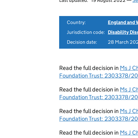
Last updated:
19 August 2022 —
Se
Country:
England and 
Jurisdiction code:
Disability Di
Decision date:
28 March 20
Read the full decision in
Ms J C
Foundation Trust: 2303378/201
Read the full decision in
Ms J C
Foundation Trust: 2303378/201
Read the full decision in
Ms J C
Foundation Trust: 2303378/20
Read the full decision in
Ms J C