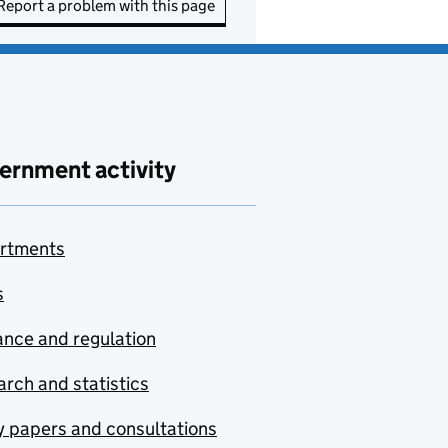
Report a problem with this page
ernment activity
rtments
s
nce and regulation
rch and statistics
y papers and consultations