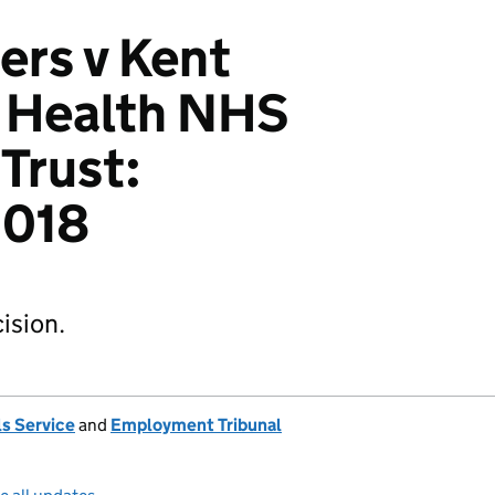
rs v Kent
 Health NHS
Trust:
018
ision.
s Service
and
Employment Tribunal