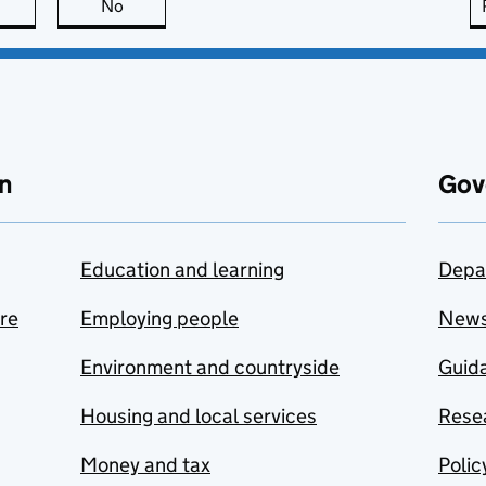
this page is useful
No
this page is not useful
n
Gov
Education and learning
Depa
are
Employing people
New
Environment and countryside
Guida
Housing and local services
Resea
Money and tax
Polic