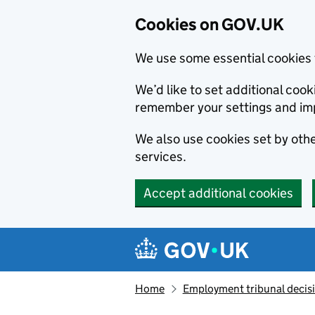
Cookies on GOV.UK
We use some essential cookies 
We’d like to set additional co
remember your settings and im
We also use cookies set by other
services.
Accept additional cookies
Skip to main content
Navigation menu
Home
Employment tribunal decis