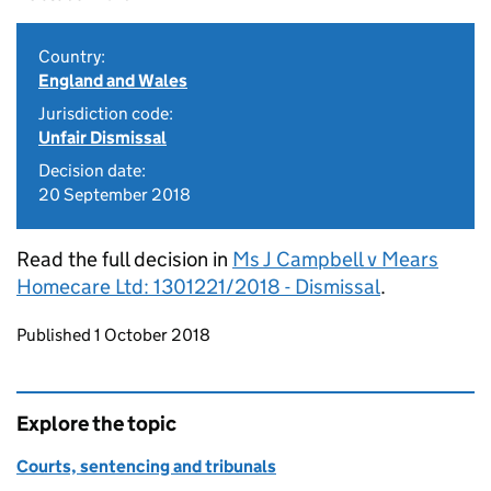
Country:
England and Wales
Jurisdiction code:
Unfair Dismissal
Decision date:
20 September 2018
Read the full decision in
Ms J Campbell v Mears
Homecare Ltd: 1301221/2018 - Dismissal
.
Updates to this page
Published 1 October 2018
Explore the topic
Courts, sentencing and tribunals