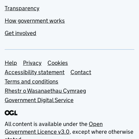
Transparency
How government works
Get involved
Support links
Help
Privacy
Cookies
Accessibility statement
Contact
Terms and conditions
Rhestr o Wasanaethau Cymraeg
Government Digital Service
All content is available under the
Open
Government Licence v3.0
, except where otherwise