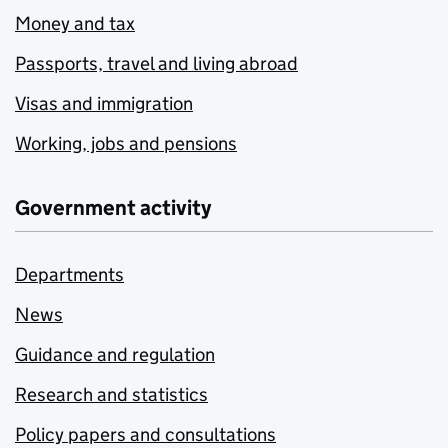
Money and tax
Passports, travel and living abroad
Visas and immigration
Working, jobs and pensions
Government activity
Departments
News
Guidance and regulation
Research and statistics
Policy papers and consultations