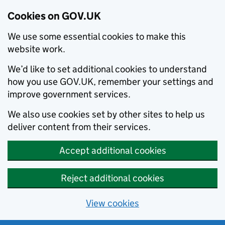
Cookies on GOV.UK
We use some essential cookies to make this
website work.
We’d like to set additional cookies to understand
how you use GOV.UK, remember your settings and
improve government services.
We also use cookies set by other sites to help us
deliver content from their services.
Accept additional cookies
Reject additional cookies
View cookies