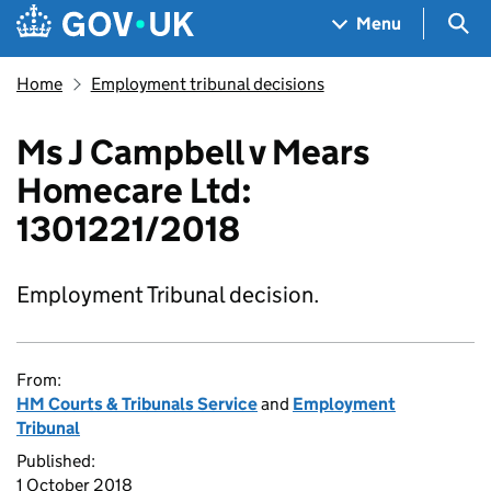
Skip to main content
Navigation menu
Sea
Menu
Home
Employment tribunal decisions
Ms J Campbell v Mears
Homecare Ltd:
1301221/2018
Employment Tribunal decision.
From:
HM Courts & Tribunals Service
and
Employment
Tribunal
Published:
1 October 2018