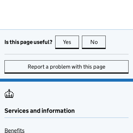
Is this page useful?
Yes
this page is useful
No
this page is no
Report a problem with this page
Services and information
Benefits