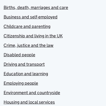
Births, death, marriages and care
Business and self-employed
Childcare and parenting
Citizenship and living in the UK
Crime, justice and the law
Disabled people
Driving and transport
Education and learning
Employing people
Environment and countryside
Housing and local services