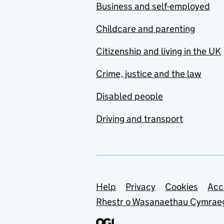
Business and self-employed
Childcare and parenting
Citizenship and living in the UK
Crime, justice and the law
Disabled people
Driving and transport
Support links
Help
Privacy
Cookies
Acc
Rhestr o Wasanaethau Cymrae