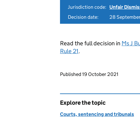
Jurisdiction code:
Unfair Dismis
Decision date:
28 Septembe
Read the full decision in
Ms J Bu
Rule 21
.
Updates to this page
Published 19 October 2021
Explore the topic
Courts, sentencing and tribunals