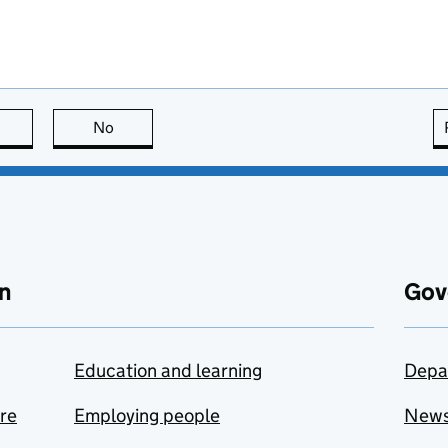
this page is useful
No
this page is not useful
n
Gov
Education and learning
Depa
are
Employing people
New