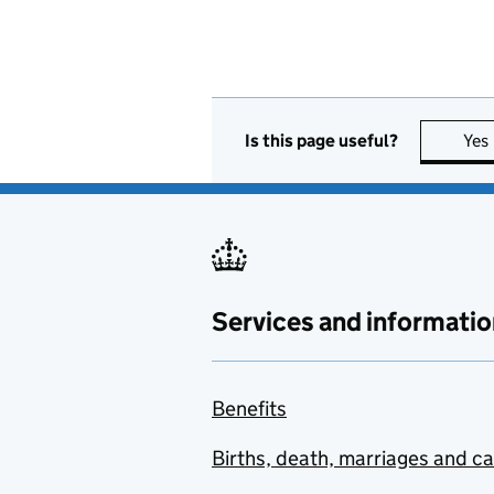
Is this page useful?
Yes
Services and informatio
Benefits
Births, death, marriages and c