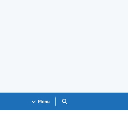
Search GOV.UK
Menu