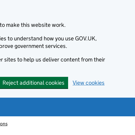
to make this website work.
okies to understand how you use GOV.UK,
prove government services.
 sites to help us deliver content from their
Reject additional cookies
View cookies
ions