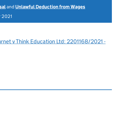
sal
and
Unlawful Deduction from Wages
r 2021
rnet v Think Education Ltd: 2201168/2021 -