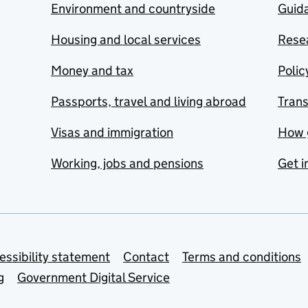
Environment and countryside
Guida
Housing and local services
Resea
Money and tax
Polic
Passports, travel and living abroad
Tran
Visas and immigration
How 
Working, jobs and pensions
Get i
essibility statement
Contact
Terms and conditions
g
Government Digital Service