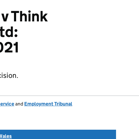
 v Think
td:
021
ision.
Service
and
Employment Tribunal
Wales