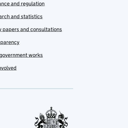
nce and regulation
rch and statistics
y papers and consultations
sparency
government works
nvolved