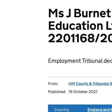
Ms J Burnet
Education L
2201168/2
Employment Tribunal dec
From:
HM Courts & Tribunals 
Published:
19 October 2021
Country:
England and 