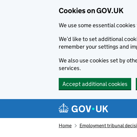
Cookies on GOV.UK
We use some essential cookies 
We’d like to set additional co
remember your settings and im
We also use cookies set by other
services.
Accept additional cookies
Skip to main content
Navigation menu
Home
Employment tribunal decis