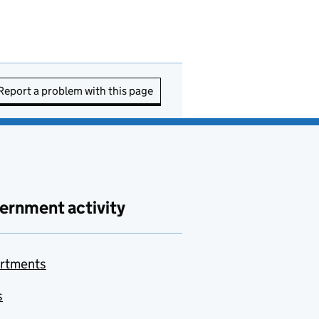
Report a problem with this page
ernment activity
rtments
s