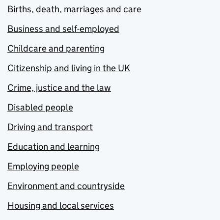
Births, death, marriages and care
Business and self-employed
Childcare and parenting
Citizenship and living in the UK
Crime, justice and the law
Disabled people
Driving and transport
Education and learning
Employing people
Environment and countryside
Housing and local services