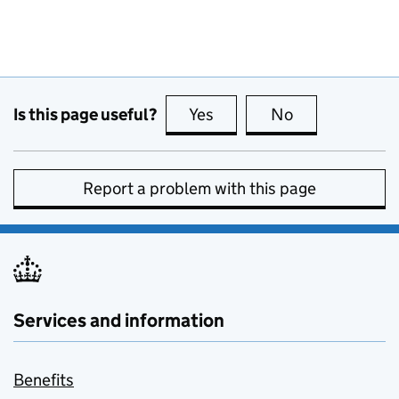
Is this page useful?
Yes
this page is useful
No
this page is no
Report a problem with this page
Services and information
Benefits