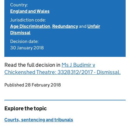
Country:
England and Wales
Jurisdiction code:
Age Discrimination
,
Redundancy
and
Unfair
Dismissal
Decision date:
30 January 2018
Read the full decision in
Ms J Budimir v
Chickenshed Theatre: 3328312/2017 - Dismissal.
Updates to this page
Published 28 February 2018
Explore the topic
Courts, sentencing and tribunals