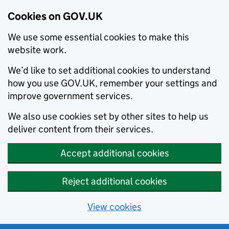
Cookies on GOV.UK
We use some essential cookies to make this
website work.
We’d like to set additional cookies to understand
how you use GOV.UK, remember your settings and
improve government services.
We also use cookies set by other sites to help us
deliver content from their services.
Accept additional cookies
Reject additional cookies
View cookies