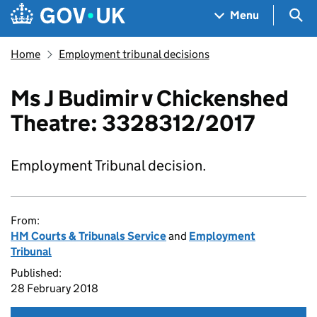
Skip to main content
Navigation menu
Sea
Menu
Home
Employment tribunal decisions
Ms J Budimir v Chickenshed
Theatre: 3328312/2017
Employment Tribunal decision.
From:
HM Courts & Tribunals Service
and
Employment
Tribunal
Published:
28 February 2018