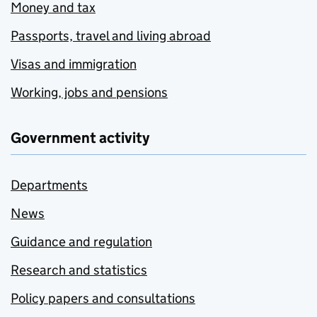
Money and tax
Passports, travel and living abroad
Visas and immigration
Working, jobs and pensions
Government activity
Departments
News
Guidance and regulation
Research and statistics
Policy papers and consultations