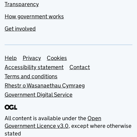
Transparency
How government works
Get involved
Support links
Help
Privacy
Cookies
Accessibility statement
Contact
Terms and conditions
Rhestr o Wasanaethau Cymraeg
Government Digital Service
All content is available under the
Open
Government Licence v3.0
, except where otherwise
stated