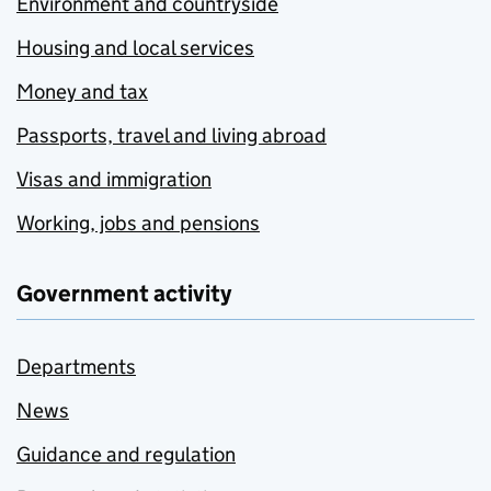
Environment and countryside
Housing and local services
Money and tax
Passports, travel and living abroad
Visas and immigration
Working, jobs and pensions
Government activity
Departments
News
Guidance and regulation