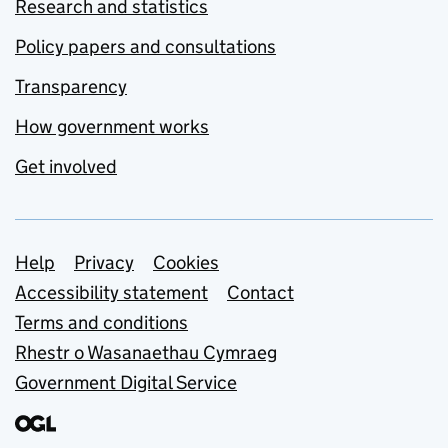
Research and statistics
Policy papers and consultations
Transparency
How government works
Get involved
Support links
Help
Privacy
Cookies
Accessibility statement
Contact
Terms and conditions
Rhestr o Wasanaethau Cymraeg
Government Digital Service