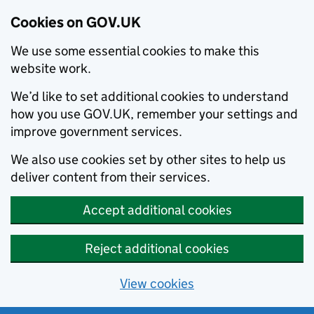
Cookies on GOV.UK
We use some essential cookies to make this
website work.
We’d like to set additional cookies to understand
how you use GOV.UK, remember your settings and
improve government services.
We also use cookies set by other sites to help us
deliver content from their services.
Accept additional cookies
Reject additional cookies
View cookies