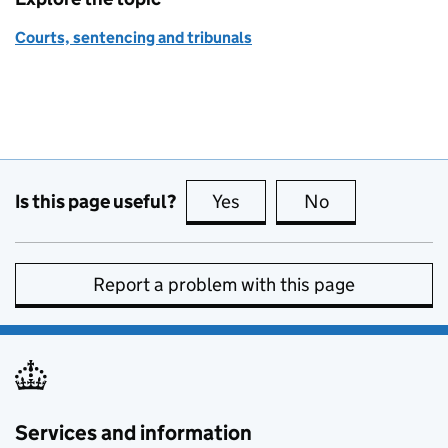
Courts, sentencing and tribunals
Is this page useful?
Yes
this page is useful
No
this page is no
Report a problem with this page
Services and information