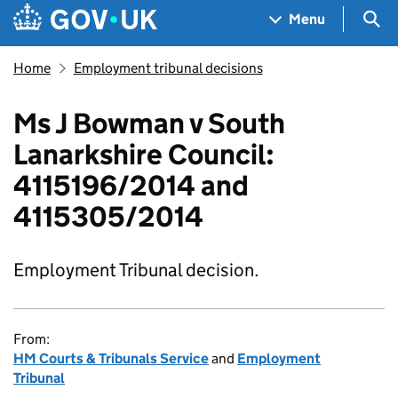
Skip to main content
Navigation menu
Sea
Menu
Home
Employment tribunal decisions
Ms J Bowman v South
Lanarkshire Council:
4115196/2014 and
4115305/2014
Employment Tribunal decision.
From:
HM Courts & Tribunals Service
and
Employment
Tribunal