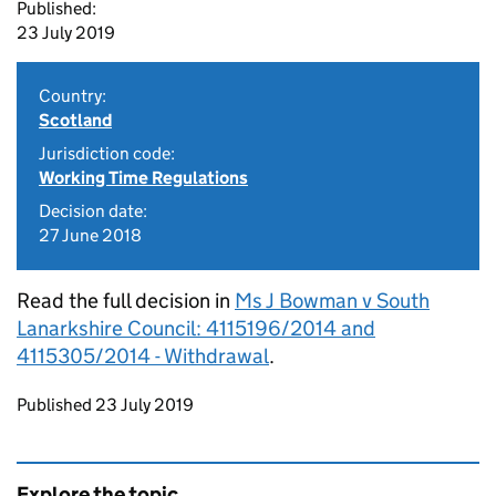
Published:
23 July 2019
Country:
Scotland
Jurisdiction code:
Working Time Regulations
Decision date:
27 June 2018
Read the full decision in
Ms J Bowman v South
Lanarkshire Council: 4115196/2014 and
4115305/2014 - Withdrawal
.
Updates to this page
Published 23 July 2019
Explore the topic