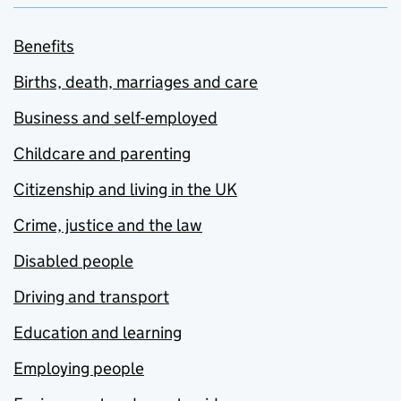
Benefits
Births, death, marriages and care
Business and self-employed
Childcare and parenting
Citizenship and living in the UK
Crime, justice and the law
Disabled people
Driving and transport
Education and learning
Employing people