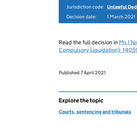
Jurisdiction code:
Unlawful Ded
Decision date:
1 March 2021
Read the full decision in
Ms I Ni
Compulsory Liquidation): 1405
Updates to this page
Published 7 April 2021
Explore the topic
Courts, sentencing and tribunals