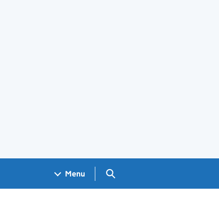
Search GOV.UK
Menu