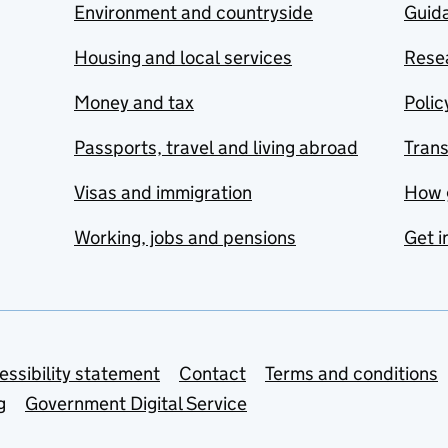
Environment and countryside
Guida
Housing and local services
Resea
Money and tax
Polic
Passports, travel and living abroad
Tran
Visas and immigration
How 
Working, jobs and pensions
Get i
essibility statement
Contact
Terms and conditions
g
Government Digital Service