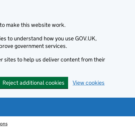
to make this website work.
okies to understand how you use GOV.UK,
prove government services.
 sites to help us deliver content from their
Reject additional cookies
View cookies
ions