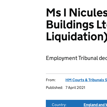
Ms I Nicule
Buildings L
Liquidatio
Employment Tribunal dec
From:
HM Courts & Tribunals 
Published:
7 April 2021
Country:
England and 