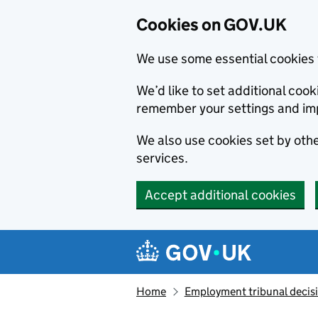
Cookies on GOV.UK
We use some essential cookies 
We’d like to set additional co
remember your settings and im
We also use cookies set by other
services.
Accept additional cookies
Skip to main content
Navigation menu
Home
Employment tribunal decis