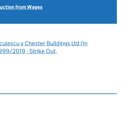
uction from Wages
culescu v Chester Buildings Ltd (In
999/2019 - Strike Out
.