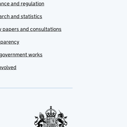
nce and regulation
rch and statistics
y papers and consultations
sparency
government works
nvolved