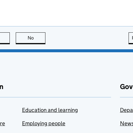
this page is useful
No
this page is not useful
n
Gov
Education and learning
Depa
are
Employing people
New