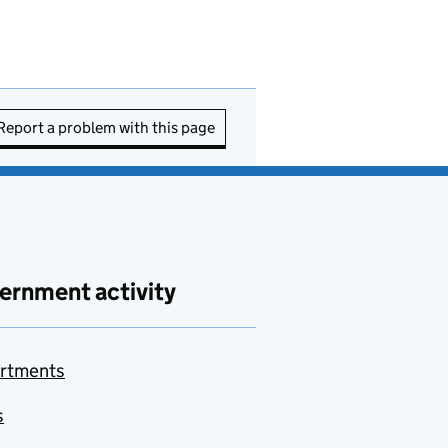
Report a problem with this page
ernment activity
rtments
s