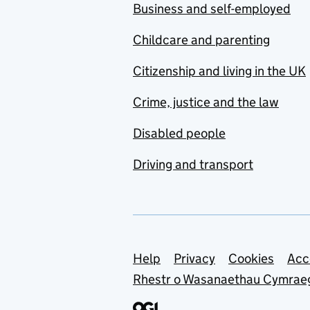
Business and self-employed
Childcare and parenting
Citizenship and living in the UK
Crime, justice and the law
Disabled people
Driving and transport
Support links
Help
Privacy
Cookies
Acc
Rhestr o Wasanaethau Cymrae