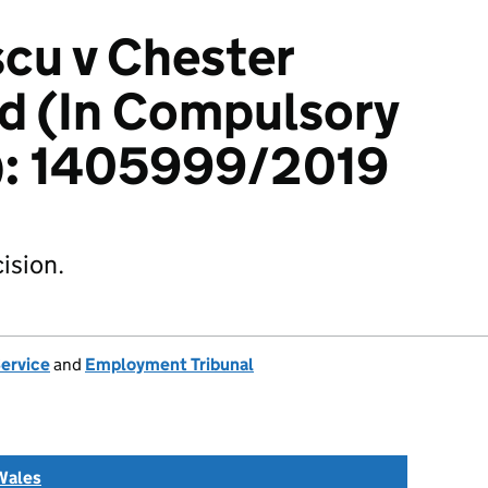
scu v Chester
td (In Compulsory
n): 1405999/2019
ision.
Service
and
Employment Tribunal
Wales