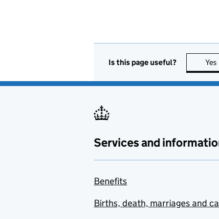
Is this page useful?
Yes
Services and informatio
Benefits
Births, death, marriages and c