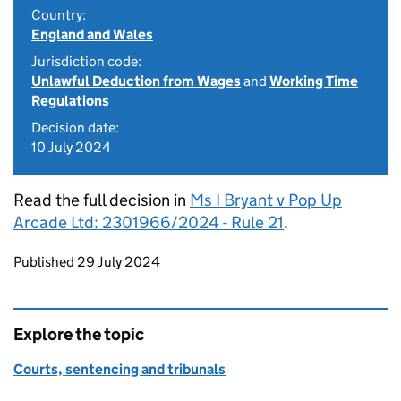
Country:
England and Wales
Jurisdiction code:
Unlawful Deduction from Wages
and
Working Time
Regulations
Decision date:
10 July 2024
Read the full decision in
Ms I Bryant v Pop Up
Arcade Ltd: 2301966/2024 - Rule 21
.
Updates to this page
Published 29 July 2024
Explore the topic
Courts, sentencing and tribunals