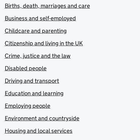
Births, death, marriages and care
Business and self-employed
Childcare and parenting
Citizenship and living in the UK
Crime, justice and the law
Disabled people
Driving and transport
Education and learning
Employing people
Environment and countryside
Housing and local services