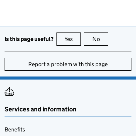
Is this page useful?
Yes
this page is useful
No
this page is no
Report a problem with this page
Services and information
Benefits