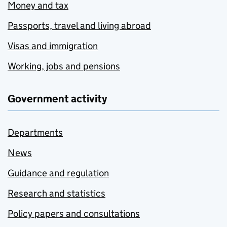
Money and tax
Passports, travel and living abroad
Visas and immigration
Working, jobs and pensions
Government activity
Departments
News
Guidance and regulation
Research and statistics
Policy papers and consultations