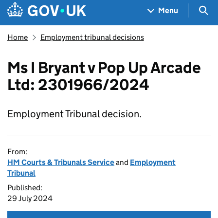
Skip to main content
Navigation menu
Sea
Menu
Home
Employment tribunal decisions
Ms I Bryant v Pop Up Arcade
Ltd: 2301966/2024
Employment Tribunal decision.
From:
HM Courts & Tribunals Service
and
Employment
Tribunal
Published:
29 July 2024