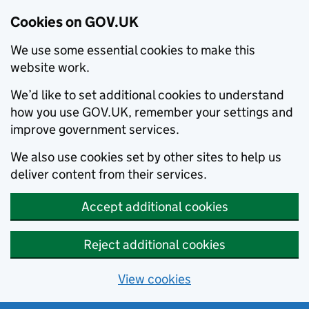
Cookies on GOV.UK
We use some essential cookies to make this
website work.
We’d like to set additional cookies to understand
how you use GOV.UK, remember your settings and
improve government services.
We also use cookies set by other sites to help us
deliver content from their services.
Accept additional cookies
Reject additional cookies
View cookies