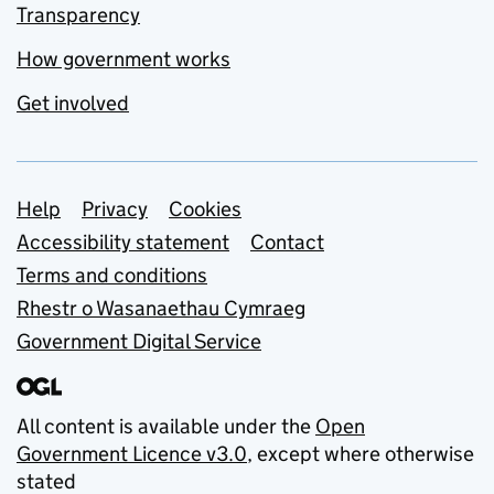
Transparency
How government works
Get involved
Support links
Help
Privacy
Cookies
Accessibility statement
Contact
Terms and conditions
Rhestr o Wasanaethau Cymraeg
Government Digital Service
All content is available under the
Open
Government Licence v3.0
, except where otherwise
stated