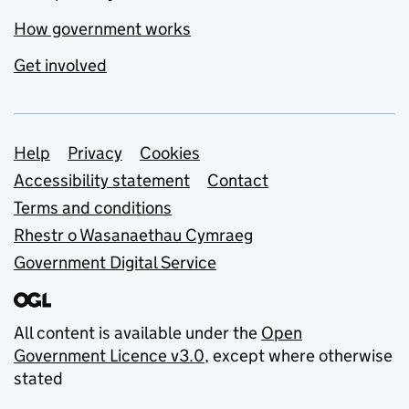
How government works
Get involved
Support links
Help
Privacy
Cookies
Accessibility statement
Contact
Terms and conditions
Rhestr o Wasanaethau Cymraeg
Government Digital Service
All content is available under the
Open
Government Licence v3.0
, except where otherwise
stated