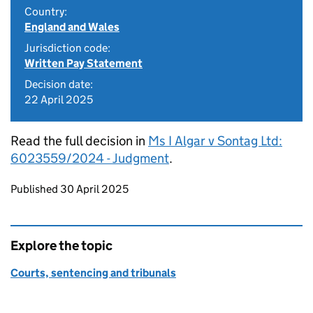
Country:
England and Wales
Jurisdiction code:
Written Pay Statement
Decision date:
22 April 2025
Read the full decision in
Ms I Algar v Sontag Ltd:
6023559/2024 - Judgment
.
Updates to this page
Published 30 April 2025
Explore the topic
Courts, sentencing and tribunals