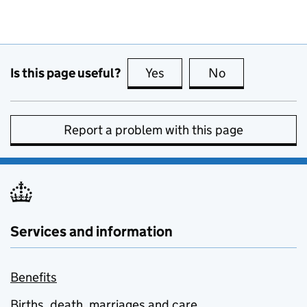
Is this page useful?
Yes
this page is useful
No
this page is no
Report a problem with this page
Services and information
Benefits
Births, death, marriages and care