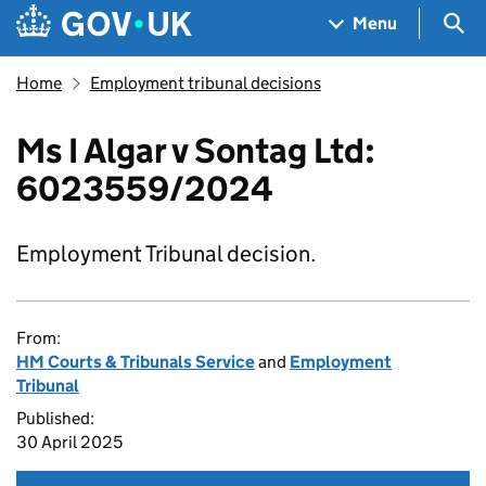
Skip to main content
Navigation menu
Sea
Menu
Home
Employment tribunal decisions
Ms I Algar v Sontag Ltd:
6023559/2024
Employment Tribunal decision.
From:
HM Courts & Tribunals Service
and
Employment
Tribunal
Published:
30 April 2025