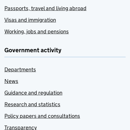
Passports, travel and living abroad
Visas and immigration
Working, jobs and pensions
Government activity
Departments
News
Guidance and regulation
Research and statistics
Policy papers and consultations
Transparency