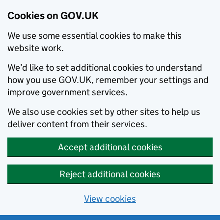
Cookies on GOV.UK
We use some essential cookies to make this
website work.
We’d like to set additional cookies to understand
how you use GOV.UK, remember your settings and
improve government services.
We also use cookies set by other sites to help us
deliver content from their services.
Accept additional cookies
Reject additional cookies
View cookies