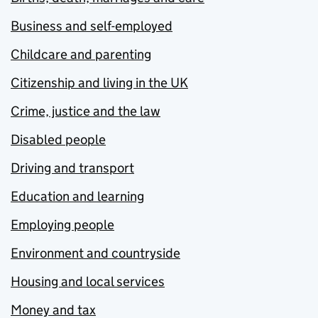
Business and self-employed
Childcare and parenting
Citizenship and living in the UK
Crime, justice and the law
Disabled people
Driving and transport
Education and learning
Employing people
Environment and countryside
Housing and local services
Money and tax