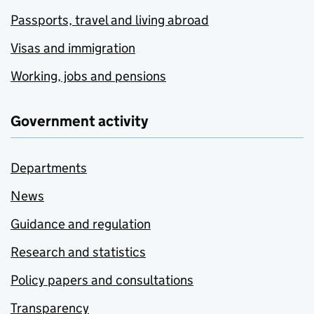
Passports, travel and living abroad
Visas and immigration
Working, jobs and pensions
Government activity
Departments
News
Guidance and regulation
Research and statistics
Policy papers and consultations
Transparency