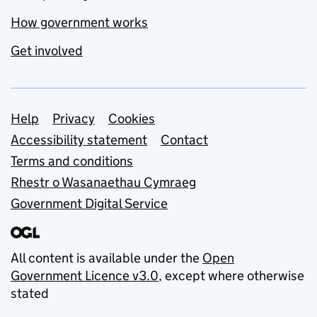
How government works
Get involved
Support links
Help
Privacy
Cookies
Accessibility statement
Contact
Terms and conditions
Rhestr o Wasanaethau Cymraeg
Government Digital Service
All content is available under the
Open
Government Licence v3.0
, except where otherwise
stated