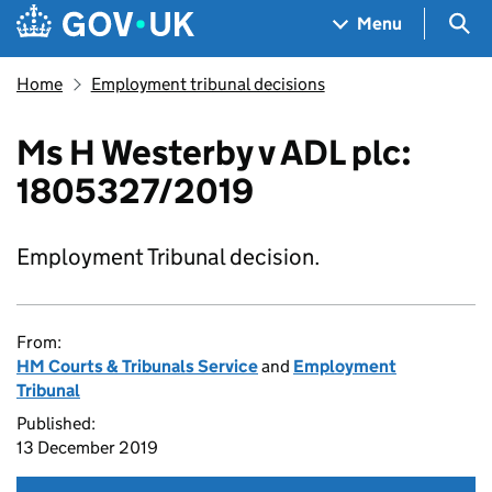
Skip to main content
Navigation menu
Sea
Menu
Home
Employment tribunal decisions
Ms H Westerby v ADL plc:
1805327/2019
Employment Tribunal decision.
From:
HM Courts & Tribunals Service
and
Employment
Tribunal
Published:
13 December 2019