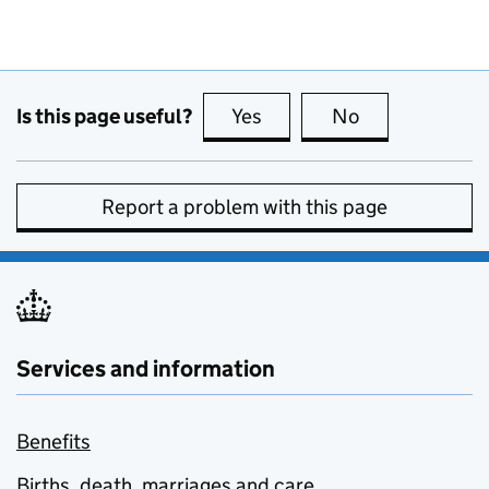
Is this page useful?
Yes
this page is useful
No
this page is no
Report a problem with this page
Services and information
Benefits
Births, death, marriages and care