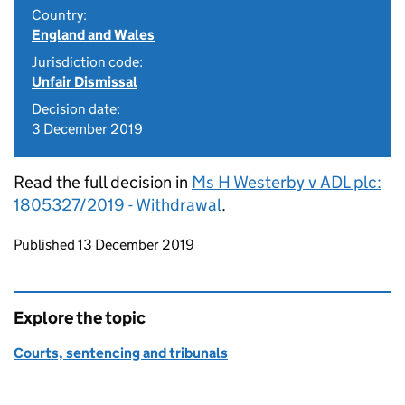
Country:
England and Wales
Jurisdiction code:
Unfair Dismissal
Decision date:
3 December 2019
Read the full decision in
Ms H Westerby v ADL plc:
1805327/2019 - Withdrawal
.
Updates to this page
Published 13 December 2019
Explore the topic
Courts, sentencing and tribunals