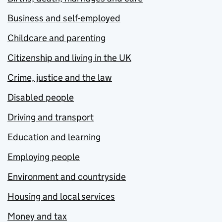
Business and self-employed
Childcare and parenting
Citizenship and living in the UK
Crime, justice and the law
Disabled people
Driving and transport
Education and learning
Employing people
Environment and countryside
Housing and local services
Money and tax