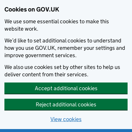
Cookies on GOV.UK
We use some essential cookies to make this
website work.
We’d like to set additional cookies to understand
how you use GOV.UK, remember your settings and
improve government services.
We also use cookies set by other sites to help us
deliver content from their services.
Accept additional cookies
Reject additional cookies
View cookies