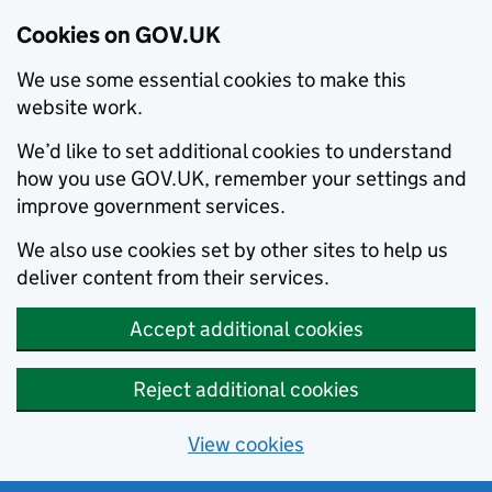
Cookies on GOV.UK
We use some essential cookies to make this
website work.
We’d like to set additional cookies to understand
how you use GOV.UK, remember your settings and
improve government services.
We also use cookies set by other sites to help us
deliver content from their services.
Accept additional cookies
Reject additional cookies
View cookies