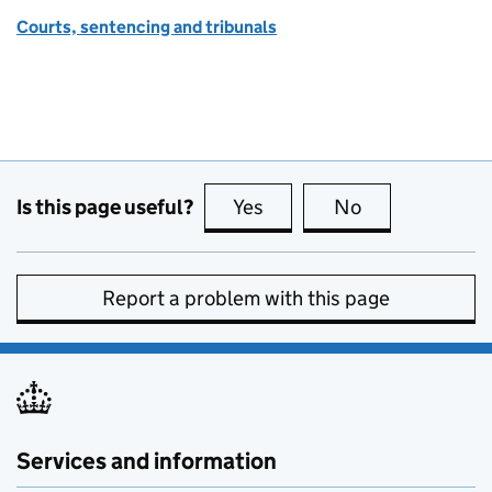
Courts, sentencing and tribunals
Is this page useful?
Yes
this page is useful
No
this page is no
Report a problem with this page
Services and information