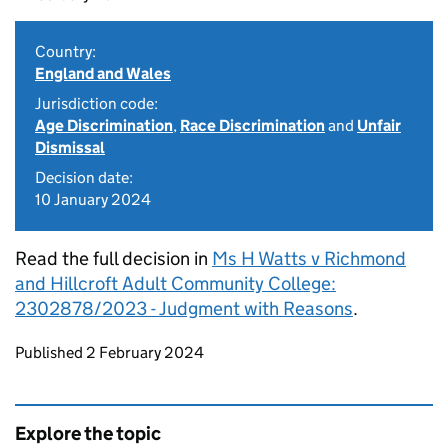
Country:
England and Wales
Jurisdiction code:
Age Discrimination
,
Race Discrimination
and
Unfair
Dismissal
Decision date:
10 January 2024
Read the full decision in
Ms H Watts v Richmond
and Hillcroft Adult Community College:
2302878/2023 - Judgment with Reasons
.
Updates to this page
Published 2 February 2024
Explore the topic