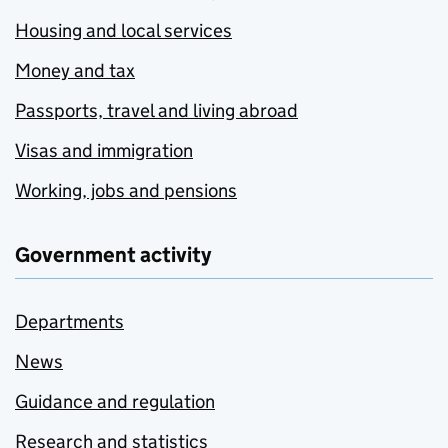
Housing and local services
Money and tax
Passports, travel and living abroad
Visas and immigration
Working, jobs and pensions
Government activity
Departments
News
Guidance and regulation
Research and statistics