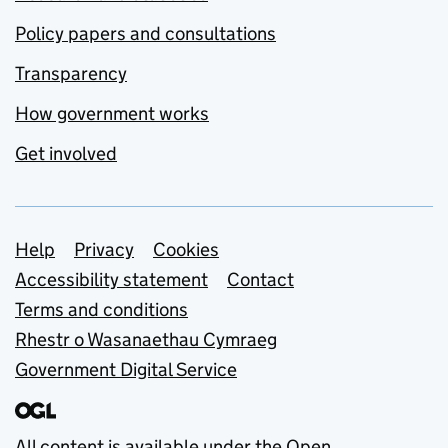
Policy papers and consultations
Transparency
How government works
Get involved
Support links
Help
Privacy
Cookies
Accessibility statement
Contact
Terms and conditions
Rhestr o Wasanaethau Cymraeg
Government Digital Service
All content is available under the
Open