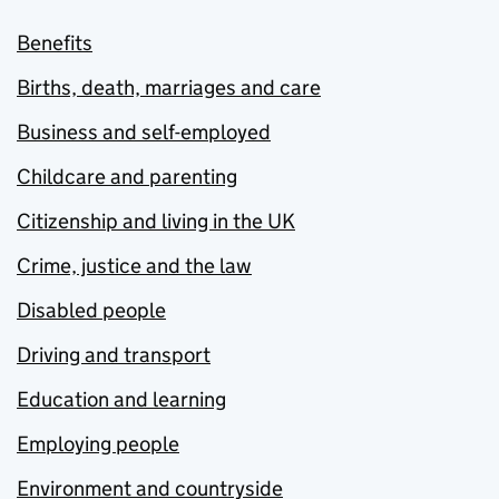
Benefits
Births, death, marriages and care
Business and self-employed
Childcare and parenting
Citizenship and living in the UK
Crime, justice and the law
Disabled people
Driving and transport
Education and learning
Employing people
Environment and countryside