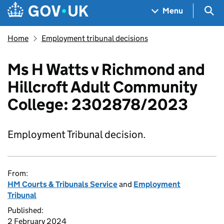
Skip to main content
Navigation menu
Sea
Menu
Home
Employment tribunal decisions
Ms H Watts v Richmond and
Hillcroft Adult Community
College: 2302878/2023
Employment Tribunal decision.
From:
HM Courts & Tribunals Service
and
Employment
Tribunal
Published:
2 February 2024