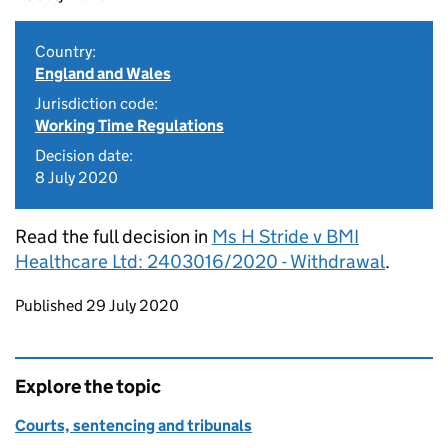
Country:
England and Wales
Jurisdiction code:
Working Time Regulations
Decision date:
8 July 2020
Read the full decision in
Ms H Stride v BMI
Healthcare Ltd: 2403016/2020 - Withdrawal
.
Updates to this page
Published 29 July 2020
Explore the topic
Courts, sentencing and tribunals