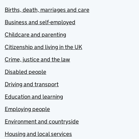
Births, death, marriages and care
Business and self-employed
Childcare and parenting
Citizenship and living in the UK
Crime, justice and the law
Disabled people
Driving and transport
Education and learning
Employing people
Environment and countryside
Housing and local services