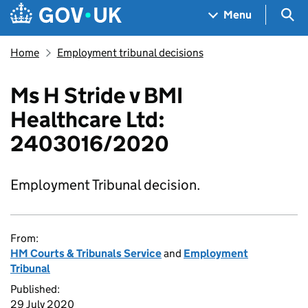
Skip to main content
Navigation menu
Sea
Menu
Home
Employment tribunal decisions
Ms H Stride v BMI
Healthcare Ltd:
2403016/2020
Employment Tribunal decision.
From:
HM Courts & Tribunals Service
and
Employment
Tribunal
Published:
29 July 2020