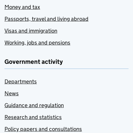
Money and tax
Passports, travel and living abroad
Visas and immigration
Working, jobs and pensions
Government activity
Departments
News
Guidance and regulation
Research and statistics
Policy papers and consultations