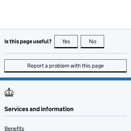
Is this page useful?
Yes
this page is useful
No
this page is no
Report a problem with this page
Services and information
Benefits