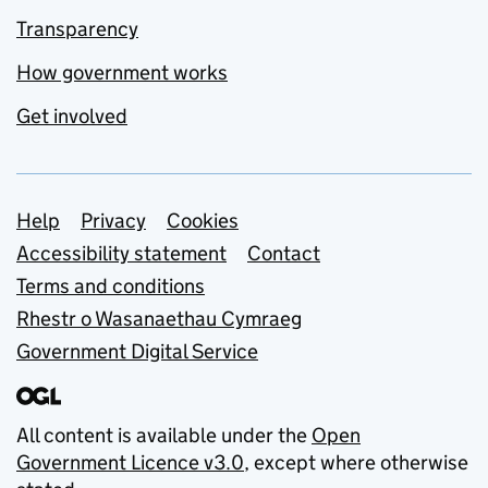
Transparency
How government works
Get involved
Support links
Help
Privacy
Cookies
Accessibility statement
Contact
Terms and conditions
Rhestr o Wasanaethau Cymraeg
Government Digital Service
All content is available under the
Open
Government Licence v3.0
, except where otherwise