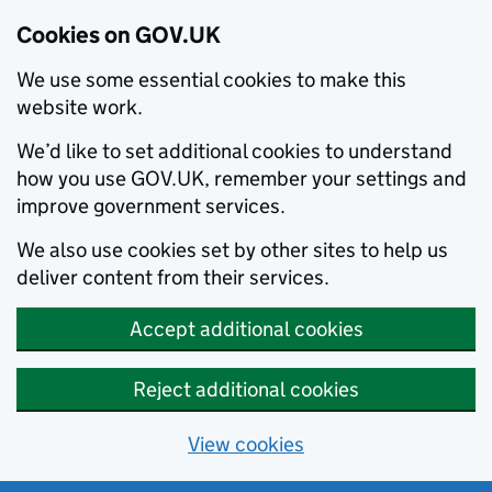
Cookies on GOV.UK
We use some essential cookies to make this
website work.
We’d like to set additional cookies to understand
how you use GOV.UK, remember your settings and
improve government services.
We also use cookies set by other sites to help us
deliver content from their services.
Accept additional cookies
Reject additional cookies
View cookies