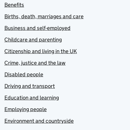
Benefits
Births, death, marriages and care
Business and self-employed
Childcare and parenting
Citizenship and living in the UK
Crime, justice and the law
Disabled people
Driving and transport
Education and learning
Employing people
Environment and countryside