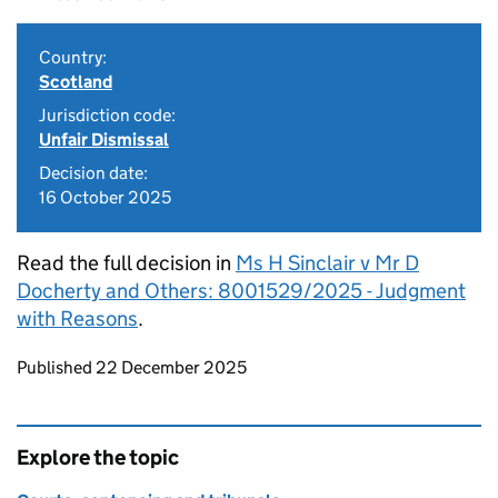
Country:
Scotland
Jurisdiction code:
Unfair Dismissal
Decision date:
16 October 2025
Read the full decision in
Ms H Sinclair v Mr D
Docherty and Others: 8001529/2025 - Judgment
with Reasons
.
Updates to this page
Published 22 December 2025
Explore the topic