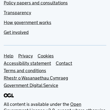
Policy papers and consultations
Transparency
How government works
Get involved
Support links
Help
Privacy
Cookies
Accessibility statement
Contact
Terms and conditions
Rhestr o Wasanaethau Cymraeg
Government Digital Service
All content is available under the
Open