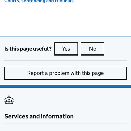
Courts, sentencing and tribunals
Is this page useful?
Yes
this page is useful
No
this page is no
Report a problem with this page
Services and information