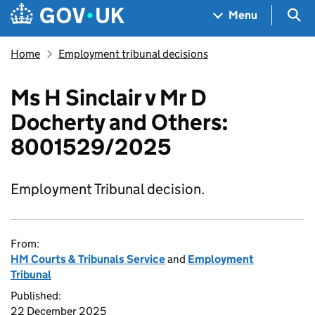
Skip to main content
Navigation menu
Sea
Menu
Home
Employment tribunal decisions
Ms H Sinclair v Mr D
Docherty and Others:
8001529/2025
Employment Tribunal decision.
From:
HM Courts & Tribunals Service
and
Employment
Tribunal
Published:
22 December 2025