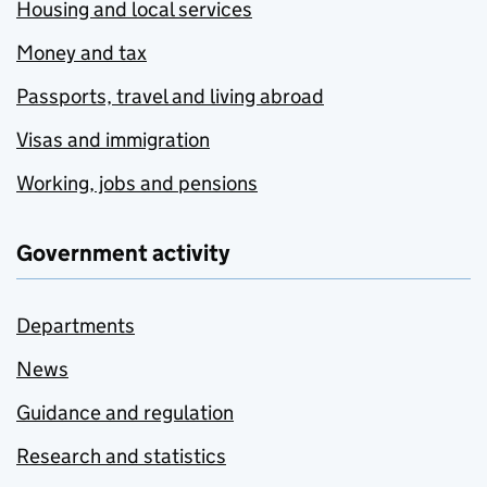
Housing and local services
Money and tax
Passports, travel and living abroad
Visas and immigration
Working, jobs and pensions
Government activity
Departments
News
Guidance and regulation
Research and statistics