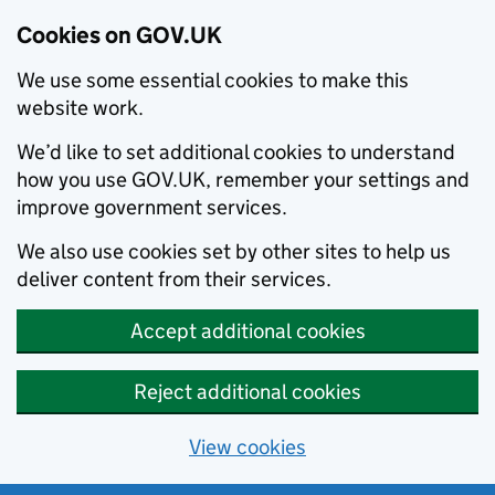
Cookies on GOV.UK
We use some essential cookies to make this
website work.
We’d like to set additional cookies to understand
how you use GOV.UK, remember your settings and
improve government services.
We also use cookies set by other sites to help us
deliver content from their services.
Accept additional cookies
Reject additional cookies
View cookies