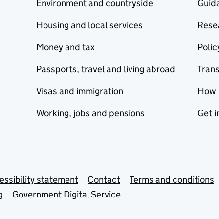
Environment and countryside
Guida
Housing and local services
Resea
Money and tax
Polic
Passports, travel and living abroad
Tran
Visas and immigration
How 
Working, jobs and pensions
Get i
essibility statement
Contact
Terms and conditions
g
Government Digital Service