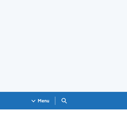
Search GOV.UK
Menu