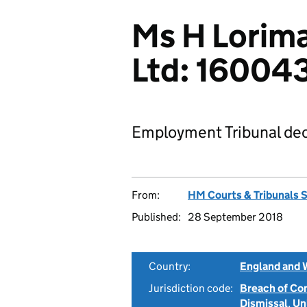
Ms H Lorima
Ltd: 16004
Employment Tribunal dec
From:
HM Courts & Tribunals 
Published:
28 September 2018
Country:
England and 
Jurisdiction code:
Breach of Co
Dismissal
,
Un