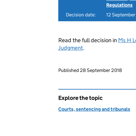
Regulations
Decision date:
12 September
Read the full decision in
Ms H L
Judgment
.
Updates to this page
Published 28 September 2018
Explore the topic
Courts, sentencing and tribunals