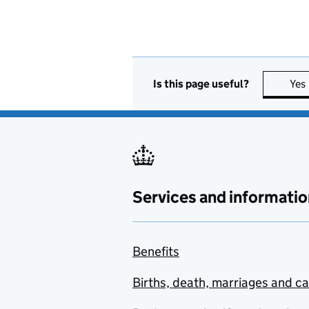
Is this page useful?
Yes
Services and informatio
Benefits
Births, death, marriages and c