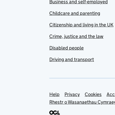
Business and self-employed
Childcare and parenting
Citizenship and living in the UK
Crime, justice and the law
Disabled people
Driving and transport
Support links
Help
Privacy
Cookies
Acc
Rhestr o Wasanaethau Cymrae