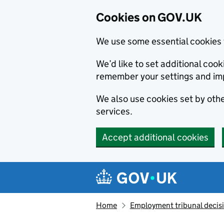
Cookies on GOV.UK
We use some essential cookies 
We’d like to set additional co
remember your settings and im
We also use cookies set by other
services.
Accept additional cookies
Skip to main content
Navigation menu
Home
Employment tribunal decis