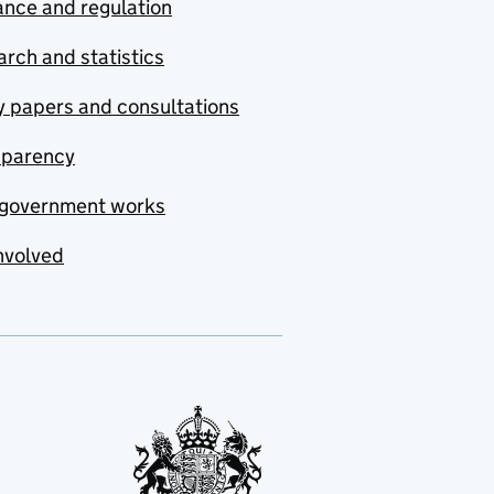
nce and regulation
rch and statistics
y papers and consultations
sparency
government works
nvolved