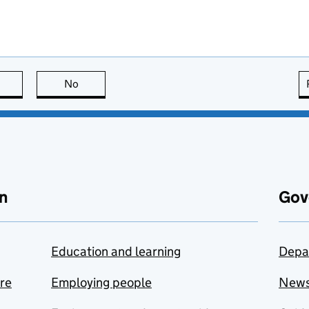
this page is useful
No
this page is not useful
n
Gov
Education and learning
Depa
are
Employing people
New