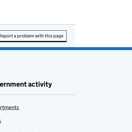
Report a problem with this page
ernment activity
rtments
s