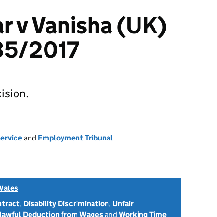
r v Vanisha (UK)
35/2017
ision.
Service
and
Employment Tribunal
Wales
ntract
,
Disability Discrimination
,
Unfair
lawful Deduction from Wages
and
Working Time