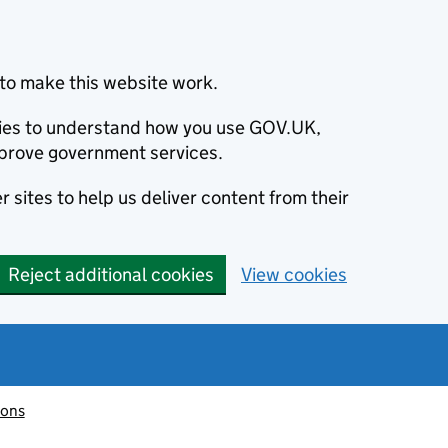
to make this website work.
okies to understand how you use GOV.UK,
prove government services.
 sites to help us deliver content from their
Reject additional cookies
View cookies
ions