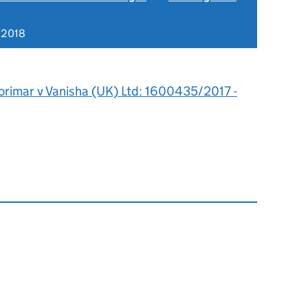
 2018
orimar v Vanisha (UK) Ltd: 1600435/2017 -