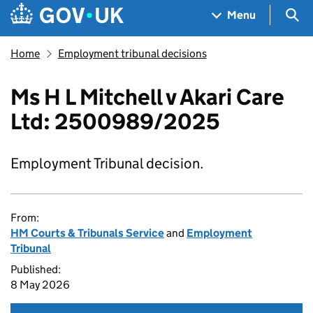
Skip to main content
Navigation menu
Sea
Menu
Home
Employment tribunal decisions
Ms H L Mitchell v Akari Care
Ltd: 2500989/2025
Employment Tribunal decision.
From:
HM Courts & Tribunals Service
and
Employment
Tribunal
Published:
8 May 2026