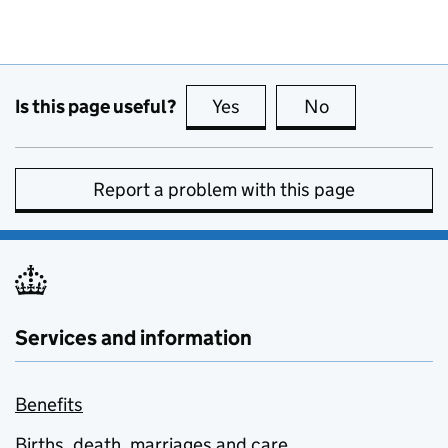
Is this page useful?
Yes
this page is useful
No
this page is no
Report a problem with this page
Services and information
Benefits
Births, death, marriages and care