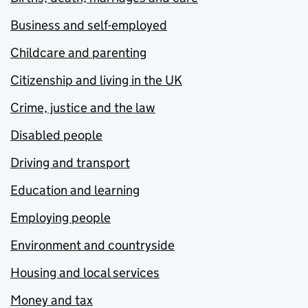
Business and self-employed
Childcare and parenting
Citizenship and living in the UK
Crime, justice and the law
Disabled people
Driving and transport
Education and learning
Employing people
Environment and countryside
Housing and local services
Money and tax