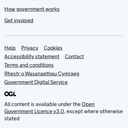
How government works
Get involved
Support links
Help
Privacy
Cookies
Accessibility statement
Contact
Terms and conditions
Rhestr o Wasanaethau Cymraeg
Government Digital Service
All content is available under the
Open
Government Licence v3.0
, except where otherwise
stated