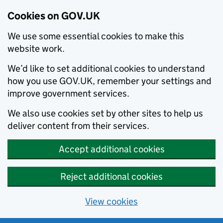
Cookies on GOV.UK
We use some essential cookies to make this
website work.
We’d like to set additional cookies to understand
how you use GOV.UK, remember your settings and
improve government services.
We also use cookies set by other sites to help us
deliver content from their services.
Accept additional cookies
Reject additional cookies
View cookies