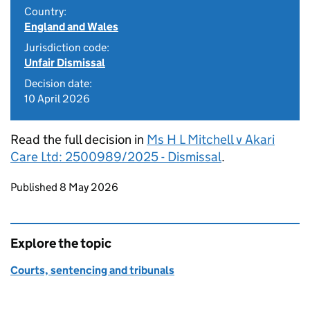
Country:
England and Wales
Jurisdiction code:
Unfair Dismissal
Decision date:
10 April 2026
Read the full decision in
Ms H L Mitchell v Akari
Care Ltd: 2500989/2025 - Dismissal
.
Updates to this page
Published 8 May 2026
Explore the topic
Courts, sentencing and tribunals