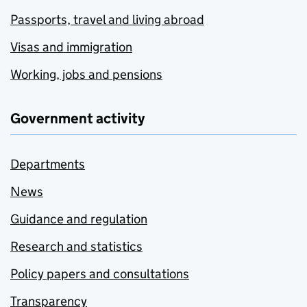
Passports, travel and living abroad
Visas and immigration
Working, jobs and pensions
Government activity
Departments
News
Guidance and regulation
Research and statistics
Policy papers and consultations
Transparency