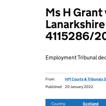
Ms H Grant 
Lanarkshire
4115286/2
Employment Tribunal dec
From:
HM Courts & Tribunals 
Published:
20 January 2022
Country:
Scotland