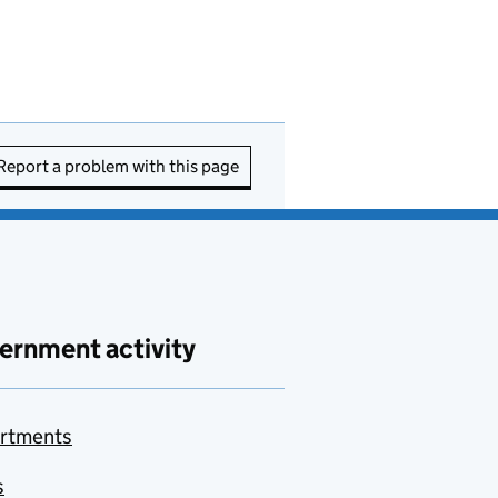
Report a problem with this page
ernment activity
rtments
s