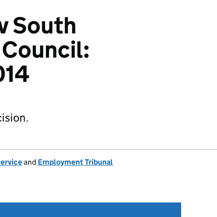
v South
 Council:
014
ision.
Service
and
Employment Tribunal