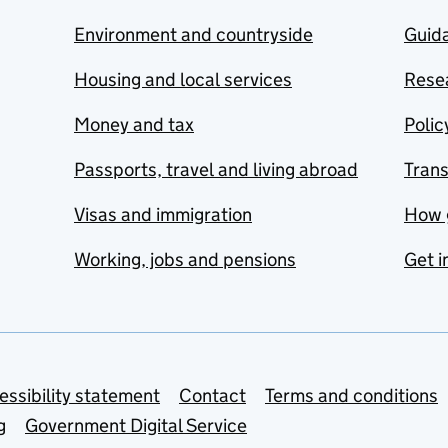
Environment and countryside
Guida
Housing and local services
Resea
Money and tax
Polic
Passports, travel and living abroad
Tran
Visas and immigration
How 
Working, jobs and pensions
Get i
essibility statement
Contact
Terms and conditions
g
Government Digital Service