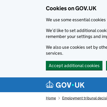
Cookies on GOV.UK
We use some essential cookies 
We’d like to set additional co
remember your settings and im
We also use cookies set by other
services.
Accept additional cookies
Skip to main content
Navigation menu
Home
Employment tribunal decis