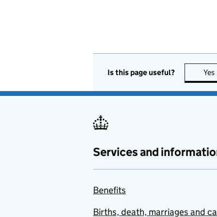
Is this page useful?
Yes
Services and informatio
Benefits
Births, death, marriages and c