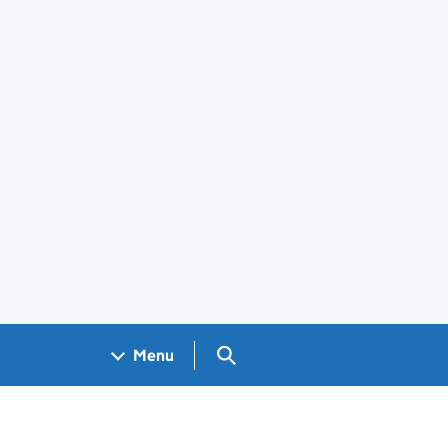
Search GOV.UK
Menu