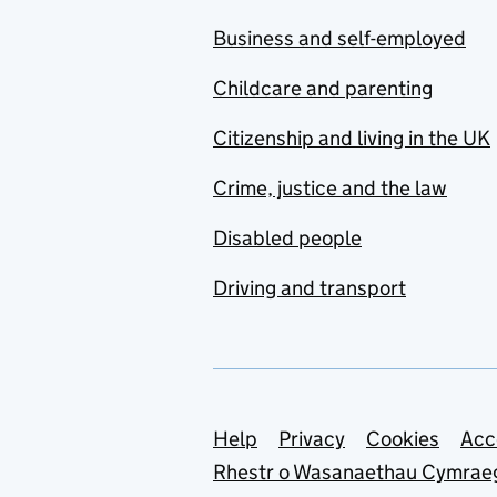
Business and self-employed
Childcare and parenting
Citizenship and living in the UK
Crime, justice and the law
Disabled people
Driving and transport
Support links
Help
Privacy
Cookies
Acc
Rhestr o Wasanaethau Cymrae