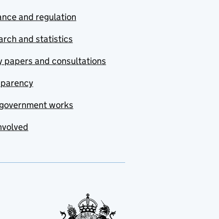
nce and regulation
rch and statistics
y papers and consultations
sparency
government works
nvolved