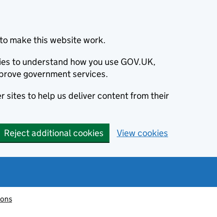
to make this website work.
okies to understand how you use GOV.UK,
prove government services.
 sites to help us deliver content from their
Reject additional cookies
View cookies
ions