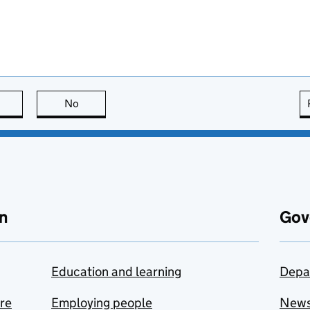
this page is useful
No
this page is not useful
n
Gov
Education and learning
Depa
are
Employing people
New