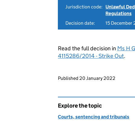
Jurisdiction code:
Unlawful Ded
Regulations
Decision date:
15 December
Read the full decision in
Ms H G
4115286/2014 - Strike Out
.
Updates to this page
Published 20 January 2022
Explore the topic
Courts, sentencing and tribunals