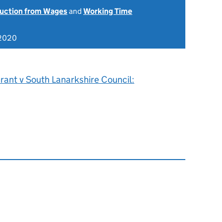
uction from Wages
and
Working Time
 2020
rant v South Lanarkshire Council: