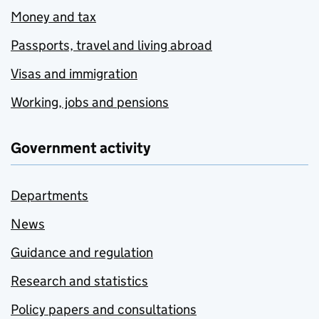
Money and tax
Passports, travel and living abroad
Visas and immigration
Working, jobs and pensions
Government activity
Departments
News
Guidance and regulation
Research and statistics
Policy papers and consultations