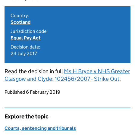
Country:
Scotland
Jurisdiction code:
Equal Pay Act
Decision date:
24 July 2017
Read the decision in full
Ms H Bryce v NHS Greater
Glasgow and Clyde: 102456/2007 - Strike Out
.
Updates to this page
Published 6 February 2019
Explore the topic
Courts, sentencing and tribunals