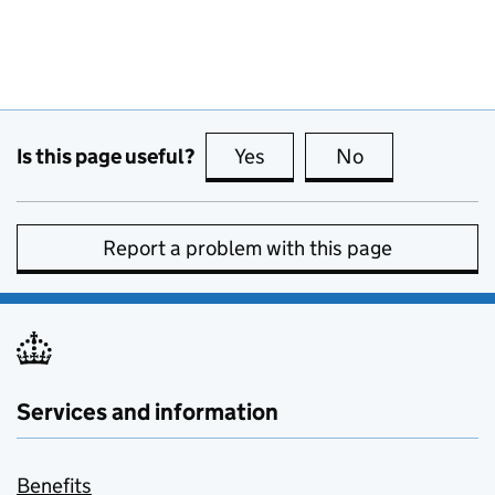
Is this page useful?
Yes
this page is useful
No
this page is no
Report a problem with this page
Services and information
Benefits