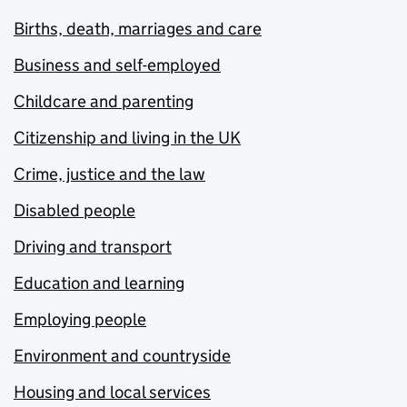
Births, death, marriages and care
Business and self-employed
Childcare and parenting
Citizenship and living in the UK
Crime, justice and the law
Disabled people
Driving and transport
Education and learning
Employing people
Environment and countryside
Housing and local services