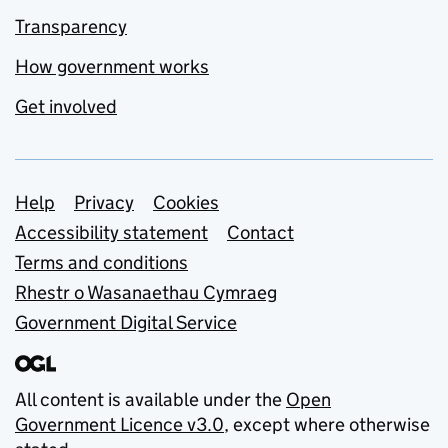
Transparency
How government works
Get involved
Support links
Help
Privacy
Cookies
Accessibility statement
Contact
Terms and conditions
Rhestr o Wasanaethau Cymraeg
Government Digital Service
All content is available under the
Open
Government Licence v3.0
, except where otherwise