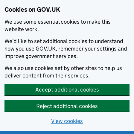
Cookies on GOV.UK
We use some essential cookies to make this
website work.
We’d like to set additional cookies to understand
how you use GOV.UK, remember your settings and
improve government services.
We also use cookies set by other sites to help us
deliver content from their services.
Accept additional cookies
Reject additional cookies
View cookies