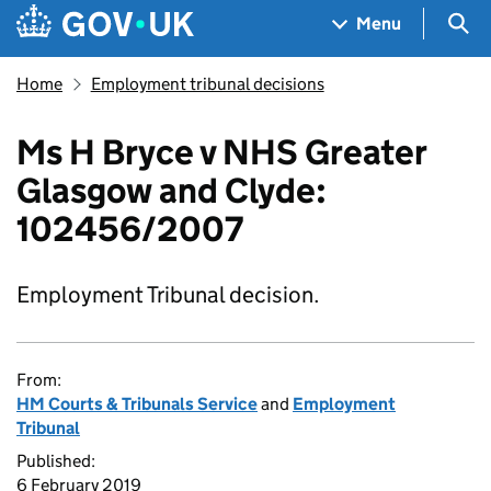
Skip to main content
Navigation menu
Sea
Menu
Home
Employment tribunal decisions
Ms H Bryce v NHS Greater
Glasgow and Clyde:
102456/2007
Employment Tribunal decision.
From:
HM Courts & Tribunals Service
and
Employment
Tribunal
Published:
6 February 2019