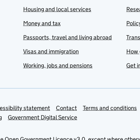
Housing and local services
Resea
Money and tax
Polic
Passports, travel and living abroad
Tran
Visas and immigration
How 
Working, jobs and pensions
Get i
essibility statement
Contact
Terms and conditions
g
Government Digital Service
he
Open Government Licence v3.0
, except where other