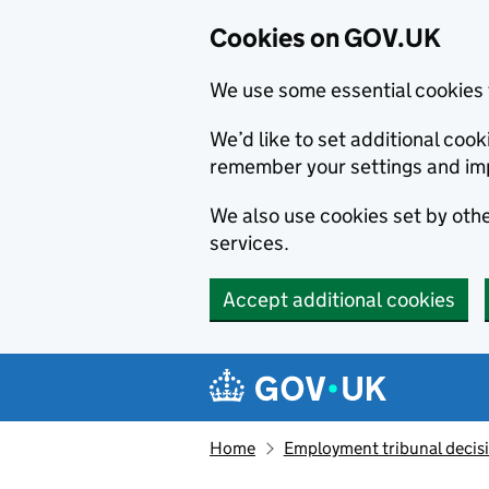
Cookies on GOV.UK
We use some essential cookies 
We’d like to set additional co
remember your settings and im
We also use cookies set by other
services.
Accept additional cookies
Skip to main content
Navigation menu
Home
Employment tribunal decis