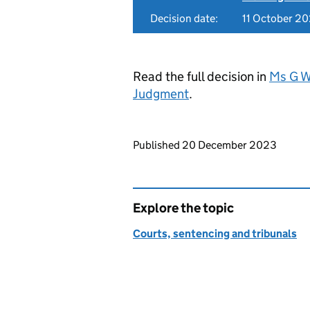
Decision date:
11 October 2
Read the full decision in
Ms G W
Judgment
.
Updates to this page
Published 20 December 2023
Explore the topic
Courts, sentencing and tribunals