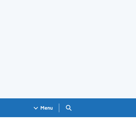
Search GOV.UK
Menu