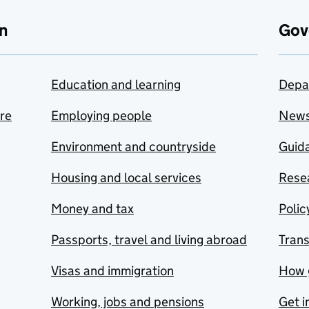
n
Gov
Education and learning
Depa
are
Employing people
New
Environment and countryside
Guida
Housing and local services
Resea
Money and tax
Polic
Passports, travel and living abroad
Tran
Visas and immigration
How 
Working, jobs and pensions
Get i