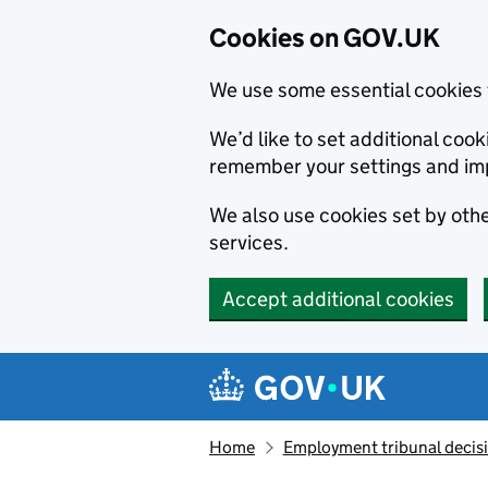
Cookies on GOV.UK
We use some essential cookies 
We’d like to set additional co
remember your settings and im
We also use cookies set by other
services.
Accept additional cookies
Skip to main content
Navigation menu
Home
Employment tribunal decis