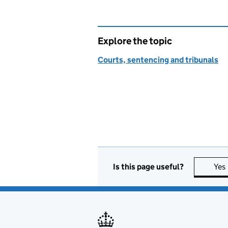
Explore the topic
Courts, sentencing and tribunals
Is this page useful?
Yes