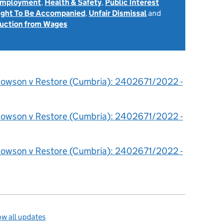
 Employment
,
Health & Safety
,
Public Interest
ight To Be Accompanied
,
Unfair Dismissal
and
uction from Wages
owson v Restore (Cumbria): 2402671/2022 -
owson v Restore (Cumbria): 2402671/2022 -
owson v Restore (Cumbria): 2402671/2022 -
w all updates