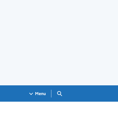
Search GOV.UK
Menu