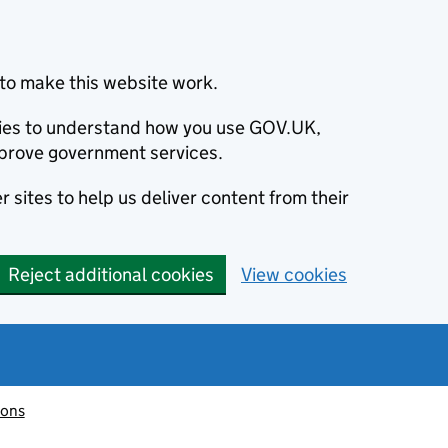
to make this website work.
okies to understand how you use GOV.UK,
prove government services.
 sites to help us deliver content from their
Reject additional cookies
View cookies
ions