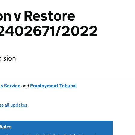
n v Restore
 2402671/2022
ision.
s Service
and
Employment Tribunal
e all updates
Wales