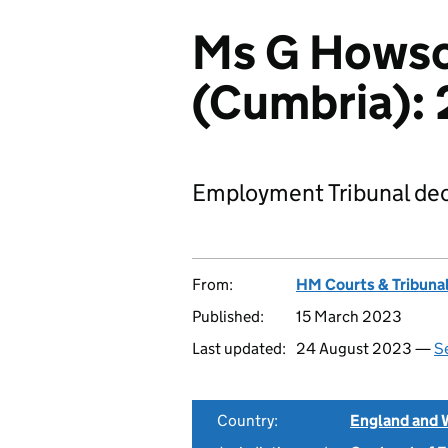
Ms G Howso
(Cumbria):
Employment Tribunal dec
From:
HM Courts & Tribunal
Published:
15 March 2023
Last updated:
24 August 2023 —
Se
Country:
England and 