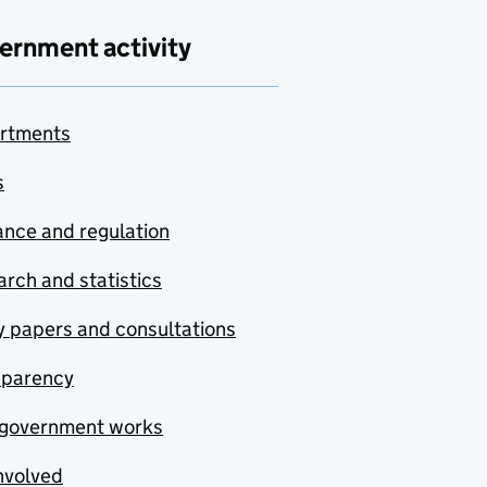
ernment activity
rtments
s
nce and regulation
rch and statistics
y papers and consultations
sparency
government works
nvolved