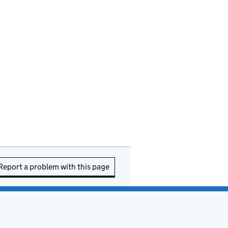
Report a problem with this page