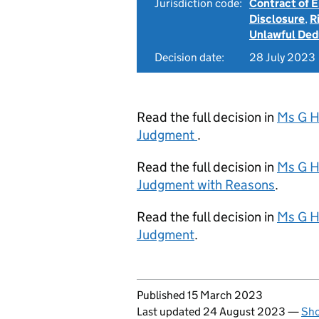
Jurisdiction code:
Contract of
Disclosure
,
R
Unlawful Ded
Decision date:
28 July 2023
Read the full decision in
Ms G H
Judgment
.
Read the full decision in
Ms G H
Judgment with Reasons
.
Read the full decision in
Ms G H
Judgment
.
Updates to this page
Published 15 March 2023
Last updated 24 August 2023
—
Sho