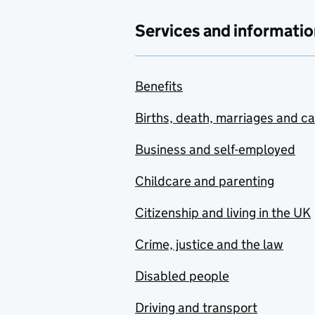
Services and informatio
Benefits
Births, death, marriages and c
Business and self-employed
Childcare and parenting
Citizenship and living in the UK
Crime, justice and the law
Disabled people
Driving and transport