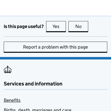
Is this page useful?
Yes
this page is useful
No
this page is no
Report a problem with this page
Services and information
Benefits
Births, death, marriages and care