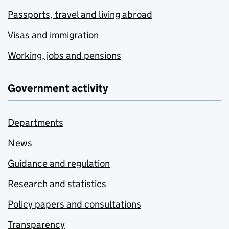
Passports, travel and living abroad
Visas and immigration
Working, jobs and pensions
Government activity
Departments
News
Guidance and regulation
Research and statistics
Policy papers and consultations
Transparency