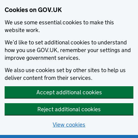
Cookies on GOV.UK
We use some essential cookies to make this
website work.
We’d like to set additional cookies to understand
how you use GOV.UK, remember your settings and
improve government services.
We also use cookies set by other sites to help us
deliver content from their services.
Accept additional cookies
Reject additional cookies
View cookies