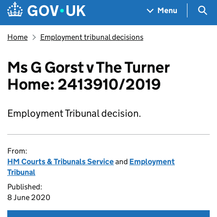
Skip to main content
Navigation menu
Sea
Menu
Home
Employment tribunal decisions
Ms G Gorst v The Turner
Home: 2413910/2019
Employment Tribunal decision.
From:
HM Courts & Tribunals Service
and
Employment
Tribunal
Published:
8 June 2020