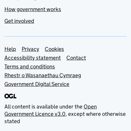
How government works
Get involved
Support links
Help
Privacy
Cookies
Accessibility statement
Contact
Terms and conditions
Rhestr o Wasanaethau Cymraeg
Government Digital Service
All content is available under the
Open
Government Licence v3.0
, except where otherwise
stated