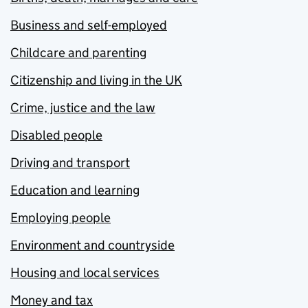
Business and self-employed
Childcare and parenting
Citizenship and living in the UK
Crime, justice and the law
Disabled people
Driving and transport
Education and learning
Employing people
Environment and countryside
Housing and local services
Money and tax