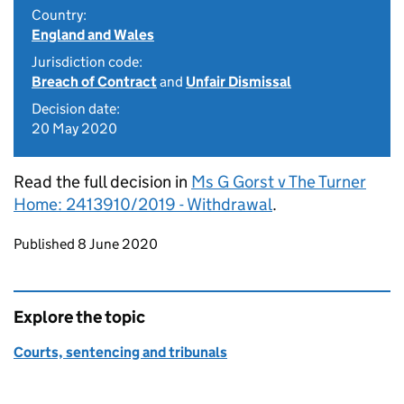
Country:
England and Wales
Jurisdiction code:
Breach of Contract
and
Unfair Dismissal
Decision date:
20 May 2020
Read the full decision in
Ms G Gorst v The Turner
Home: 2413910/2019 - Withdrawal
.
Updates to this page
Published 8 June 2020
Explore the topic
Courts, sentencing and tribunals