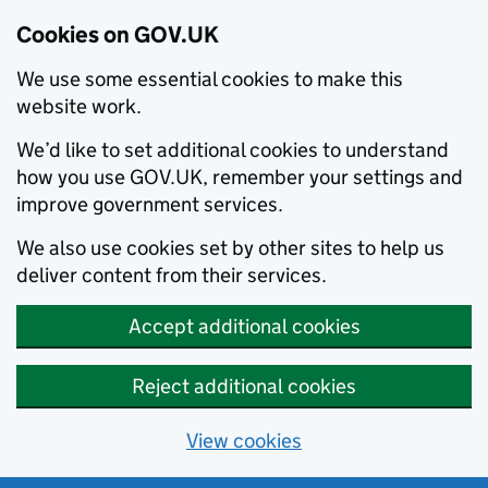
Cookies on GOV.UK
We use some essential cookies to make this
website work.
We’d like to set additional cookies to understand
how you use GOV.UK, remember your settings and
improve government services.
We also use cookies set by other sites to help us
deliver content from their services.
Accept additional cookies
Reject additional cookies
View cookies