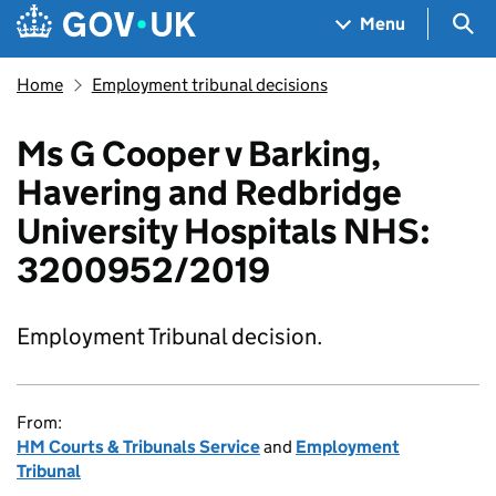
Skip to main content
Navigation menu
Sea
Menu
Home
Employment tribunal decisions
Ms G Cooper v Barking,
Havering and Redbridge
University Hospitals NHS:
3200952/2019
Employment Tribunal decision.
From:
HM Courts & Tribunals Service
and
Employment
Tribunal