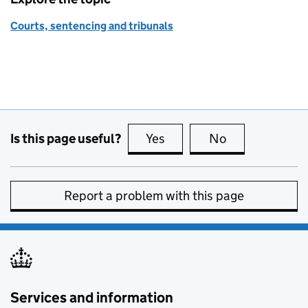
Courts, sentencing and tribunals
Is this page useful?
Yes
this page is useful
No
this page is no
Report a problem with this page
Services and information