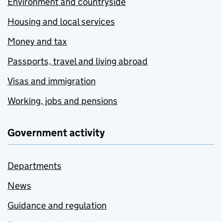
Environment and countryside
Housing and local services
Money and tax
Passports, travel and living abroad
Visas and immigration
Working, jobs and pensions
Government activity
Departments
News
Guidance and regulation