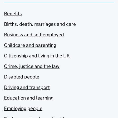
Benefits
Births, death, marriages and care
Business and self-employed
Childcare and parenting
Citizenship and living in the UK
Crime, justice and the law
Disabled people
Driving and transport
Education and learning
Employing people