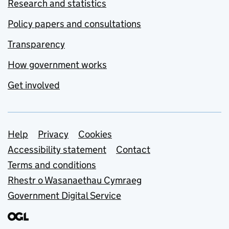
Research and statistics
Policy papers and consultations
Transparency
How government works
Get involved
Support links
Help
Privacy
Cookies
Accessibility statement
Contact
Terms and conditions
Rhestr o Wasanaethau Cymraeg
Government Digital Service