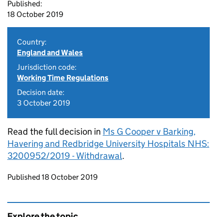
Published:
18 October 2019
Country:
England and Wales
Jurisdiction code:
Working Time Regulations
Decision date:
3 October 2019
Read the full decision in
Ms G Cooper v Barking,
Havering and Redbridge University Hospitals NHS:
3200952/2019 - Withdrawal
.
Updates to this page
Published 18 October 2019
Explore the topic