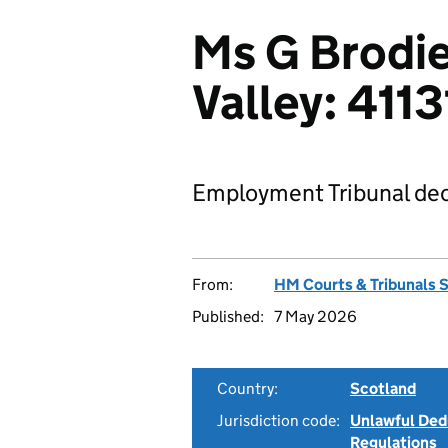
Ms G Brodie
Valley: 411
Employment Tribunal dec
From:
HM Courts & Tribunals 
Published:
7 May 2026
Country:
Scotland
Jurisdiction code:
Unlawful Ded
Regulations