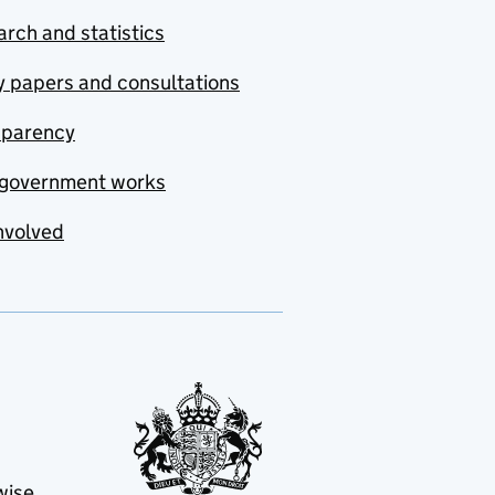
rch and statistics
y papers and consultations
sparency
government works
nvolved
wise