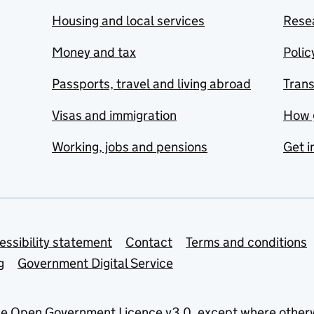
Housing and local services
Resea
Money and tax
Polic
Passports, travel and living abroad
Tran
Visas and immigration
How 
Working, jobs and pensions
Get i
essibility statement
Contact
Terms and conditions
g
Government Digital Service
he
Open Government Licence v3.0
, except where other