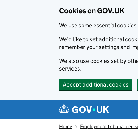
Cookies on GOV.UK
We use some essential cookies 
We’d like to set additional co
remember your settings and im
We also use cookies set by other
services.
Accept additional cookies
Skip to main content
Navigation menu
Home
Employment tribunal decis