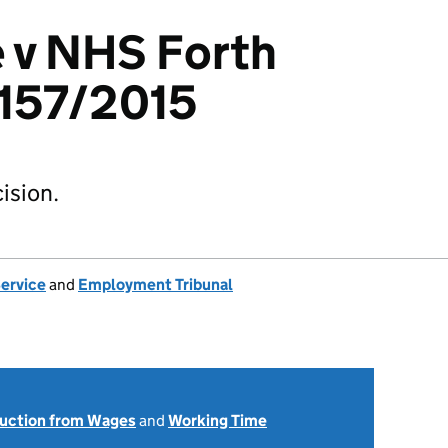
 v NHS Forth
3157/2015
ision.
Service
and
Employment Tribunal
uction from Wages
and
Working Time