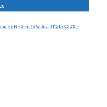
026
rodie v NHS Forth Valley: 4113157/2015 -