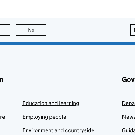
this page is useful
No
this page is not useful
n
Gov
Education and learning
Depa
are
Employing people
New
Environment and countryside
Guida