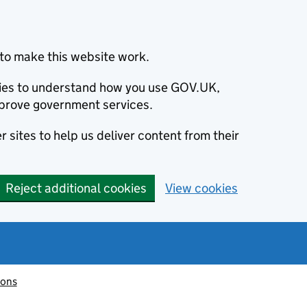
to make this website work.
okies to understand how you use GOV.UK,
prove government services.
 sites to help us deliver content from their
Reject additional cookies
View cookies
ions