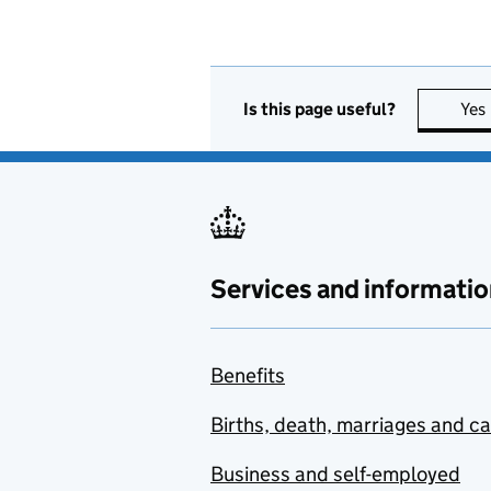
Is this page useful?
Yes
Services and informatio
Benefits
Births, death, marriages and c
Business and self-employed