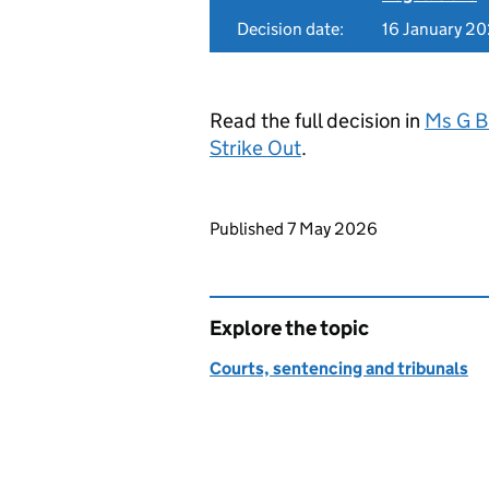
Decision date:
16 January 2
Read the full decision in
Ms G B
Strike Out
.
Updates to this page
Published 7 May 2026
Explore the topic
Courts, sentencing and tribunals