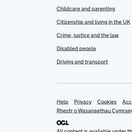
Childcare and parenting
Citizenship and living in the UK
Crime, justice and the law
Disabled people
Driving and transport
Support links
Help
Privacy
Cookies
Acc
Rhestr o Wasanaethau Cymrae
All content is available under t