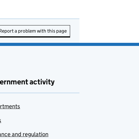
Report a problem with this page
ernment activity
rtments
s
nce and regulation