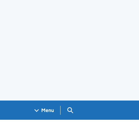
Search GOV.UK
Menu