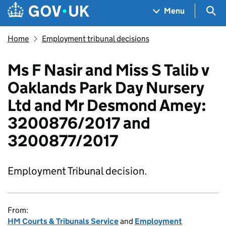
Skip to main content
Navigation menu
Sea
Menu
Home
Employment tribunal decisions
Ms F Nasir and Miss S Talib v
Oaklands Park Day Nursery
Ltd and Mr Desmond Amey:
3200876/2017 and
3200877/2017
Employment Tribunal decision.
From:
HM Courts & Tribunals Service
and
Employment