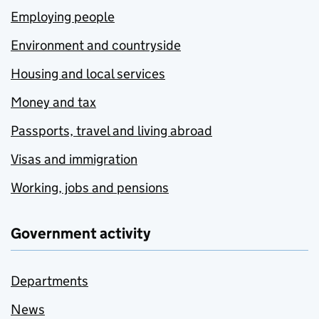
Employing people
Environment and countryside
Housing and local services
Money and tax
Passports, travel and living abroad
Visas and immigration
Working, jobs and pensions
Government activity
Departments
News