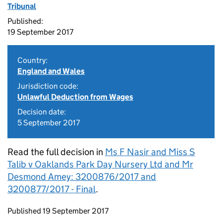
Tribunal
Published:
19 September 2017
Country:
England and Wales
Jurisdiction code:
Unlawful Deduction from Wages
Decision date:
5 September 2017
Read the full decision in
Ms F Nasir and Miss S
Talib v Oaklands Park Day Nursery Ltd and Mr
Desmond Amey: 3200876/2017 and
3200877/2017 - Final
.
Updates to this page
Published 19 September 2017