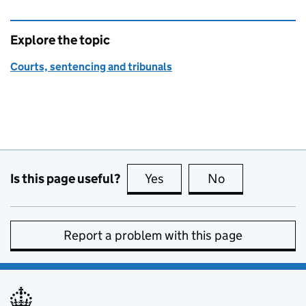
Explore the topic
Courts, sentencing and tribunals
Is this page useful?
Yes
this page is useful
No
this page is no
Report a problem with this page