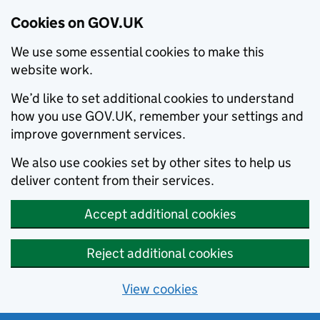
Cookies on GOV.UK
We use some essential cookies to make this
website work.
We’d like to set additional cookies to understand
how you use GOV.UK, remember your settings and
improve government services.
We also use cookies set by other sites to help us
deliver content from their services.
Accept additional cookies
Reject additional cookies
View cookies