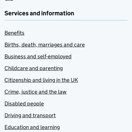
Services and information
Benefits
Births, death, marriages and care
Business and self-employed
Childcare and parenting
Citizenship and living in the UK
Crime, justice and the law
Disabled people
Driving and transport
Education and learning