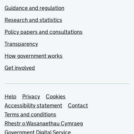
Guidance and regulation
Research and statistics
Policy papers and consultations
Transparency
How government works
Get involved
Support links
Help
Privacy
Cookies
Accessibility statement
Contact
Terms and conditions
Rhestr o Wasanaethau Cymraeg
Government Digital Service