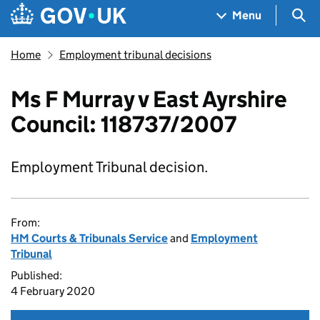
Skip to main content
Navigation menu
Sea
Menu
Home
Employment tribunal decisions
Ms F Murray v East Ayrshire
Council: 118737/2007
Employment Tribunal decision.
From:
HM Courts & Tribunals Service
and
Employment
Tribunal
Published:
4 February 2020