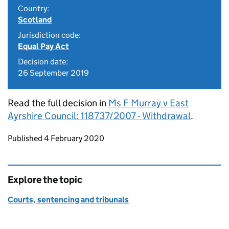
Country:
Scotland
Jurisdiction code:
Equal Pay Act
Decision date:
26 September 2019
Read the full decision in
Ms F Murray v East
Ayrshire Council: 118737/2007 - Withdrawal
.
Updates to this page
Published 4 February 2020
Explore the topic
Courts, sentencing and tribunals