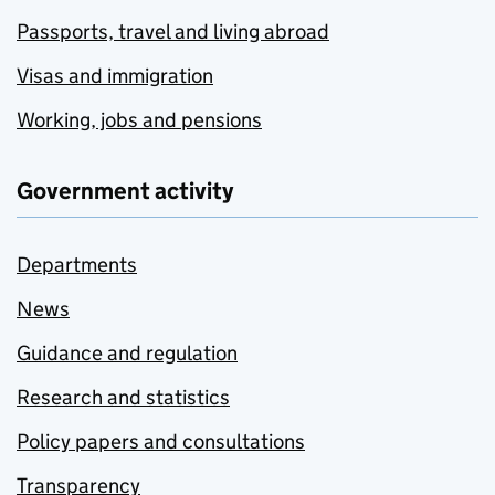
Passports, travel and living abroad
Visas and immigration
Working, jobs and pensions
Government activity
Departments
News
Guidance and regulation
Research and statistics
Policy papers and consultations
Transparency