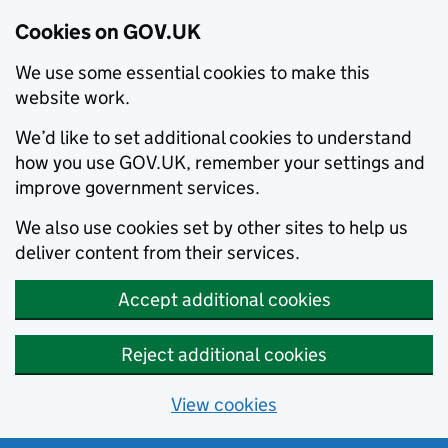
Cookies on GOV.UK
We use some essential cookies to make this
website work.
We’d like to set additional cookies to understand
how you use GOV.UK, remember your settings and
improve government services.
We also use cookies set by other sites to help us
deliver content from their services.
Accept additional cookies
Reject additional cookies
View cookies