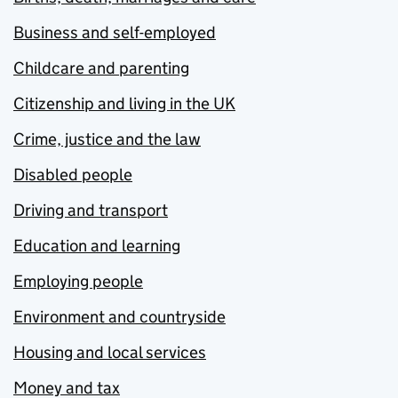
Business and self-employed
Childcare and parenting
Citizenship and living in the UK
Crime, justice and the law
Disabled people
Driving and transport
Education and learning
Employing people
Environment and countryside
Housing and local services
Money and tax