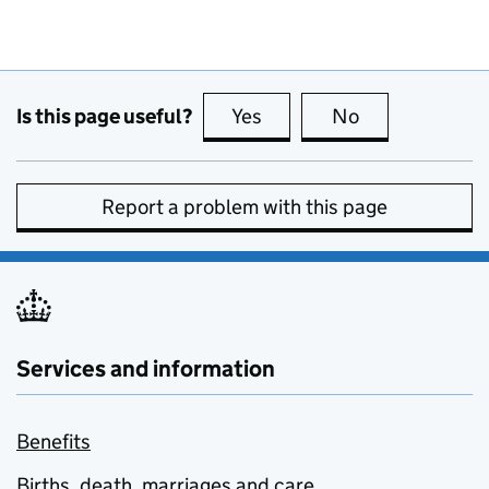
Is this page useful?
Yes
this page is useful
No
this page is no
Report a problem with this page
Services and information
Benefits
Births, death, marriages and care