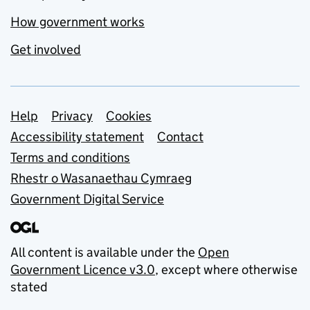
How government works
Get involved
Support links
Help
Privacy
Cookies
Accessibility statement
Contact
Terms and conditions
Rhestr o Wasanaethau Cymraeg
Government Digital Service
All content is available under the
Open
Government Licence v3.0
, except where otherwise
stated