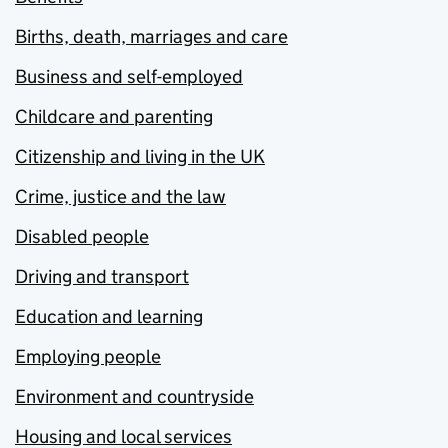
Births, death, marriages and care
Business and self-employed
Childcare and parenting
Citizenship and living in the UK
Crime, justice and the law
Disabled people
Driving and transport
Education and learning
Employing people
Environment and countryside
Housing and local services