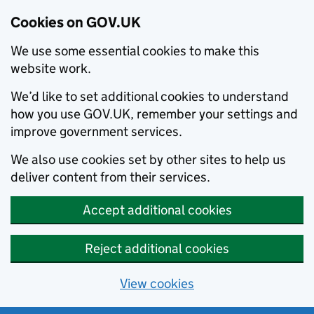
Cookies on GOV.UK
We use some essential cookies to make this
website work.
We’d like to set additional cookies to understand
how you use GOV.UK, remember your settings and
improve government services.
We also use cookies set by other sites to help us
deliver content from their services.
Accept additional cookies
Reject additional cookies
View cookies