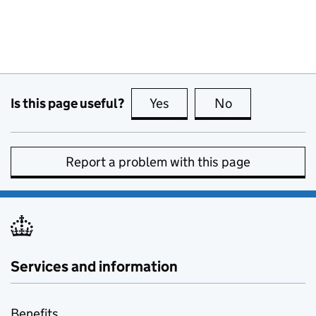
Is this page useful?
Yes
this page is useful
No
this page is no
Report a problem with this page
Services and information
Benefits