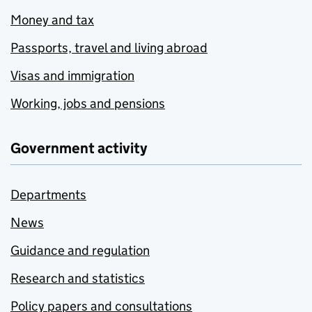
Money and tax
Passports, travel and living abroad
Visas and immigration
Working, jobs and pensions
Government activity
Departments
News
Guidance and regulation
Research and statistics
Policy papers and consultations