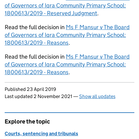
of Governors of Iqra Community Primary School:
1800613/2019 - Reserved Judgment
.
Read the full decision in
Ms F Mansur v The Board
of Governors of Iqra Community Primary School:
1800613/2019 - Reasons
.
Read the full decision in
Ms F Mansur v The Board
of Governors of Iqra Community Primary School:
1800613/2019 - Reasons
.
Updates to this page
Published 23 April 2019
Last updated 2 November 2021
—
Show all updates
Explore the topic
Courts, sentencing and tribunals