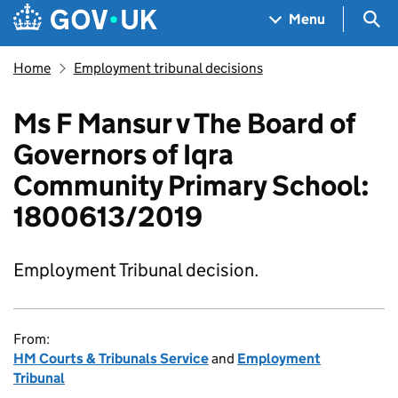
Skip to main content
Navigation menu
Sea
Menu
Home
Employment tribunal decisions
Ms F Mansur v The Board of
Governors of Iqra
Community Primary School:
1800613/2019
Employment Tribunal decision.
From:
HM Courts & Tribunals Service
and
Employment
Tribunal