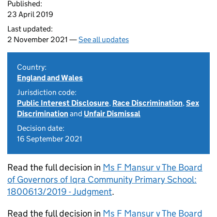
Published:
23 April 2019
Last updated:
2 November 2021 —
See all updates
Country:
England and Wales
Jurisdiction code:
Public Interest Disclosure
,
Race Discrimination
,
Sex
Discrimination
and
Unfair Dismissal
Decision date:
16 September 2021
Read the full decision in
Ms F Mansur v The Board
of Governors of Iqra Community Primary School:
1800613/2019 - Judgment
.
Read the full decision in
Ms F Mansur v The Board