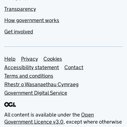
Transparency
How government works
Get involved
Support links
Help
Privacy
Cookies
Accessibility statement
Contact
Terms and conditions
Rhestr o Wasanaethau Cymraeg
Government Digital Service
All content is available under the
Open
Government Licence v3.0
, except where otherwise