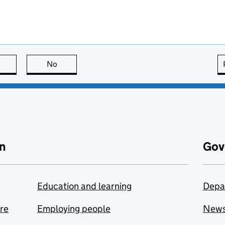
this page is useful
No
this page is not useful
n
Gov
Education and learning
Depa
are
Employing people
New