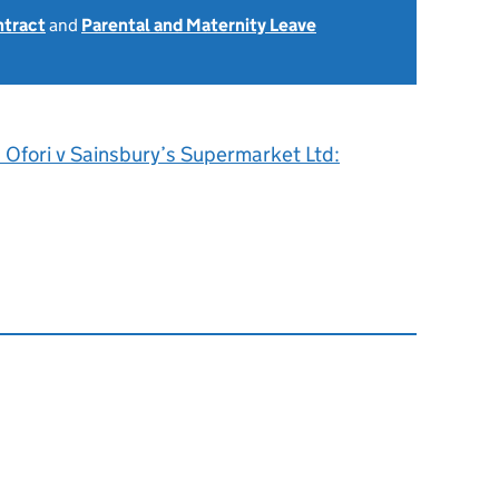
ntract
and
Parental and Maternity Leave
 Ofori v Sainsbury’s Supermarket Ltd: