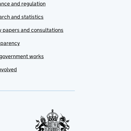
nce and regulation
rch and statistics
y papers and consultations
sparency
government works
nvolved