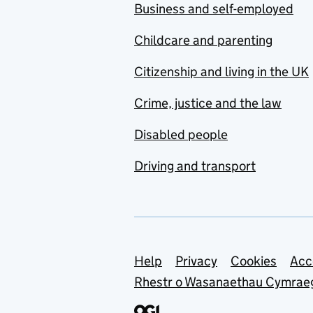
Business and self-employed
Childcare and parenting
Citizenship and living in the UK
Crime, justice and the law
Disabled people
Driving and transport
Support links
Help
Privacy
Cookies
Acc
Rhestr o Wasanaethau Cymrae