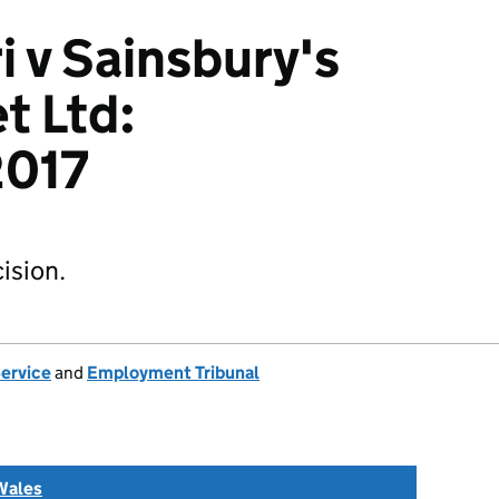
i v Sainsbury's
t Ltd:
017
ision.
Service
and
Employment Tribunal
Wales