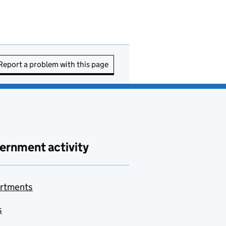
Report a problem with this page
ernment activity
rtments
s