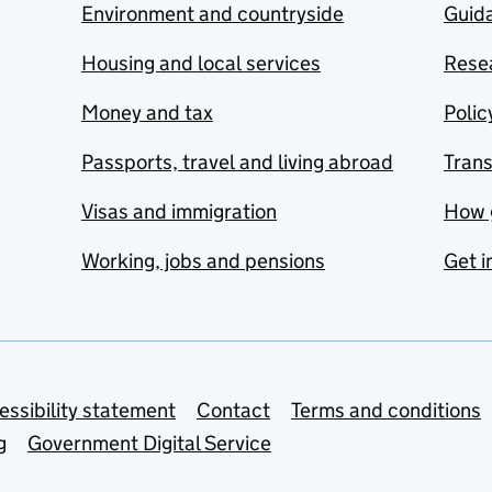
Environment and countryside
Guida
Housing and local services
Resea
Money and tax
Polic
Passports, travel and living abroad
Tran
Visas and immigration
How 
Working, jobs and pensions
Get i
essibility statement
Contact
Terms and conditions
g
Government Digital Service