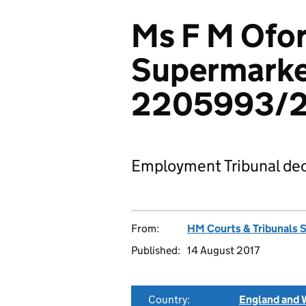
Ms F M Ofor
Supermarke
2205993/2
Employment Tribunal dec
From:
HM Courts & Tribunals 
Published:
14 August 2017
Country:
England and 