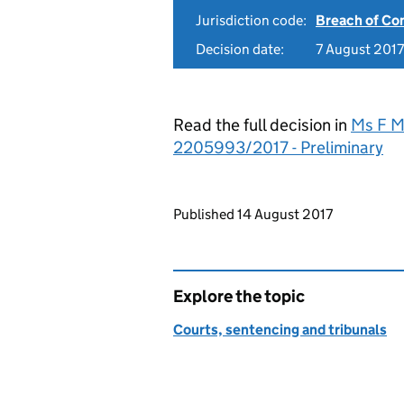
Jurisdiction code:
Breach of Co
Decision date:
7 August 2017
Read the full decision in
Ms F M
2205993/2017 - Preliminary
Updates to this page
Published 14 August 2017
Explore the topic
Courts, sentencing and tribunals