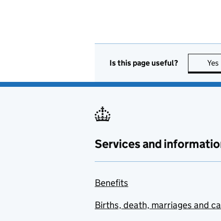
Is this page useful?
Yes
Services and informatio
Benefits
Births, death, marriages and c