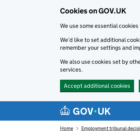
Cookies on GOV.UK
We use some essential cookies 
We’d like to set additional co
remember your settings and im
We also use cookies set by other
services.
Accept additional cookies
Skip to main content
Navigation menu
Home
Employment tribunal decis