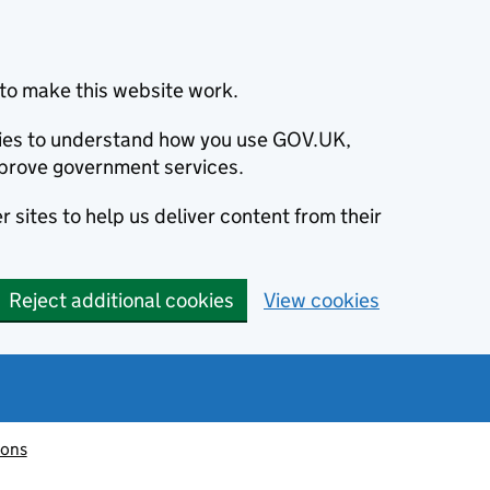
to make this website work.
okies to understand how you use GOV.UK,
prove government services.
 sites to help us deliver content from their
Reject additional cookies
View cookies
ions