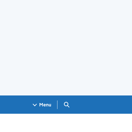
Search GOV.UK
Menu