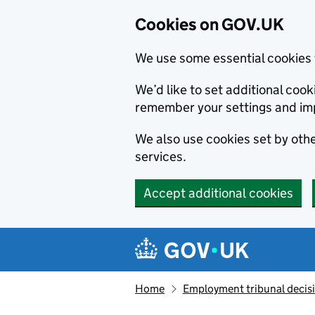
Cookies on GOV.UK
We use some essential cookies 
We’d like to set additional co
remember your settings and im
We also use cookies set by other
services.
Accept additional cookies
Skip to main content
Navigation menu
Home
Employment tribunal decis