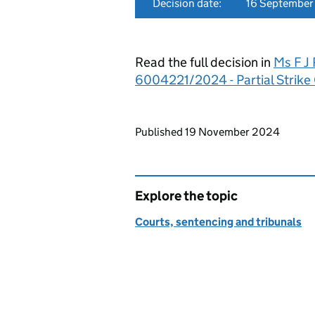
Decision date:
16 Septembe
Read the full decision in
Ms F J 
6004221/2024 - Partial Strike
Updates to this page
Published 19 November 2024
Explore the topic
Courts, sentencing and tribunals