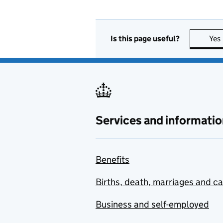
Is this page useful?
Yes
Services and informatio
Benefits
Births, death, marriages and c
Business and self-employed