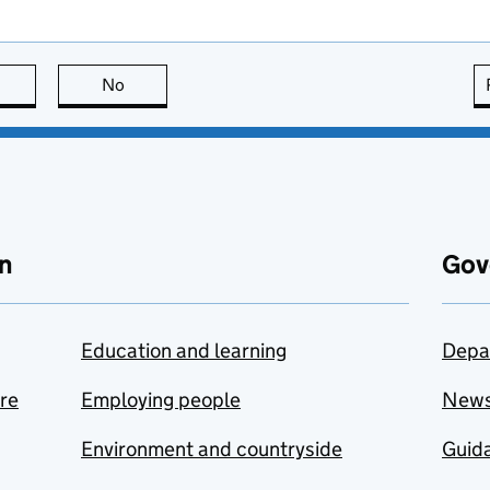
this page is useful
No
this page is not useful
n
Gov
Education and learning
Depa
are
Employing people
New
Environment and countryside
Guida