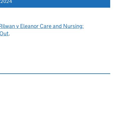
r 2024
Rilwan v Eleanor Care and Nursing:
 Out
.