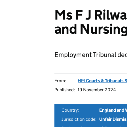
Ms F J Rilw
and Nursin
Employment Tribunal dec
From:
HM Courts & Tribunals 
Published:
19 November 2024
Country:
England and 
Jurisdiction code:
Unfair Dismis