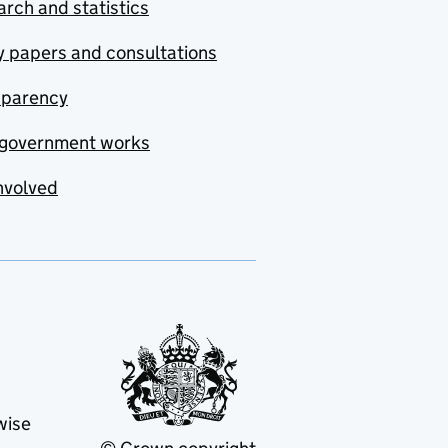
rch and statistics
y papers and consultations
sparency
government works
nvolved
wise