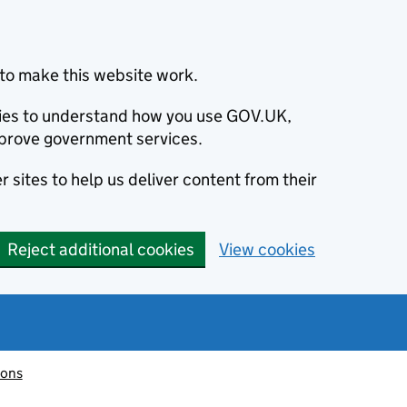
to make this website work.
okies to understand how you use GOV.UK,
prove government services.
 sites to help us deliver content from their
Reject additional cookies
View cookies
ions