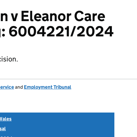
an v Eleanor Care
g: 6004221/2024
ision.
Service
and
Employment Tribunal
Wales
sal