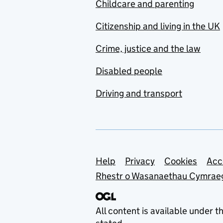
Childcare and parenting
Citizenship and living in the UK
Crime, justice and the law
Disabled people
Driving and transport
Support links
Help
Privacy
Cookies
Acc
Rhestr o Wasanaethau Cymrae
All content is available under t