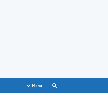
Search GOV.UK
Menu