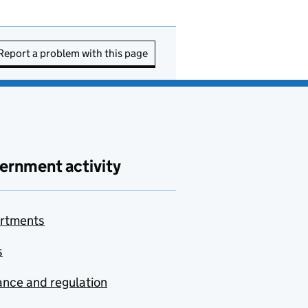
Report a problem with this page
ernment activity
rtments
s
nce and regulation