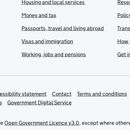
Housing and local services
Resea
Money and tax
Polic
Passports, travel and living abroad
Tran
Visas and immigration
How 
Working, jobs and pensions
Get i
essibility statement
Contact
Terms and conditions
g
Government Digital Service
he
Open Government Licence v3.0
, except where other