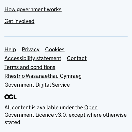
How government works
Get involved
Support links
Help
Privacy
Cookies
Accessibility statement
Contact
Terms and conditions
Rhestr o Wasanaethau Cymraeg
Government Digital Service
All content is available under the
Open
Government Licence v3.0
, except where otherwise
stated