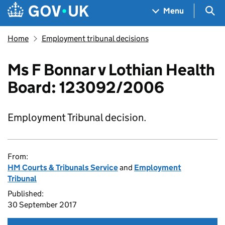
Skip to main content
Navigation menu
Sea
Menu
Home
Employment tribunal decisions
Ms F Bonnar v Lothian Health
Board: 123092/2006
Employment Tribunal decision.
From:
HM Courts & Tribunals Service
and
Employment
Tribunal
Published:
30 September 2017