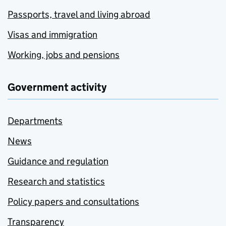
Passports, travel and living abroad
Visas and immigration
Working, jobs and pensions
Government activity
Departments
News
Guidance and regulation
Research and statistics
Policy papers and consultations
Transparency