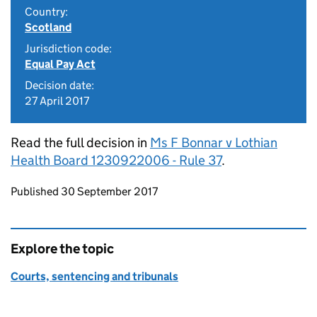
Country:
Scotland
Jurisdiction code:
Equal Pay Act
Decision date:
27 April 2017
Read the full decision in
Ms F Bonnar v Lothian
Health Board 1230922006 - Rule 37
.
Updates to this page
Published 30 September 2017
Explore the topic
Courts, sentencing and tribunals