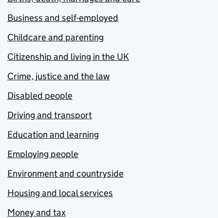
Business and self-employed
Childcare and parenting
Citizenship and living in the UK
Crime, justice and the law
Disabled people
Driving and transport
Education and learning
Employing people
Environment and countryside
Housing and local services
Money and tax