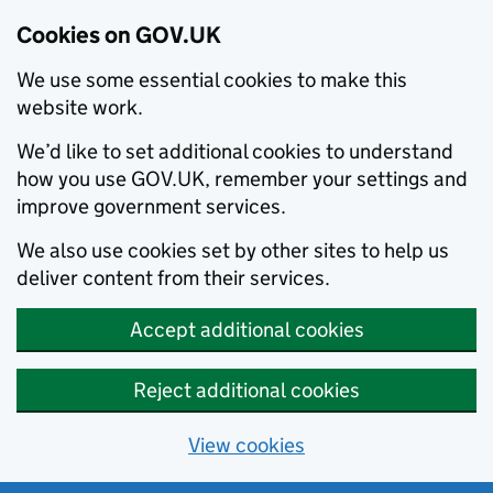
Cookies on GOV.UK
We use some essential cookies to make this
website work.
We’d like to set additional cookies to understand
how you use GOV.UK, remember your settings and
improve government services.
We also use cookies set by other sites to help us
deliver content from their services.
Accept additional cookies
Reject additional cookies
View cookies