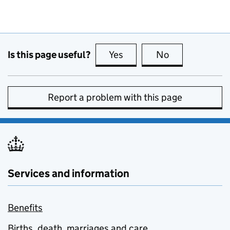
Is this page useful?
Yes
this page is useful
No
this page is no
Report a problem with this page
Services and information
Benefits
Births, death, marriages and care