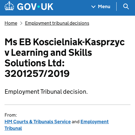
Skip to main content
Navigation menu
Sea
Menu
Home
Employment tribunal decisions
Ms EB Koscielniak-Kasprzyc
v Learning and Skills
Solutions Ltd:
3201257/2019
Employment Tribunal decision.
From:
HM Courts & Tribunals Service
and
Employment
Tribunal