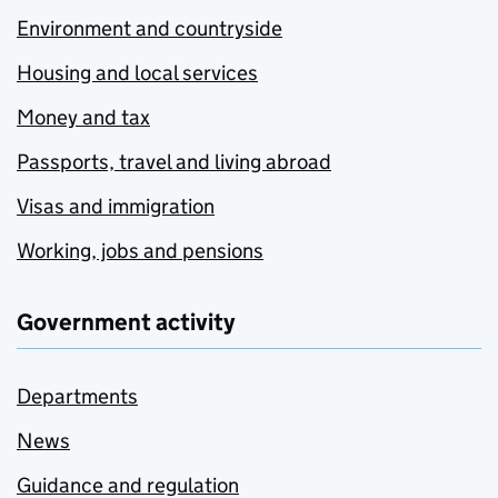
Environment and countryside
Housing and local services
Money and tax
Passports, travel and living abroad
Visas and immigration
Working, jobs and pensions
Government activity
Departments
News
Guidance and regulation