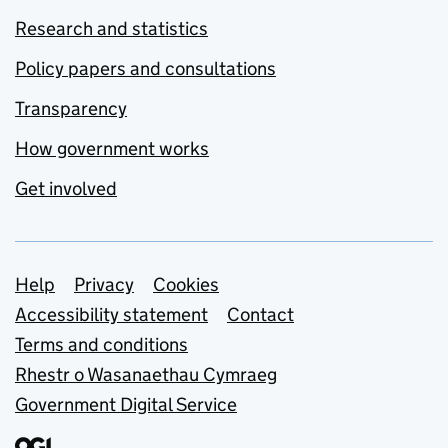
Research and statistics
Policy papers and consultations
Transparency
How government works
Get involved
Support links
Help
Privacy
Cookies
Accessibility statement
Contact
Terms and conditions
Rhestr o Wasanaethau Cymraeg
Government Digital Service