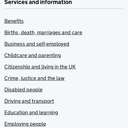
Services and information
Benefits
Births, death, marriages and care
Business and self-employed
Childcare and parenting
Citizenship and living in the UK
Crime, justice and the law
Disabled people
Driving and transport
Education and learning
Employing people