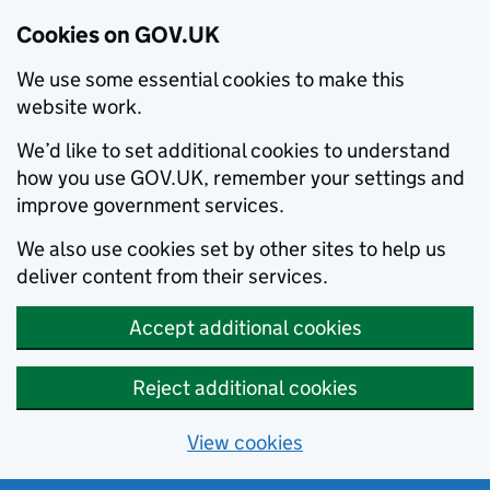
Cookies on GOV.UK
We use some essential cookies to make this
website work.
We’d like to set additional cookies to understand
how you use GOV.UK, remember your settings and
improve government services.
We also use cookies set by other sites to help us
deliver content from their services.
Accept additional cookies
Reject additional cookies
View cookies