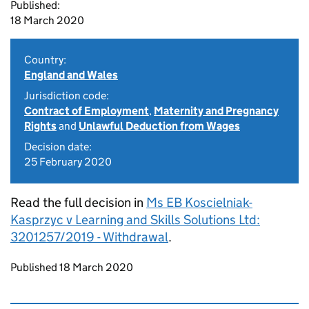
Published:
18 March 2020
Country:
England and Wales
Jurisdiction code:
Contract of Employment
,
Maternity and Pregnancy
Rights
and
Unlawful Deduction from Wages
Decision date:
25 February 2020
Read the full decision in
Ms EB Koscielniak-
Kasprzyc v Learning and Skills Solutions Ltd:
3201257/2019 - Withdrawal
.
Updates to this page
Published 18 March 2020