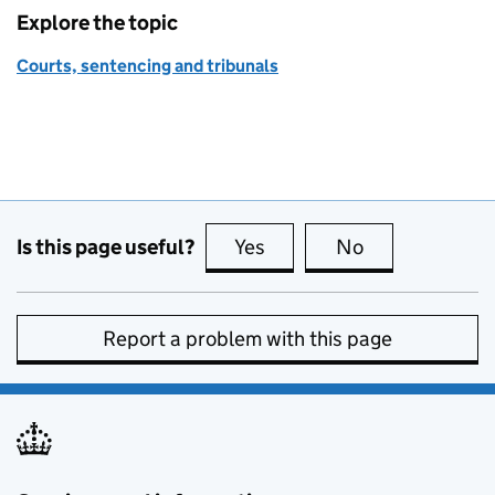
Explore the topic
Courts, sentencing and tribunals
Is this page useful?
Yes
this page is useful
No
this page is no
Report a problem with this page