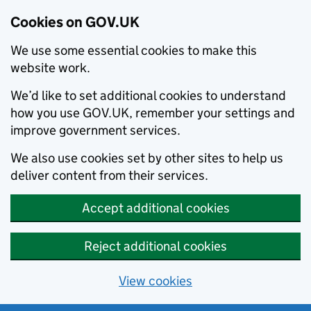
Cookies on GOV.UK
We use some essential cookies to make this
website work.
We’d like to set additional cookies to understand
how you use GOV.UK, remember your settings and
improve government services.
We also use cookies set by other sites to help us
deliver content from their services.
Accept additional cookies
Reject additional cookies
View cookies