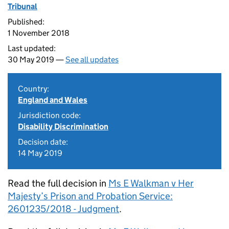
Tribunal
Published:
1 November 2018
Last updated:
30 May 2019 —
See all updates
Country:
England and Wales
Jurisdiction code:
Disability Discrimination
Decision date:
14 May 2019
Read the full decision in
Ms E Walkman v Her
Majesty’s Prison and Probation Service:
2601235/2018 - Judgment
.