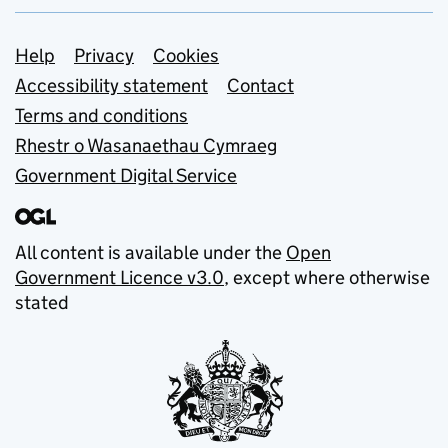
Support links
Help
Privacy
Cookies
Accessibility statement
Contact
Terms and conditions
Rhestr o Wasanaethau Cymraeg
Government Digital Service
All content is available under the
Open
Government Licence v3.0
, except where otherwise
stated