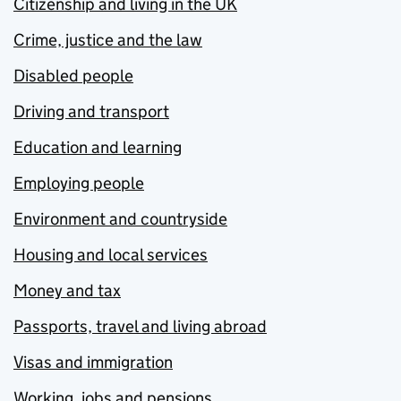
Citizenship and living in the UK
Crime, justice and the law
Disabled people
Driving and transport
Education and learning
Employing people
Environment and countryside
Housing and local services
Money and tax
Passports, travel and living abroad
Visas and immigration
Working, jobs and pensions