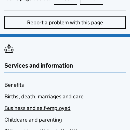
Report a problem with this page
Services and information
Benefits
Births, death, marriages and care
Business and self-employed
Childcare and parenting