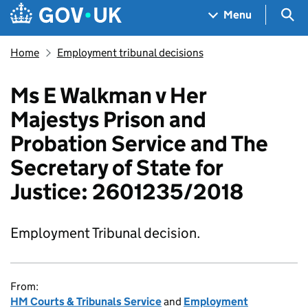
Skip to main content
Navigation menu
Sea
Menu
Home
Employment tribunal decisions
Ms E Walkman v Her
Majestys Prison and
Probation Service and The
Secretary of State for
Justice: 2601235/2018
Employment Tribunal decision.
From:
HM Courts & Tribunals Service
and
Employment