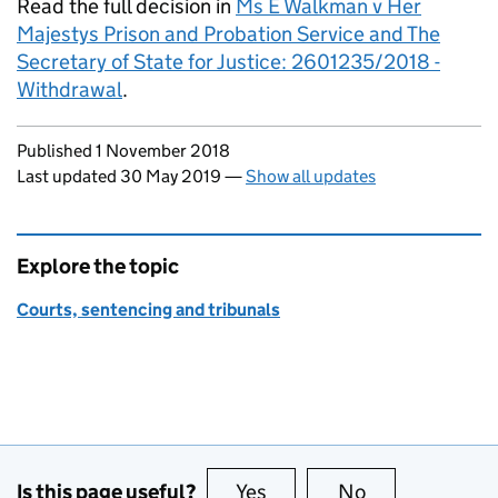
Read the full decision in
Ms E Walkman v Her
Majestys Prison and Probation Service and The
Secretary of State for Justice: 2601235/2018 -
Withdrawal
.
Updates to this page
Published 1 November 2018
Last updated 30 May 2019
—
Show all updates
Explore the topic
Courts, sentencing and tribunals
Is this page useful?
Yes
this page is useful
No
this page is no