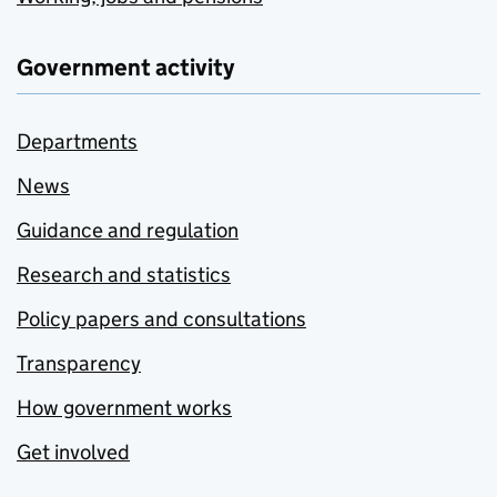
Government activity
Departments
News
Guidance and regulation
Research and statistics
Policy papers and consultations
Transparency
How government works
Get involved