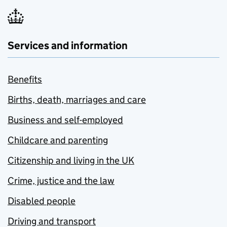
Services and information
Benefits
Births, death, marriages and care
Business and self-employed
Childcare and parenting
Citizenship and living in the UK
Crime, justice and the law
Disabled people
Driving and transport