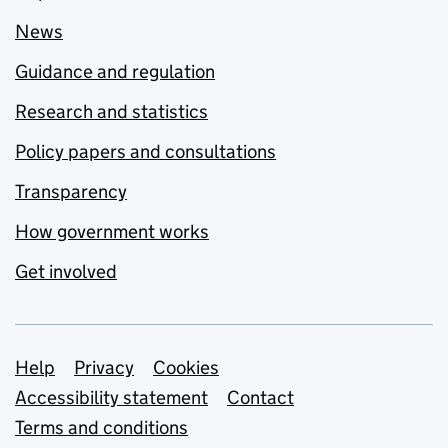
News
Guidance and regulation
Research and statistics
Policy papers and consultations
Transparency
How government works
Get involved
Support links
Help
Privacy
Cookies
Accessibility statement
Contact
Terms and conditions