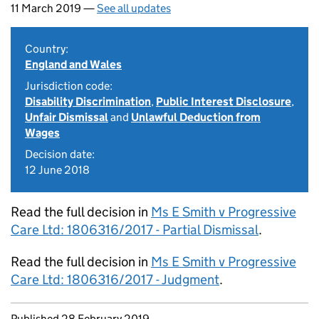
11 March 2019 —
See all updates
Country:
England and Wales
Jurisdiction code:
Disability Discrimination
,
Public Interest Disclosure
,
Unfair Dismissal
and
Unlawful Deduction from
Wages
Decision date:
12 June 2018
Read the full decision in
Ms E Smith v Progressive
Care Ltd: 1806316/2017 - Partial Dismissal
.
Read the full decision in
Ms E Smith v Progressive
Care Ltd: 1806316/2017 - Judgment
.
Updates to this page
Published 28 February 2019