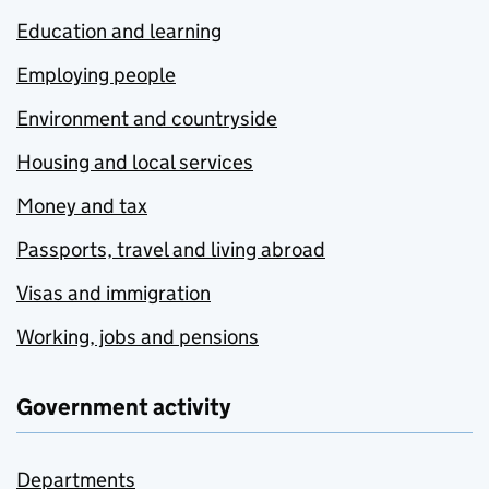
Education and learning
Employing people
Environment and countryside
Housing and local services
Money and tax
Passports, travel and living abroad
Visas and immigration
Working, jobs and pensions
Government activity
Departments