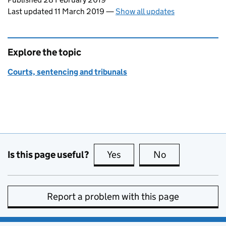
Last updated 11 March 2019
—
Show all updates
Explore the topic
Courts, sentencing and tribunals
Is this page useful?
Yes
this page is useful
No
this page is no
Report a problem with this page