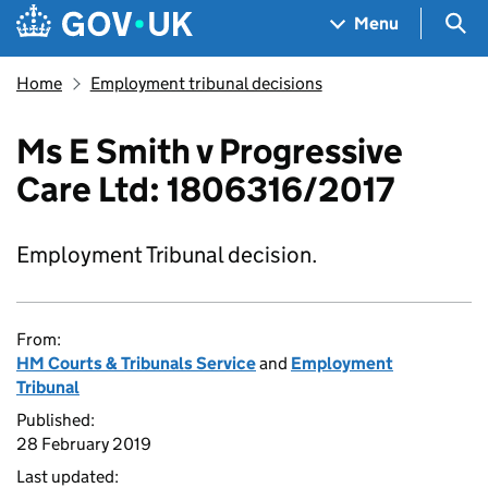
Skip to main content
Navigation menu
Sea
Menu
Home
Employment tribunal decisions
Ms E Smith v Progressive
Care Ltd: 1806316/2017
Employment Tribunal decision.
From:
HM Courts & Tribunals Service
and
Employment
Tribunal
Published:
28 February 2019
Last updated: