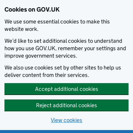
Cookies on GOV.UK
We use some essential cookies to make this
website work.
We’d like to set additional cookies to understand
how you use GOV.UK, remember your settings and
improve government services.
We also use cookies set by other sites to help us
deliver content from their services.
Accept additional cookies
Reject additional cookies
View cookies