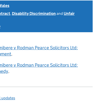
Wales
ntract
,
Disability Discrimination
and
Unfair
2
nibere v Rodman Pearce Solicitors Ltd:
gment
.
nibere v Rodman Pearce Solicitors Ltd:
medy
.
l updates