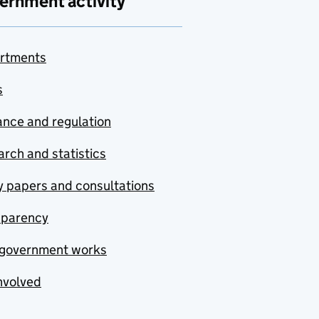
ernment activity
rtments
s
nce and regulation
rch and statistics
y papers and consultations
sparency
government works
nvolved