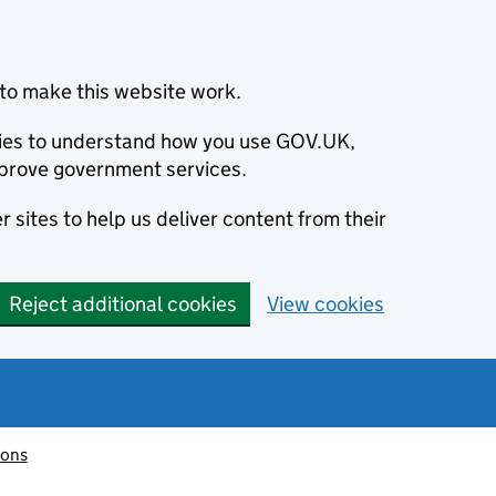
to make this website work.
okies to understand how you use GOV.UK,
prove government services.
 sites to help us deliver content from their
Reject additional cookies
View cookies
ions