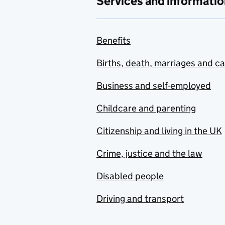
Services and informatio
Benefits
Births, death, marriages and c
Business and self-employed
Childcare and parenting
Citizenship and living in the UK
Crime, justice and the law
Disabled people
Driving and transport