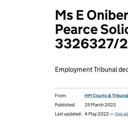
Ms E Onibe
Pearce Solic
3326327/2
Employment Tribunal dec
From:
HM Courts & Tribunal
Published:
25 March 2022
Last updated:
4 May 2022 —
See al