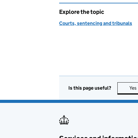
Explore the topic
Courts, sentencing and tribunals
Is this page useful?
Yes