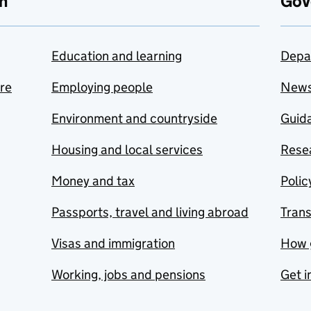
n
Gov
Education and learning
Depa
are
Employing people
New
Environment and countryside
Guida
Housing and local services
Resea
Money and tax
Polic
Passports, travel and living abroad
Tran
Visas and immigration
How 
Working, jobs and pensions
Get i