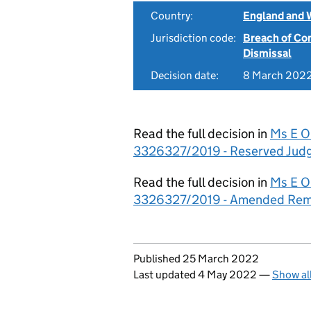
Country:
England and 
Jurisdiction code:
Breach of Co
Dismissal
Decision date:
8 March 202
Read the full decision in
Ms E O
3326327/2019 - Reserved Jud
Read the full decision in
Ms E O
3326327/2019 - Amended Re
Updates to this page
Published 25 March 2022
Last updated 4 May 2022
—
Show al