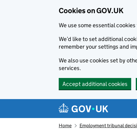
Cookies on GOV.UK
We use some essential cookies 
We’d like to set additional co
remember your settings and im
We also use cookies set by other
services.
Accept additional cookies
Skip to main content
Navigation menu
Home
Employment tribunal decis