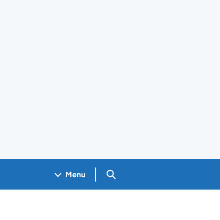
Search GOV.UK
Menu