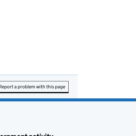
Report a problem with this page