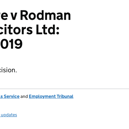
re v Rodman
itors Ltd:
019
ision.
s Service
and
Employment Tribunal
l updates