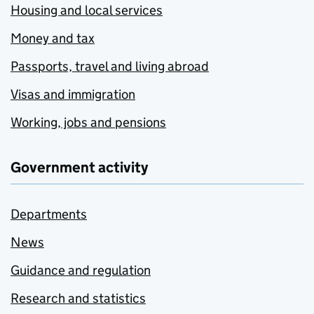
Housing and local services
Money and tax
Passports, travel and living abroad
Visas and immigration
Working, jobs and pensions
Government activity
Departments
News
Guidance and regulation
Research and statistics