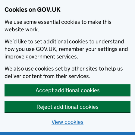
Cookies on GOV.UK
We use some essential cookies to make this
website work.
We’d like to set additional cookies to understand
how you use GOV.UK, remember your settings and
improve government services.
We also use cookies set by other sites to help us
deliver content from their services.
Accept additional cookies
Reject additional cookies
View cookies