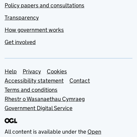
Policy papers and consultations
Transparency
How government works
Get involved
Support links
Help
Privacy
Cookies
Accessibility statement
Contact
Terms and conditions
Rhestr o Wasanaethau Cymraeg
Government Digital Service
All content is available under the
Open