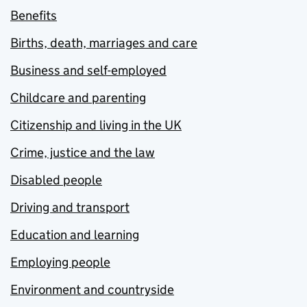
Benefits
Births, death, marriages and care
Business and self-employed
Childcare and parenting
Citizenship and living in the UK
Crime, justice and the law
Disabled people
Driving and transport
Education and learning
Employing people
Environment and countryside