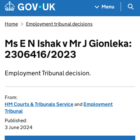
Skip to main content
Navigation menu
Sea
Menu
Home
Employment tribunal decisions
Ms E N Ishak v Mr J Gionleka:
2306416/2023
Employment Tribunal decision.
From:
HM Courts & Tribunals Service
and
Employment
Tribunal
Published:
3 June 2024