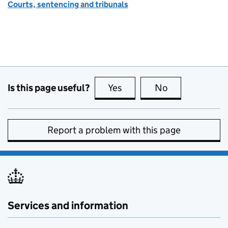
Courts, sentencing and tribunals
Is this page useful?
Yes
this page is useful
No
this page is no
Report a problem with this page
Services and information