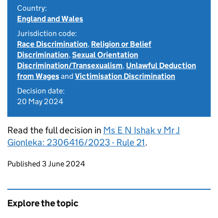
Country:
England and Wales
Jurisdiction code:
Race Discrimination
,
Religion or Belief
Discrimination
,
Sexual Orientation
Discrimination/Transexualism
,
Unlawful Deduction
from Wages
and
Victimisation Discrimination
Decision date:
20 May 2024
Read the full decision in
Ms E N Ishak v Mr J
Gionleka: 2306416/2023 - Rule 21
.
Updates to this page
Published 3 June 2024
Explore the topic