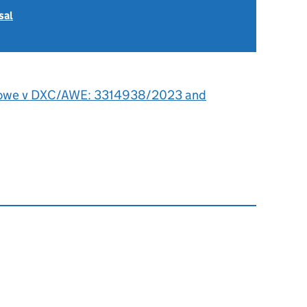
sal
owe v DXC/AWE: 3314938/2023 and