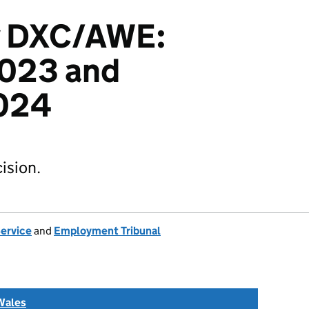
v DXC/AWE:
023 and
024
ision.
Service
and
Employment Tribunal
Wales