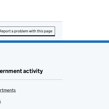
Report a problem with this page
ernment activity
rtments
s