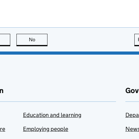
this page is useful
No
this page is not useful
n
Gov
Education and learning
Depa
are
Employing people
New