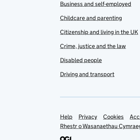
Business and self-employed
Childcare and parenting
Citizenship and living in the UK
Crime, justice and the law
Disabled people
Driving and transport
Support links
Help
Privacy
Cookies
Acc
Rhestr o Wasanaethau Cymrae