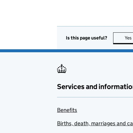
Is this page useful?
Yes
Services and informatio
Benefits
Births, death, marriages and c