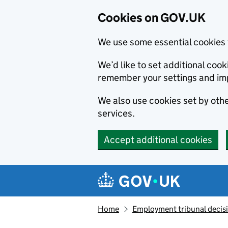
Cookies on GOV.UK
We use some essential cookies 
We’d like to set additional co
remember your settings and im
We also use cookies set by other
services.
Accept additional cookies
Skip to main content
Navigation menu
Home
Employment tribunal decis