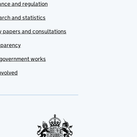
nce and regulation
rch and statistics
y papers and consultations
sparency
government works
nvolved