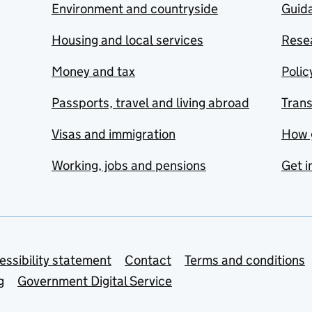
Environment and countryside
Guida
Housing and local services
Resea
Money and tax
Polic
Passports, travel and living abroad
Tran
Visas and immigration
How 
Working, jobs and pensions
Get i
essibility statement
Contact
Terms and conditions
g
Government Digital Service