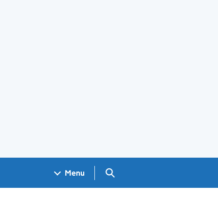
Search GOV.UK
Menu