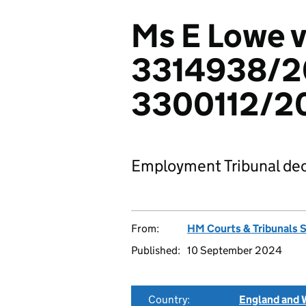
Ms E Lowe 
3314938/2
3300112/2
Employment Tribunal dec
From:
HM Courts & Tribunals 
Published:
10 September 2024
Country:
England and 