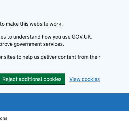
to make this website work.
okies to understand how you use GOV.UK,
prove government services.
 sites to help us deliver content from their
Reject additional cookies
View cookies
ions