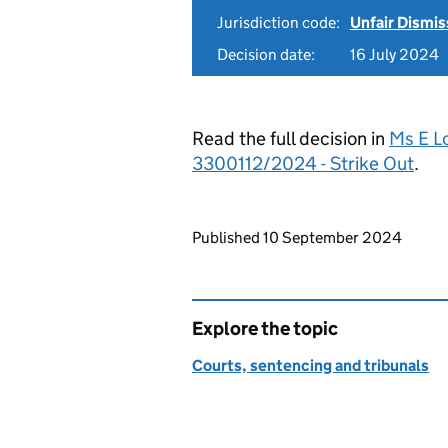
Jurisdiction code:
Unfair Dismis
Decision date:
16 July 2024
Read the full decision in
Ms E L
3300112/2024 - Strike Out
.
Updates to this page
Published 10 September 2024
Explore the topic
Courts, sentencing and tribunals