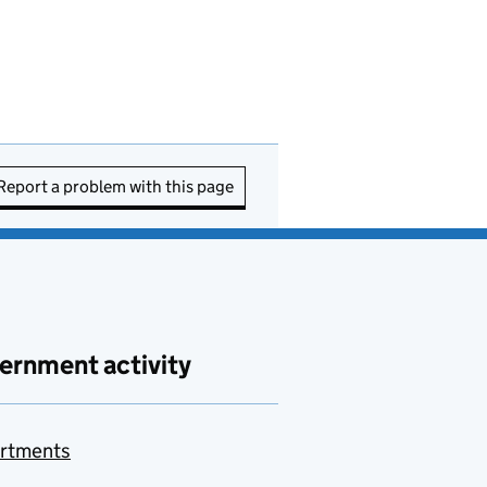
Report a problem with this page
ernment activity
rtments