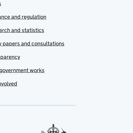
s
nce and regulation
rch and statistics
y papers and consultations
sparency
government works
nvolved