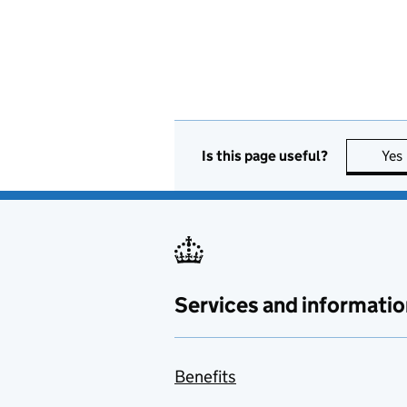
Is this page useful?
Yes
Services and informatio
Benefits