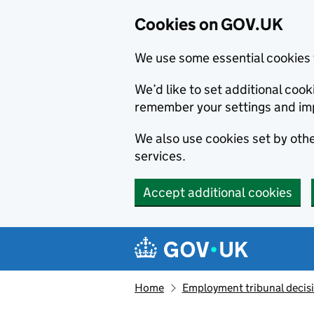
Cookies on GOV.UK
We use some essential cookies 
We’d like to set additional co
remember your settings and im
We also use cookies set by other
services.
Accept additional cookies
Skip to main content
Navigation menu
Home
Employment tribunal decis