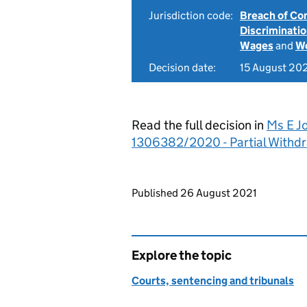
Jurisdiction code:
Breach of Co
Discriminati
Wages
and
Wo
Decision date:
15 August 20
Read the full decision in
Ms E J
1306382/2020 - Partial Withd
Updates to this page
Published 26 August 2021
Explore the topic
Courts, sentencing and tribunals