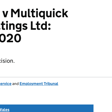
 v Multiquick
ings Ltd:
2020
ision.
Service
and
Employment Tribunal
Wales