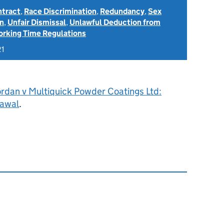
ntract
,
Race Discrimination
,
Redundancy
,
Sex
on
,
Unfair Dismissal
,
Unlawful Deduction from
rking Time Regulations
21
ordan v Multiquick Powder Coatings Ltd:
rawal
.