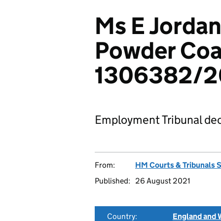
Ms E Jordan
Powder Coat
1306382/
Employment Tribunal dec
From:
HM Courts & Tribunals 
Published:
26 August 2021
Country:
England and 