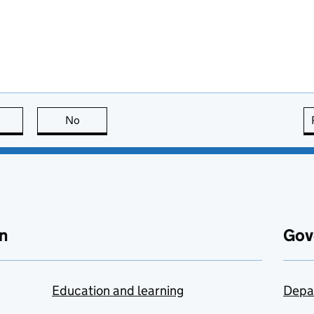
this page is useful
No
this page is not useful
n
Gov
Education and learning
Depa