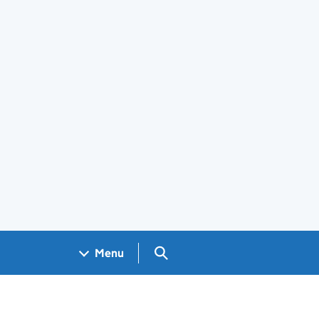
Search GOV.UK
Menu