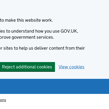
to make this website work.
okies to understand how you use GOV.UK,
prove government services.
 sites to help us deliver content from their
Reject additional cookies
View cookies
ions