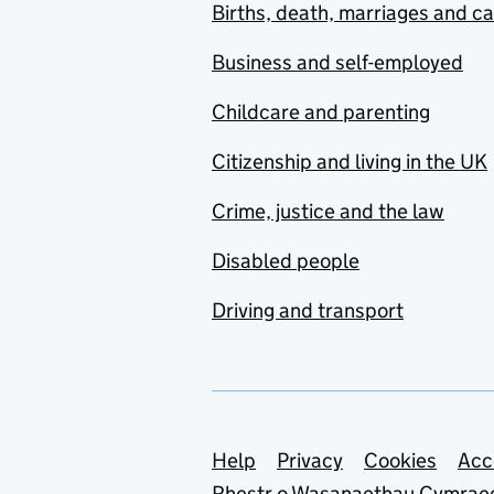
Births, death, marriages and c
Business and self-employed
Childcare and parenting
Citizenship and living in the UK
Crime, justice and the law
Disabled people
Driving and transport
Support links
Help
Privacy
Cookies
Acc
Rhestr o Wasanaethau Cymrae