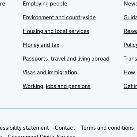
are
Employing people
New
Environment and countryside
Guida
Housing and local services
Resea
Money and tax
Polic
Passports, travel and living abroad
Tran
Visas and immigration
How 
Working, jobs and pensions
Get i
essibility statement
Contact
Terms and conditions
g
Government Digital Service