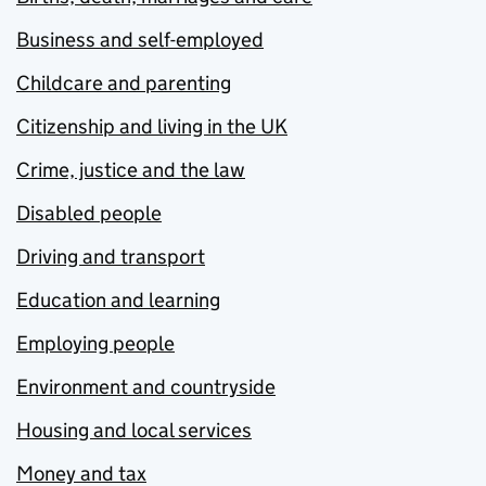
Business and self-employed
Childcare and parenting
Citizenship and living in the UK
Crime, justice and the law
Disabled people
Driving and transport
Education and learning
Employing people
Environment and countryside
Housing and local services
Money and tax