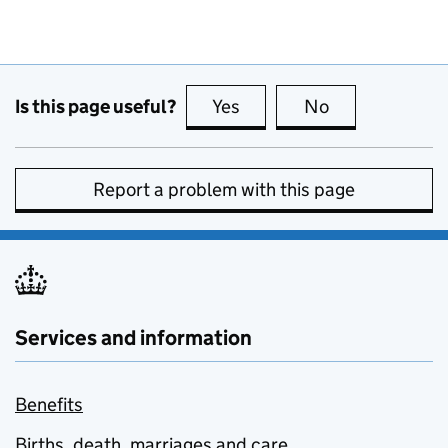
Is this page useful?
Yes
this page is useful
No
this page is no
Report a problem with this page
Services and information
Benefits
Births, death, marriages and care