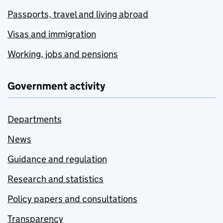
Passports, travel and living abroad
Visas and immigration
Working, jobs and pensions
Government activity
Departments
News
Guidance and regulation
Research and statistics
Policy papers and consultations
Transparency