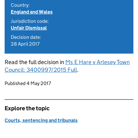
Country:
England and Wales
Jurisdiction code:
Unfair Dismissal
Decision date:
28 April 2017
Read the full decision in
Ms E Hare v Arlesey Town
Council: 3400997/2015 Full
.
Updates to this page
Published 4 May 2017
Explore the topic
Courts, sentencing and tribunals