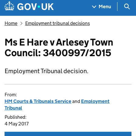
Skip to main content
Navigation menu
Sea
Menu
Home
Employment tribunal decisions
Ms E Hare v Arlesey Town
Council: 3400997/2015
Employment Tribunal decision.
From:
HM Courts & Tribunals Service
and
Employment
Tribunal
Published:
4 May 2017