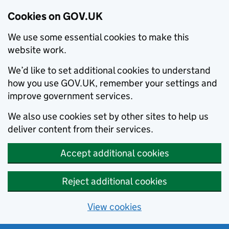
Cookies on GOV.UK
We use some essential cookies to make this
website work.
We’d like to set additional cookies to understand
how you use GOV.UK, remember your settings and
improve government services.
We also use cookies set by other sites to help us
deliver content from their services.
Accept additional cookies
Reject additional cookies
View cookies