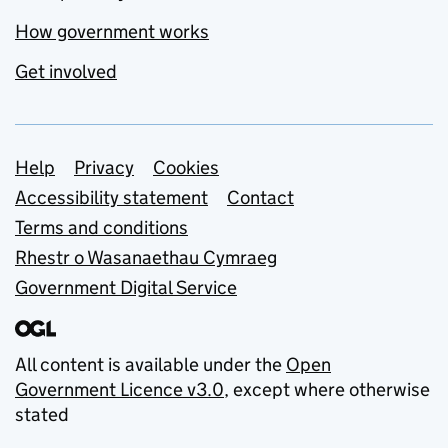
How government works
Get involved
Support links
Help
Privacy
Cookies
Accessibility statement
Contact
Terms and conditions
Rhestr o Wasanaethau Cymraeg
Government Digital Service
All content is available under the
Open
Government Licence v3.0
, except where otherwise
stated