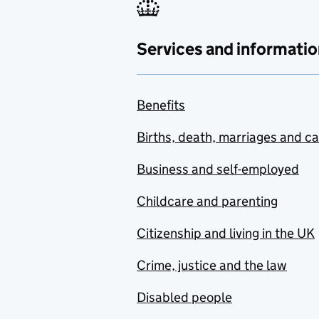
Services and informatio
Benefits
Births, death, marriages and c
Business and self-employed
Childcare and parenting
Citizenship and living in the UK
Crime, justice and the law
Disabled people