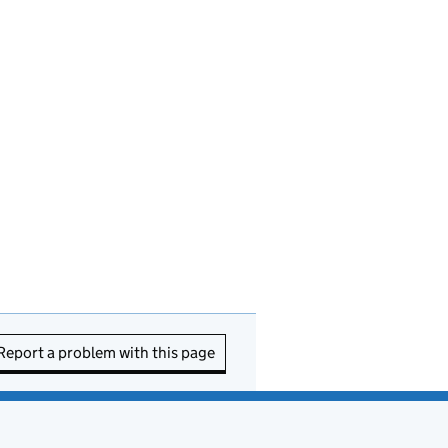
Report a problem with this page