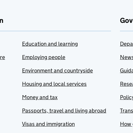
n
Gov
Education and learning
Depa
are
Employing people
New
Environment and countryside
Guida
Housing and local services
Resea
Money and tax
Polic
Passports, travel and living abroad
Tran
Visas and immigration
How 