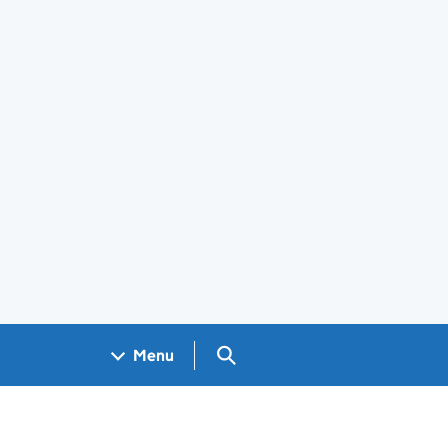
Search GOV.UK
Menu