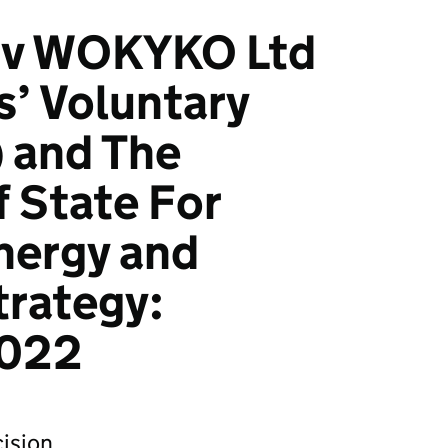
n v WOKYKO Ltd
s’ Voluntary
) and The
f State For
nergy and
trategy:
022
ision.