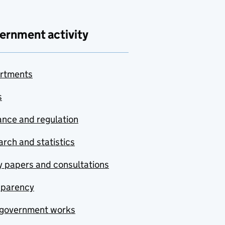
ernment activity
rtments
s
nce and regulation
rch and statistics
y papers and consultations
sparency
government works