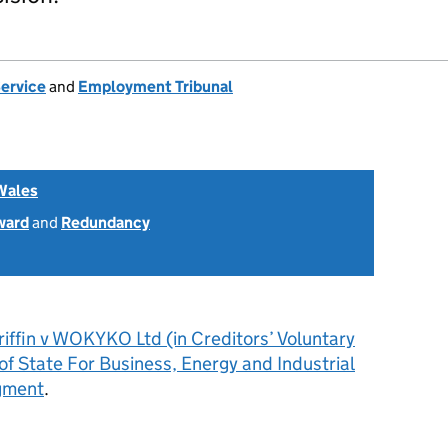
Service
and
Employment Tribunal
Wales
ward
and
Redundancy
iffin v WOKYKO Ltd (in Creditors’ Voluntary
of State For Business, Energy and Industrial
gment
.