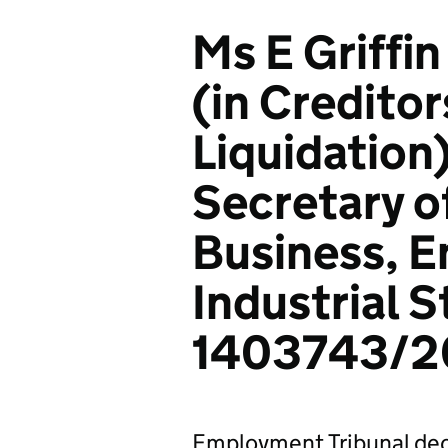
Ms E Griffi
(in Creditor
Liquidation
Secretary o
Business, E
Industrial S
1403743/2
Employment Tribunal dec