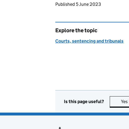
Updates to this page
Published 5 June 2023
Explore the topic
Courts, sentencing and tribunals
Is this page useful?
Yes