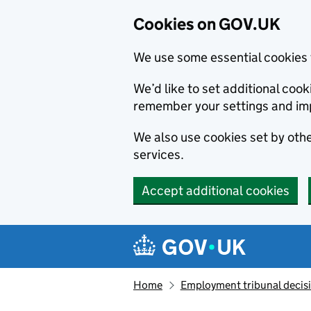
Cookies on GOV.UK
We use some essential cookies 
We’d like to set additional co
remember your settings and im
We also use cookies set by other
services.
Accept additional cookies
Skip to main content
Navigation menu
Home
Employment tribunal decis