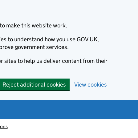
to make this website work.
okies to understand how you use GOV.UK,
prove government services.
 sites to help us deliver content from their
Reject additional cookies
View cookies
ions