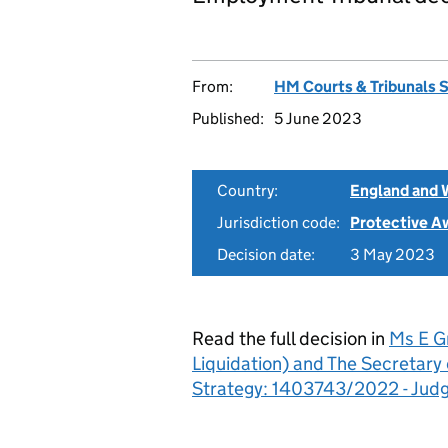
From:
HM Courts & Tribunals 
Published:
5 June 2023
Country:
England and 
Jurisdiction code:
Protective A
Decision date:
3 May 2023
Read the full decision in
Ms E Gr
Liquidation) and The Secretary 
Strategy: 1403743/2022 - Jud