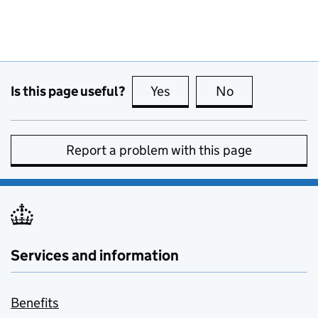
Is this page useful?
Yes
this page is useful
No
this page is no
Report a problem with this page
Services and information
Benefits