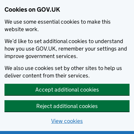
Cookies on GOV.UK
We use some essential cookies to make this
website work.
We’d like to set additional cookies to understand
how you use GOV.UK, remember your settings and
improve government services.
We also use cookies set by other sites to help us
deliver content from their services.
Accept additional cookies
Reject additional cookies
View cookies