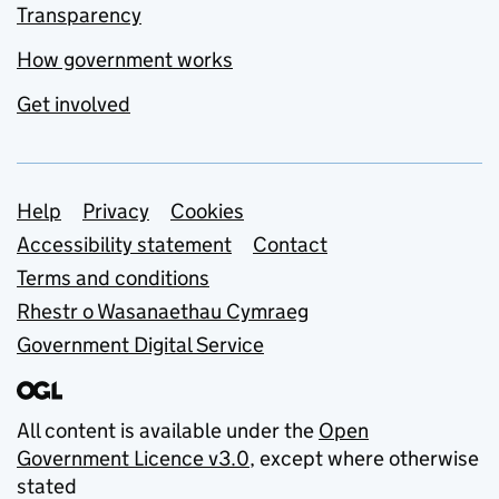
Transparency
How government works
Get involved
Support links
Help
Privacy
Cookies
Accessibility statement
Contact
Terms and conditions
Rhestr o Wasanaethau Cymraeg
Government Digital Service
All content is available under the
Open
Government Licence v3.0
, except where otherwise
stated