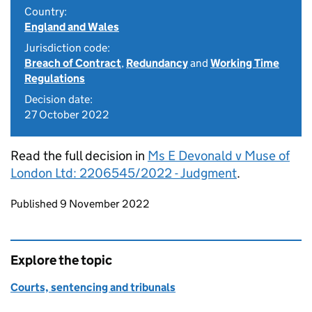
Country:
England and Wales
Jurisdiction code:
Breach of Contract
,
Redundancy
and
Working Time
Regulations
Decision date:
27 October 2022
Read the full decision in
Ms E Devonald v Muse of
London Ltd: 2206545/2022 - Judgment
.
Updates to this page
Published 9 November 2022
Explore the topic
Courts, sentencing and tribunals