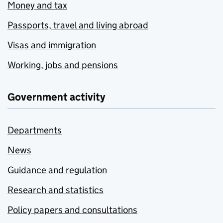
Money and tax
Passports, travel and living abroad
Visas and immigration
Working, jobs and pensions
Government activity
Departments
News
Guidance and regulation
Research and statistics
Policy papers and consultations