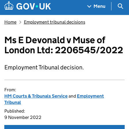
Skip to main content
Navigation menu
Sea
Menu
Home
Employment tribunal decisions
Ms E Devonald v Muse of
London Ltd: 2206545/2022
Employment Tribunal decision.
From:
HM Courts & Tribunals Service
and
Employment
Tribunal
Published:
9 November 2022