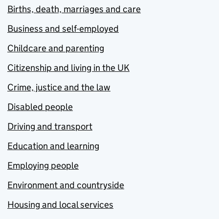
Births, death, marriages and care
Business and self-employed
Childcare and parenting
Citizenship and living in the UK
Crime, justice and the law
Disabled people
Driving and transport
Education and learning
Employing people
Environment and countryside
Housing and local services