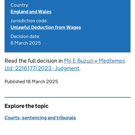
Country:
England and Wales
Jurisdiction code:
Unlawful Deduction from Wages
Decision date:
6 March 2025
Read the full decision in
Ms E Buzuzi v Medtemps
Ltd: 2216177/2023 - Judgment
.
Updates to this page
Published 18 March 2025
Explore the topic
Courts, sentencing and tribunals