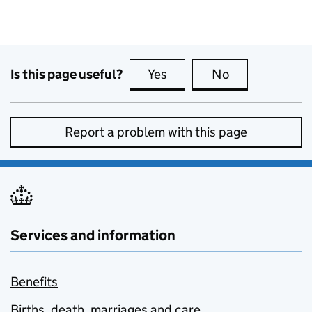
Is this page useful?
Yes
this page is useful
No
this page is no
Report a problem with this page
Services and information
Benefits
Births, death, marriages and care