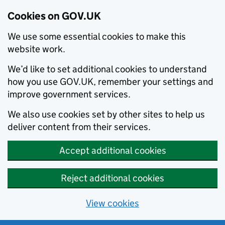
Cookies on GOV.UK
We use some essential cookies to make this
website work.
We’d like to set additional cookies to understand
how you use GOV.UK, remember your settings and
improve government services.
We also use cookies set by other sites to help us
deliver content from their services.
Accept additional cookies
Reject additional cookies
View cookies