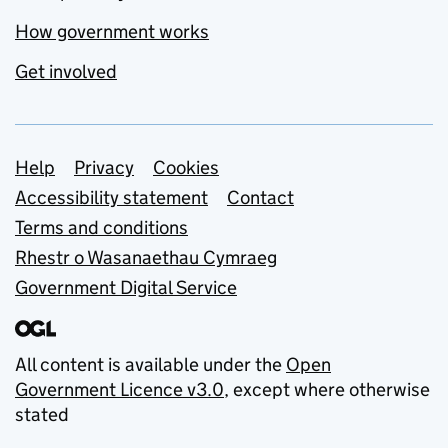
How government works
Get involved
Support links
Help
Privacy
Cookies
Accessibility statement
Contact
Terms and conditions
Rhestr o Wasanaethau Cymraeg
Government Digital Service
All content is available under the
Open
Government Licence v3.0
, except where otherwise
stated