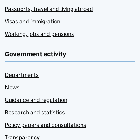
Passports, travel and living abroad
Visas and immigration
Working, jobs and pensions
Government activity
Departments
News
Guidance and regulation
Research and statistics
Policy papers and consultations
Transparency