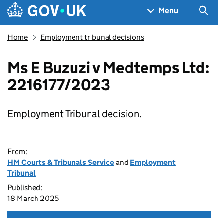
Skip to main content
Navigation menu
Sea
Menu
Home
Employment tribunal decisions
Ms E Buzuzi v Medtemps Ltd:
2216177/2023
Employment Tribunal decision.
From:
HM Courts & Tribunals Service
and
Employment
Tribunal
Published:
18 March 2025