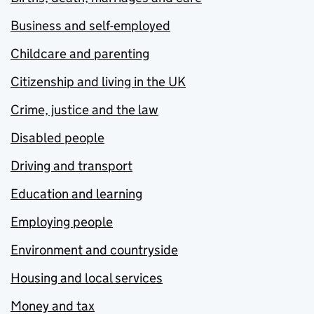
Business and self-employed
Childcare and parenting
Citizenship and living in the UK
Crime, justice and the law
Disabled people
Driving and transport
Education and learning
Employing people
Environment and countryside
Housing and local services
Money and tax